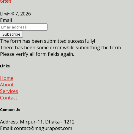
Sites
আগস্ট 7, 2026
Email
Subscribe
The form has been submitted successfully!
There has been some error while submitting the form.
Please verify all form fields again.
Links
Home
About
Services
Contact
Contact Us
Address: Mirpur-11, Dhaka - 1212
Email: contact@magurapost.com