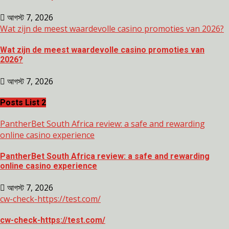
আগস্ট 7, 2026
Wat zijn de meest waardevolle casino promoties van 2026?
Wat zijn de meest waardevolle casino promoties van
2026?
আগস্ট 7, 2026
Posts List 2
PantherBet South Africa review: a safe and rewarding
online casino experience
PantherBet South Africa review: a safe and rewarding
online casino experience
আগস্ট 7, 2026
cw-check-https://test.com/
cw-check-https://test.com/