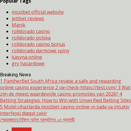
Popular Tags
mostbet official website
jettbet reviews
Manik
rolldorado casino
rolldorado polska
rolldorado casino bonus
rolldorado darmowe spiny
kasyna online
gry hazardowe
Breaking News
1
PantherBet South Africa review: a safe and rewarding
online casino experience
2
cw-check-https://test.com/
3
Wat
zijn de meest waardevolle casino promoties van 2026?
4
Betting Strategies: How to Win with Unverified Betting Sites
5
Mobil cihazlarda mostbet casino online-ın sadə və intuitiv
interfeysi diqqət çəkir
শেয়ারবাজারে নিষিদ্ধ অনিল আম্বানিসহ ২৫ ব্যবসায়ী
Business