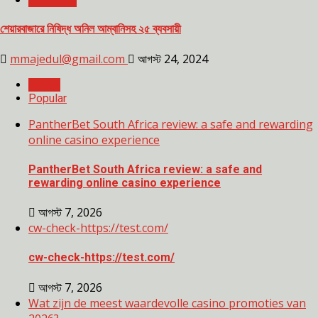
শেয়ারবাজারে নিষিদ্ধ অনিল আম্বানিসহ ২৫ ব্যবসায়ী
mmajedul@gmail.com
আগস্ট 24, 2024
Latest
Popular
PantherBet South Africa review: a safe and rewarding
online casino experience
PantherBet South Africa review: a safe and
rewarding online casino experience
আগস্ট 7, 2026
cw-check-https://test.com/
cw-check-https://test.com/
আগস্ট 7, 2026
Wat zijn de meest waardevolle casino promoties van