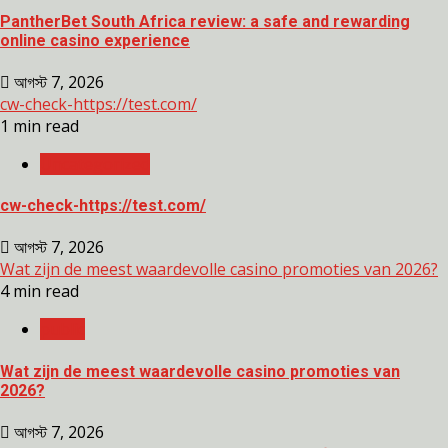
PantherBet South Africa review: a safe and rewarding
online casino experience
আগস্ট 7, 2026
cw-check-https://test.com/
1 min read
Uncategorized
cw-check-https://test.com/
আগস্ট 7, 2026
Wat zijn de meest waardevolle casino promoties van 2026?
4 min read
public
Wat zijn de meest waardevolle casino promoties van
2026?
আগস্ট 7, 2026