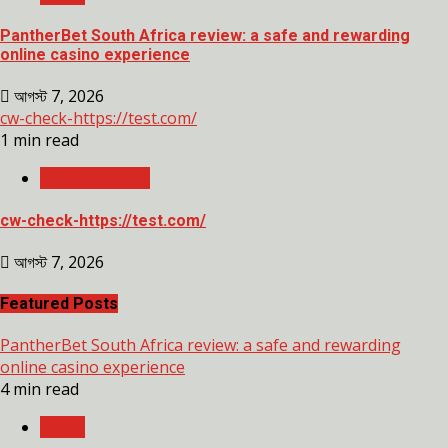
PantherBet South Africa review: a safe and rewarding
online casino experience
আগস্ট 7, 2026
cw-check-https://test.com/
1 min read
Uncategorized
cw-check-https://test.com/
আগস্ট 7, 2026
Featured Posts
PantherBet South Africa review: a safe and rewarding
online casino experience
4 min read
public