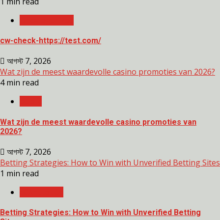
1 min read
Uncategorized
cw-check-https://test.com/
আগস্ট 7, 2026
Wat zijn de meest waardevolle casino promoties van 2026?
4 min read
public
Wat zijn de meest waardevolle casino promoties van
2026?
আগস্ট 7, 2026
Betting Strategies: How to Win with Unverified Betting Sites
1 min read
αθλητισμός
Betting Strategies: How to Win with Unverified Betting