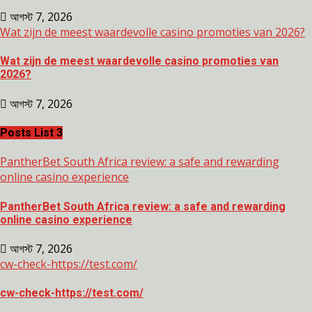
আগস্ট 7, 2026
Wat zijn de meest waardevolle casino promoties van 2026?
Wat zijn de meest waardevolle casino promoties van
2026?
আগস্ট 7, 2026
Posts List 3
PantherBet South Africa review: a safe and rewarding
online casino experience
PantherBet South Africa review: a safe and rewarding
online casino experience
আগস্ট 7, 2026
cw-check-https://test.com/
cw-check-https://test.com/