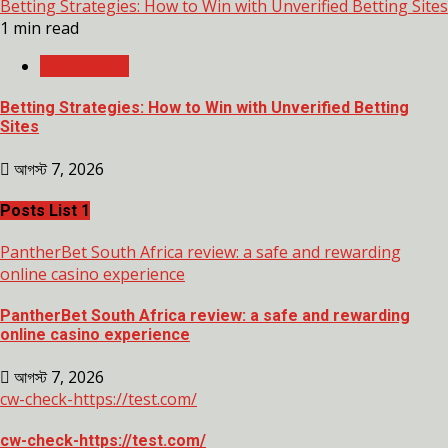
Betting Strategies: How to Win with Unverified Betting Sites
1 min read
αθλητισμός
Betting Strategies: How to Win with Unverified Betting
Sites
আগস্ট 7, 2026
Posts List 1
PantherBet South Africa review: a safe and rewarding
online casino experience
PantherBet South Africa review: a safe and rewarding
online casino experience
আগস্ট 7, 2026
cw-check-https://test.com/
cw-check-https://test.com/