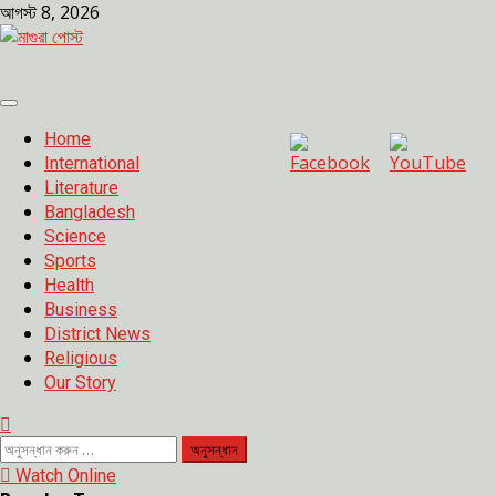
আগস্ট 8, 2026
Home
International
Literature
Bangladesh
Science
Sports
Health
Business
District News
Religious
Our Story
Watch Online