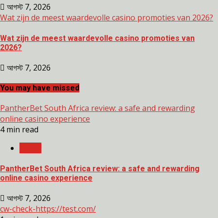
আগস্ট 7, 2026
Wat zijn de meest waardevolle casino promoties van 2026?
Wat zijn de meest waardevolle casino promoties van
2026?
আগস্ট 7, 2026
You may have missed
PantherBet South Africa review: a safe and rewarding
online casino experience
4 min read
public
PantherBet South Africa review: a safe and rewarding
online casino experience
আগস্ট 7, 2026
cw-check-https://test.com/