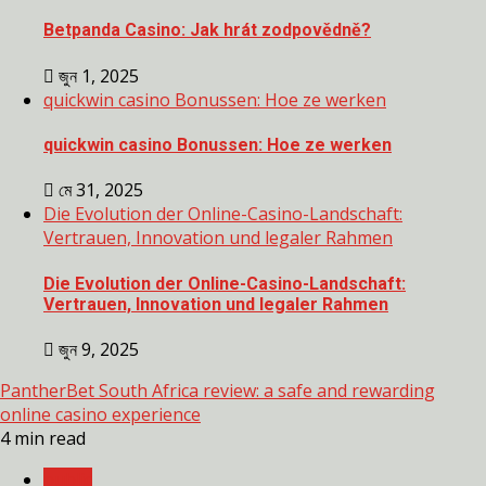
Betpanda Casino: Jak hrát zodpovědně?
জুন 1, 2025
quickwin casino Bonussen: Hoe ze werken
quickwin casino Bonussen: Hoe ze werken
মে 31, 2025
Die Evolution der Online-Casino-Landschaft:
Vertrauen, Innovation und legaler Rahmen
Die Evolution der Online-Casino-Landschaft:
Vertrauen, Innovation und legaler Rahmen
জুন 9, 2025
PantherBet South Africa review: a safe and rewarding
online casino experience
4 min read
public