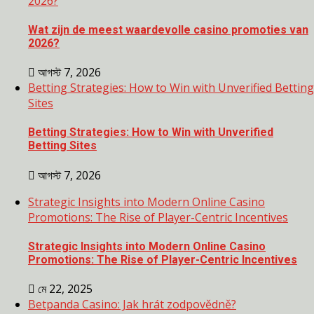
2026?
Wat zijn de meest waardevolle casino promoties van
2026?
আগস্ট 7, 2026
Betting Strategies: How to Win with Unverified Betting
Sites
Betting Strategies: How to Win with Unverified
Betting Sites
আগস্ট 7, 2026
Strategic Insights into Modern Online Casino
Promotions: The Rise of Player-Centric Incentives
Strategic Insights into Modern Online Casino
Promotions: The Rise of Player-Centric Incentives
মে 22, 2025
Betpanda Casino: Jak hrát zodpovědně?