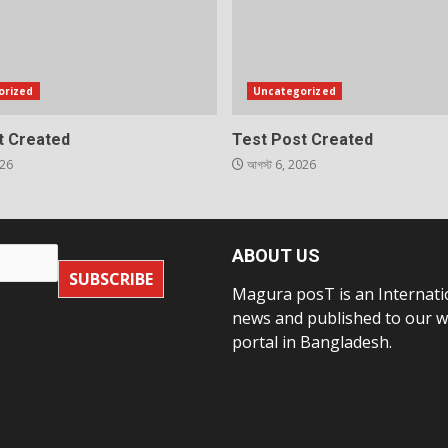
orized
Uncategorized
t Created
Test Post Created
026
আগস্ট 6, 2026
ABOUT US
SUBSCRIBE
Magura posT is an Internati
news and published to our we
portal in Bangladesh.