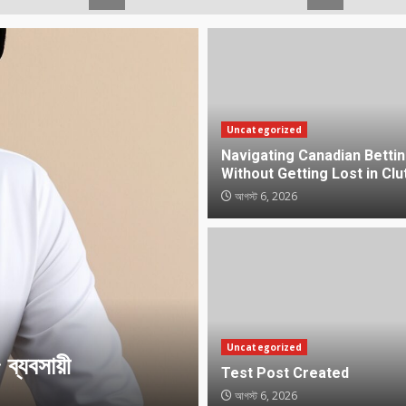
Uncategorized
Navigating Canadian Bettin
Without Getting Lost in Clu
আগস্ট 6, 2026
Uncategorized
ব্যবসায়ী
Test Post Created
আগস্ট 6, 2026