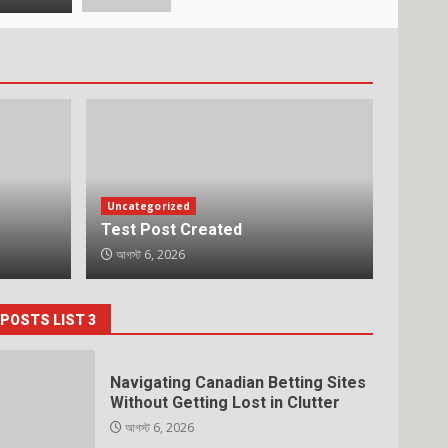
Uncategorized
Test Post Created
আগস্ট 6, 2026
POSTS LIST 3
Navigating Canadian Betting Sites
Without Getting Lost in Clutter
আগস্ট 6, 2026