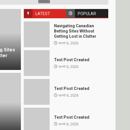
LATEST
POPULAR
Navigating Canadian
Betting Sites Without
Getting Lost in Clutter
আগস্ট 6, 2026
g Sites
tter
Test Post Created
আগস্ট 6, 2026
Test Post Created
আগস্ট 6, 2026
Test Post Created
আগস্ট 6, 2026