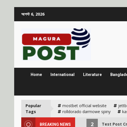
আগস্ট 6, 2026
Home
International
Literature
Banglad
Popular
mostbet official website
jett
Tags
rolldorado darmowe spiny
ka
2
Without Getting Lost in Clutter
Test Post Crea
BREAKING NEWS