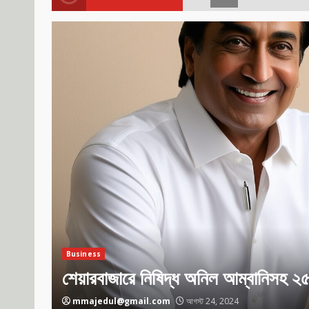
Business
শেয়ারবাজারে নিষিদ্ধ অনিল আম্বানিসহ ২৫ 
mmajedul@gmail.com
আগস্ট 24, 2024