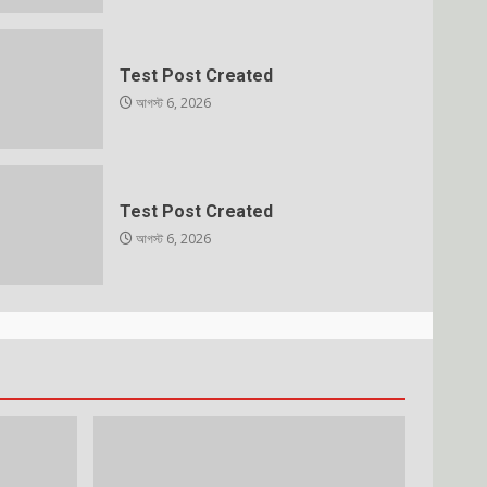
Test Post Created
আগস্ট 6, 2026
Test Post Created
আগস্ট 6, 2026