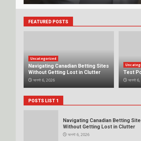
FEATURED POSTS
Uncategorized
Uncateg
Navigating Canadian Betting Sites
Without Getting Lost in Clutter
Test P
আগস্ট 6, 2026
আগস্ট 6
POSTS LIST 1
Navigating Canadian Betting Sit
Without Getting Lost in Clutter
আগস্ট 6, 2026