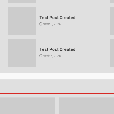
Test Post Created
আগস্ট 6, 2026
Test Post Created
আগস্ট 6, 2026