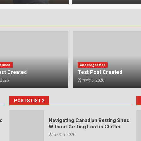
orized
Uncategorized
ost Created
Test Post Created
, 2026
আগস্ট 6, 2026
POSTS LIST 2
es
Navigating Canadian Betting Sites
Without Getting Lost in Clutter
আগস্ট 6, 2026