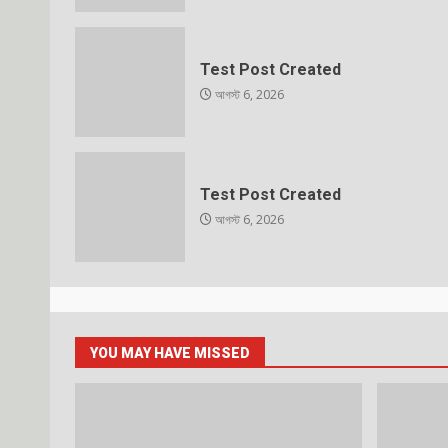
Test Post Created
আগস্ট 6, 2026
Test Post Created
আগস্ট 6, 2026
YOU MAY HAVE MISSED