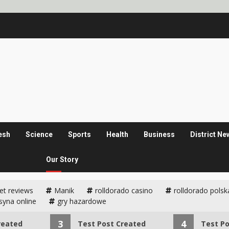
esh
Science
Sports
Health
Business
District Ne
Our Story
bet reviews
Manik
rolldorado casino
rolldorado polsk
syna online
gry hazardowe
3
4
ted
Test Post Created
Test Post 