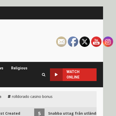
ws
Religious
WATCH
ONLINE
a
rolldorado casino bonus
5
Created
Snabba uttag från utländska casinon få