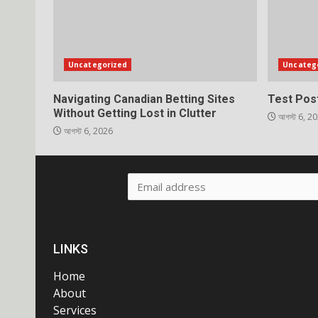
Uncategorized
Uncateg
Navigating Canadian Betting Sites
Test Pos
Without Getting Lost in Clutter
আগস্ট 6, 2
আগস্ট 6, 2026
LINKS
Home
About
Services