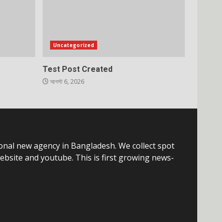
Uncategorized
Test Post Created
আগস্ট 6, 2026
onal new agency in Bangladesh. We collect spot
bsite and youtube. This is first growing news-