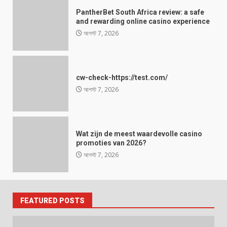
PantherBet South Africa review: a safe
and rewarding online casino experience
আগস্ট 7, 2026
cw-check-https://test.com/
আগস্ট 7, 2026
Wat zijn de meest waardevolle casino
promoties van 2026?
আগস্ট 7, 2026
FEATURED POSTS