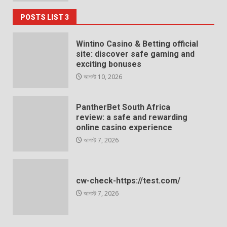
POSTS LIST 3
Wintino Casino & Betting official
site: discover safe gaming and
exciting bonuses
আগস্ট 10, 2026
PantherBet South Africa
review: a safe and rewarding
online casino experience
আগস্ট 7, 2026
cw-check-https://test.com/
আগস্ট 7, 2026