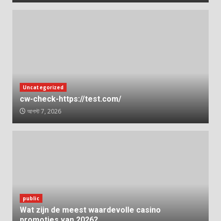
Uncategorized
cw-check-https://test.com/
আগস্ট 7, 2026
public
Wat zijn de meest waardevolle casino
promoties van 2026?