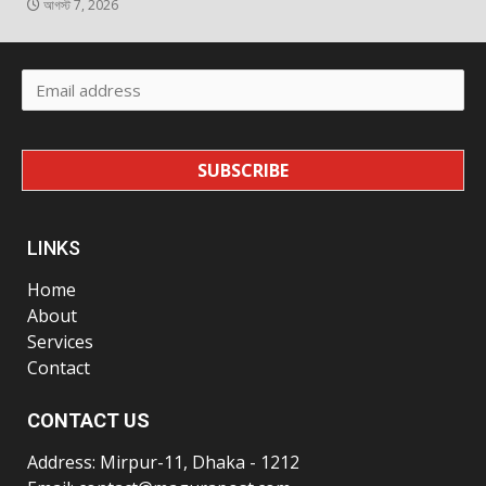
আগস্ট 7, 2026
SUBSCRIBE
LINKS
Home
About
Services
Contact
CONTACT US
Address: Mirpur-11, Dhaka - 1212