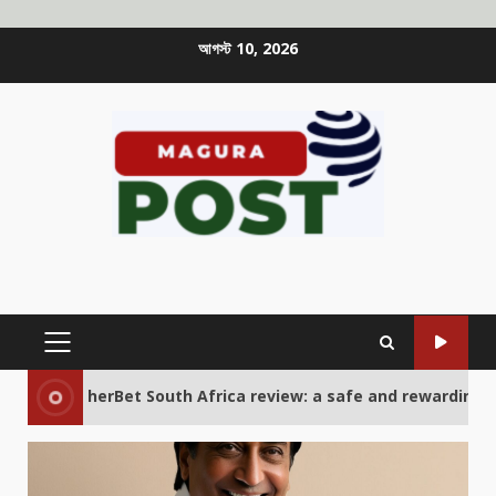
আগস্ট 10, 2026
PantherBet South Africa review: a safe and rewarding onli