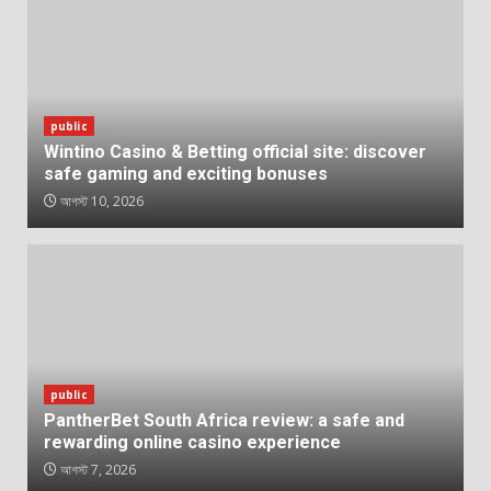
public
Wintino Casino & Betting official site: discover
safe gaming and exciting bonuses
আগস্ট 10, 2026
public
PantherBet South Africa review: a safe and
rewarding online casino experience
আগস্ট 7, 2026