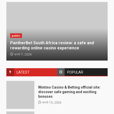
public
PantherBet South Africa review: a safe and
rewarding online casino experience
আগস্ট 7, 2026
LATEST
POPULAR
Wintino Casino & Betting official site:
discover safe gaming and exciting
bonuses
আগস্ট 10, 2026