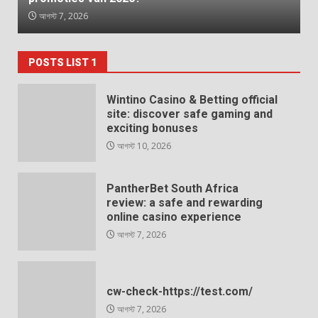
আগস্ট 7, 2026
POSTS LIST 1
Wintino Casino & Betting official
site: discover safe gaming and
exciting bonuses
আগস্ট 10, 2026
PantherBet South Africa
review: a safe and rewarding
online casino experience
আগস্ট 7, 2026
cw-check-https://test.com/
আগস্ট 7, 2026