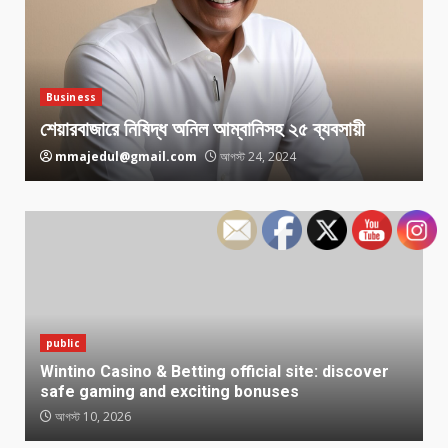
Business
শেয়ারবাজারে নিষিদ্ধ অনিল আম্বানিসহ ২৫ ব্যবসায়ী
mmajedul@gmail.com
আগস্ট 24, 2024
public
Wintino Casino & Betting official site: discover
safe gaming and exciting bonuses
আগস্ট 10, 2026