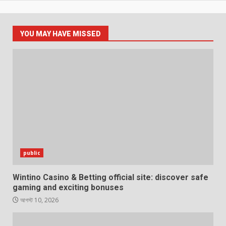
YOU MAY HAVE MISSED
public
Wintino Casino & Betting official site: discover safe
gaming and exciting bonuses
আগস্ট 10, 2026