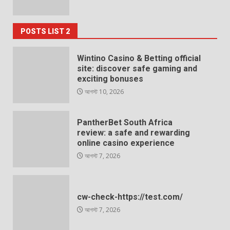
POSTS LIST 2
Wintino Casino & Betting official
site: discover safe gaming and
exciting bonuses
আগস্ট 10, 2026
PantherBet South Africa
review: a safe and rewarding
online casino experience
আগস্ট 7, 2026
cw-check-https://test.com/
আগস্ট 7, 2026