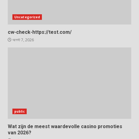
Uncategorized
cw-check-https://test.com/
আগস্ট 7, 2026
public
Wat zijn de meest waardevolle casino promoties
van 2026?