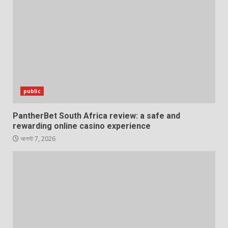
public
PantherBet South Africa review: a safe and
rewarding online casino experience
আগস্ট 7, 2026