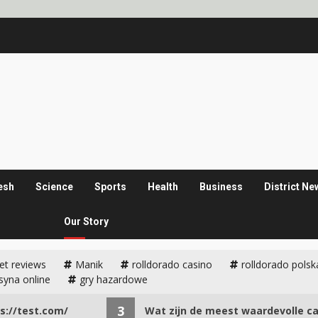
esh
Science
Sports
Health
Business
District Ne
Our Story
bet reviews
Manik
rolldorado casino
rolldorado polsk
syna online
gry hazardowe
3
test.com/
Wat zijn de meest waardevolle casin