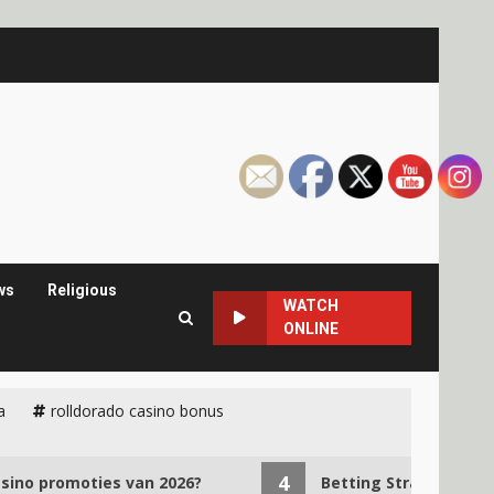
ws
Religious
WATCH
ONLINE
a
rolldorado casino bonus
4
o promoties van 2026?
Betting Strategies: How t