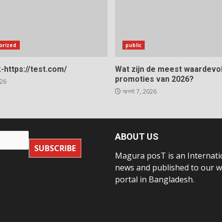
orized
public
-https://test.com/
Wat zijn de meest waardevol
promoties van 2026?
026
আগস্ট 7, 2026
ABOUT US
SUBSCRIBE
Magura posT is an Internati
news and published to our we
portal in Bangladesh.