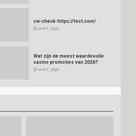
cw-check-https://test.com/
আগস্ট 7, 2026
Wat zijn de meest waardevolle
casino promoties van 2026?
আগস্ট 7, 2026