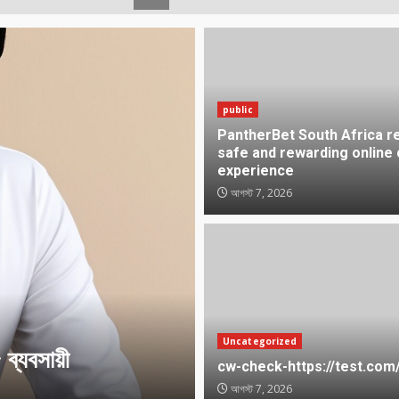
public
PantherBet South Africa r
safe and rewarding online 
experience
আগস্ট 7, 2026
Uncategorized
ব্যবসায়ী
cw-check-https://test.com
আগস্ট 7, 2026