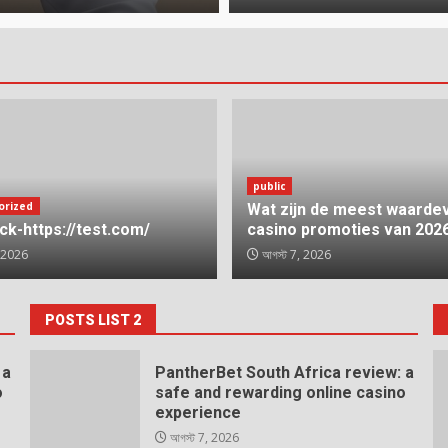
public
orized
Wat zijn de meest waardev
k-https://test.com/
casino promoties van 202
, 2026
আগস্ট 7, 2026
POSTS LIST 2
 a
PantherBet South Africa review: a
o
safe and rewarding online casino
experience
আগস্ট 7, 2026