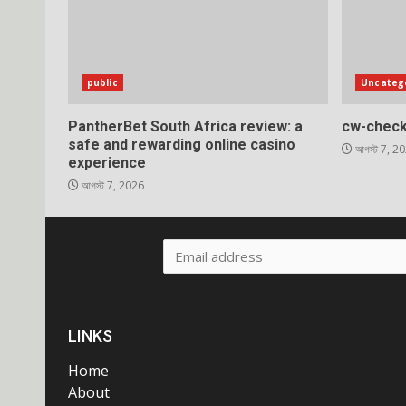
public
Uncateg
PantherBet South Africa review: a
cw-check
safe and rewarding online casino
আগস্ট 7, 2
experience
আগস্ট 7, 2026
LINKS
Home
About