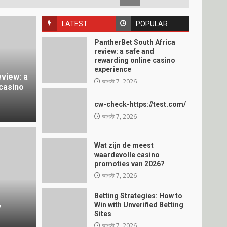
LATEST
POPULAR
PantherBet South Africa
review: a safe and
rewarding online casino
experience
eview: a
আগস্ট 7, 2026
casino
cw-check-https://test.com/
আগস্ট 7, 2026
Wat zijn de meest
waardevolle casino
promoties van 2026?
আগস্ট 7, 2026
Betting Strategies: How to
Win with Unverified Betting
/
Sites
আগস্ট 7, 2026