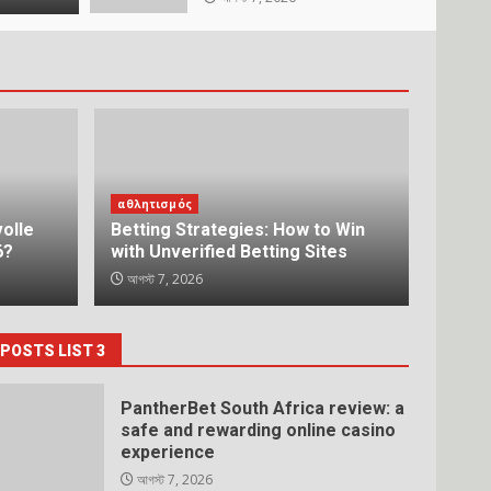
αθλητισμός
olle
Betting Strategies: How to Win
6?
with Unverified Betting Sites
আগস্ট 7, 2026
POSTS LIST 3
PantherBet South Africa review: a
safe and rewarding online casino
experience
আগস্ট 7, 2026