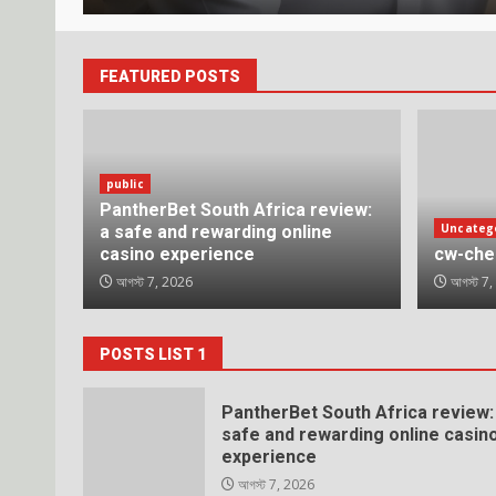
FEATURED POSTS
public
PantherBet South Africa review:
Uncateg
a safe and rewarding online
casino experience
cw-chec
আগস্ট 7, 2026
আগস্ট 7
POSTS LIST 1
PantherBet South Africa review:
safe and rewarding online casin
experience
আগস্ট 7, 2026