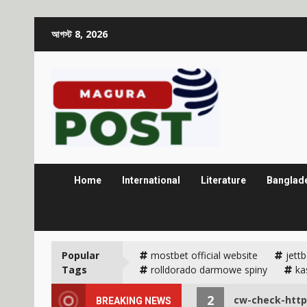
আগস্ট 8, 2026
Home
International
Literature
Banglad
Popular
mostbet official website
jett
Tags
rolldorado darmowe spiny
ka
2
ing online casino experience
cw-check-https://
BREAKING NEWS