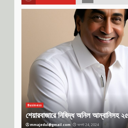
Business
শেয়ারবাজারে নিষিদ্ধ অনিল আম্বানিসহ ২৫ 
mmajedul@gmail.com
আগস্ট 24, 2024