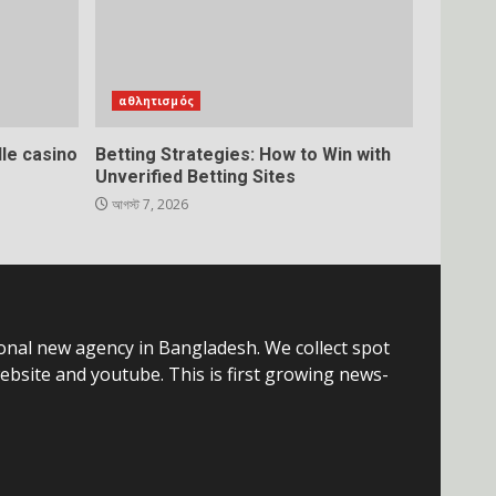
αθλητισμός
le casino
Betting Strategies: How to Win with
Unverified Betting Sites
আগস্ট 7, 2026
onal new agency in Bangladesh. We collect spot
bsite and youtube. This is first growing news-