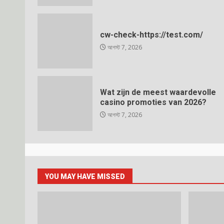
cw-check-https://test.com/
আগস্ট 7, 2026
Wat zijn de meest waardevolle
casino promoties van 2026?
আগস্ট 7, 2026
YOU MAY HAVE MISSED