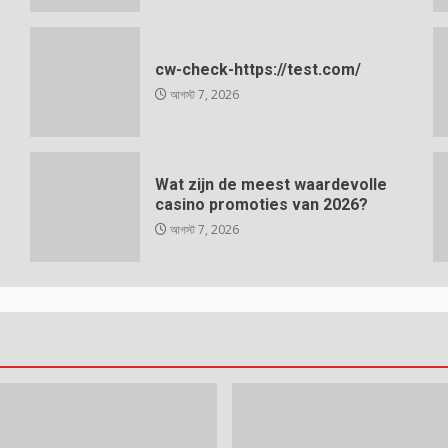
cw-check-https://test.com/
আগস্ট 7, 2026
Wat zijn de meest waardevolle
casino promoties van 2026?
আগস্ট 7, 2026