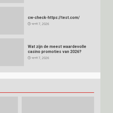
cw-check-https://test.com/
আগস্ট 7, 2026
Wat zijn de meest waardevolle
casino promoties van 2026?
আগস্ট 7, 2026