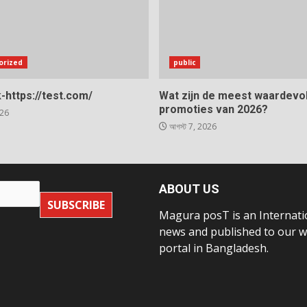
orized
public
-https://test.com/
Wat zijn de meest waardevol
promoties van 2026?
026
আগস্ট 7, 2026
ABOUT US
SUBSCRIBE
Magura posT is an Internati
news and published to our we
portal in Bangladesh.