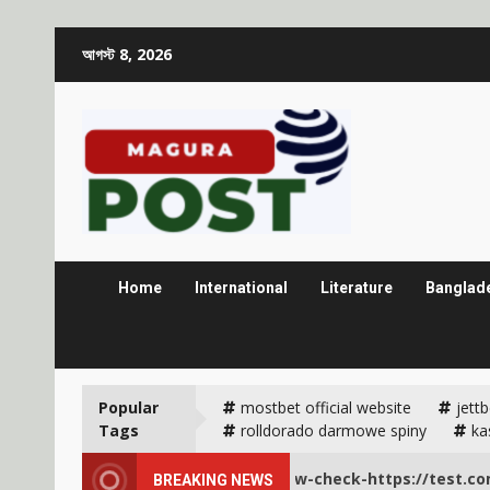
আগস্ট 8, 2026
Home
International
Literature
Banglad
Popular
mostbet official website
jett
Tags
rolldorado darmowe spiny
ka
2
casino experience
cw-check-https://test.com/
BREAKING NEWS