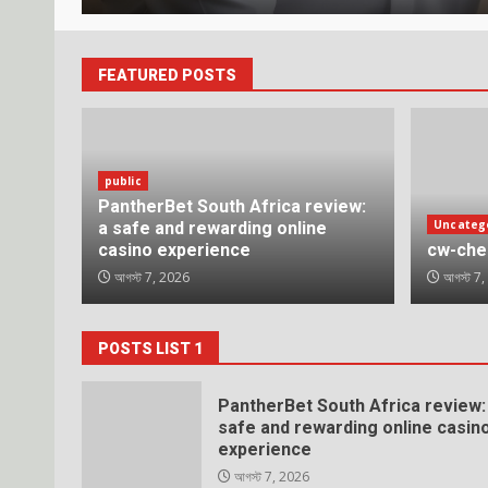
FEATURED POSTS
public
PantherBet South Africa review:
Uncateg
a safe and rewarding online
casino experience
cw-chec
আগস্ট 7, 2026
আগস্ট 7
POSTS LIST 1
PantherBet South Africa review:
safe and rewarding online casin
experience
আগস্ট 7, 2026