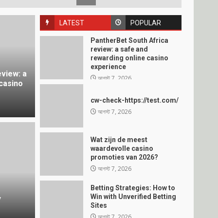
LATEST
POPULAR
PantherBet South Africa
review: a safe and
rewarding online casino
experience
eview: a
আগস্ট 7, 2026
casino
cw-check-https://test.com/
আগস্ট 7, 2026
Wat zijn de meest
waardevolle casino
promoties van 2026?
আগস্ট 7, 2026
Betting Strategies: How to
Win with Unverified Betting
/
Sites
আগস্ট 7, 2026