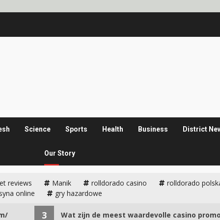
esh
Science
Sports
Health
Business
District Ne
Our Story
bet reviews
Manik
rolldorado casino
rolldorado polsk
syna online
gry hazardowe
3
Wat zijn de meest waardevolle casino promoties