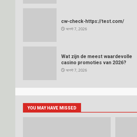
cw-check-https://test.com/
আগস্ট 7, 2026
Wat zijn de meest waardevolle
casino promoties van 2026?
আগস্ট 7, 2026
YOU MAY HAVE MISSED