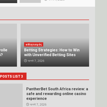
αθλητισμός
olle
Betting Strategies: How to Win
6?
with Unverified Betting Sites
আগস্ট 7, 2026
POSTS LIST 3
PantherBet South Africa review: a
safe and rewarding online casino
experience
আগস্ট 7, 2026