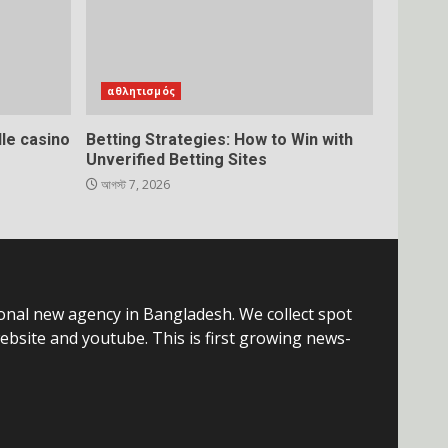
αθλητισμός
le casino
Betting Strategies: How to Win with
Unverified Betting Sites
আগস্ট 7, 2026
onal new agency in Bangladesh. We collect spot
bsite and youtube. This is first growing news-