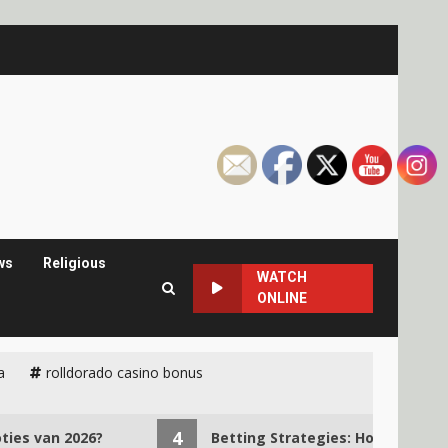
ws
Religious
WATCH
ONLINE
a
rolldorado casino bonus
4
 van 2026?
Betting Strategies: How to Win with 