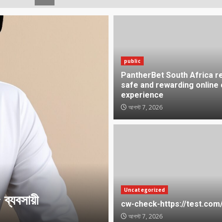
public
PantherBet South Africa r
safe and rewarding online 
experience
আগস্ট 7, 2026
Uncategorized
ব্যবসায়ী
cw-check-https://test.com
আগস্ট 7, 2026