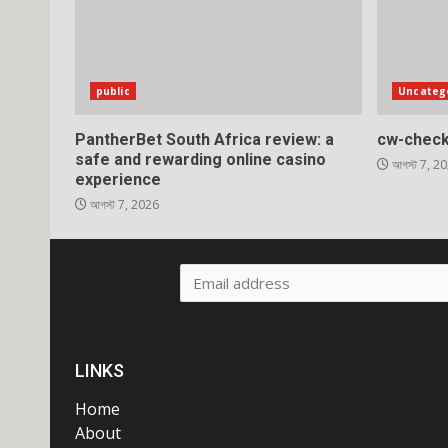
public
Uncateg
PantherBet South Africa review: a
cw-check
safe and rewarding online casino
আগস্ট 7, 2
experience
আগস্ট 7, 2026
LINKS
Home
About