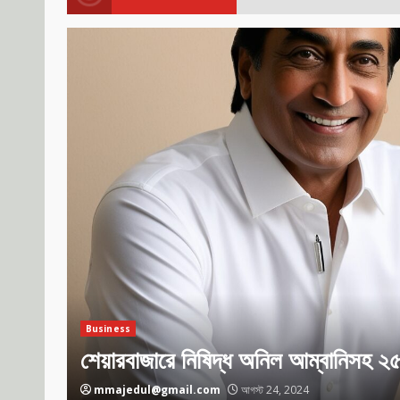
Business
শেয়ারবাজারে নিষিদ্ধ অনিল আম্বানিসহ ২৫ 
mmajedul@gmail.com
আগস্ট 24, 2024