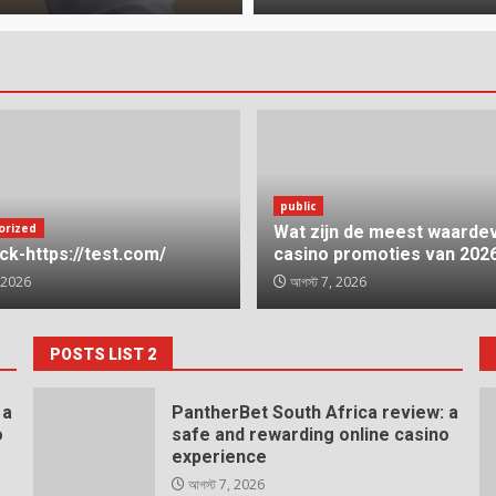
public
orized
Wat zijn de meest waardev
k-https://test.com/
casino promoties van 202
, 2026
আগস্ট 7, 2026
POSTS LIST 2
 a
PantherBet South Africa review: a
o
safe and rewarding online casino
experience
আগস্ট 7, 2026