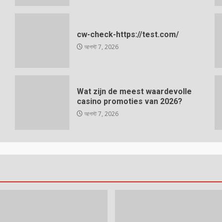
cw-check-https://test.com/
আগস্ট 7, 2026
Wat zijn de meest waardevolle
casino promoties van 2026?
আগস্ট 7, 2026