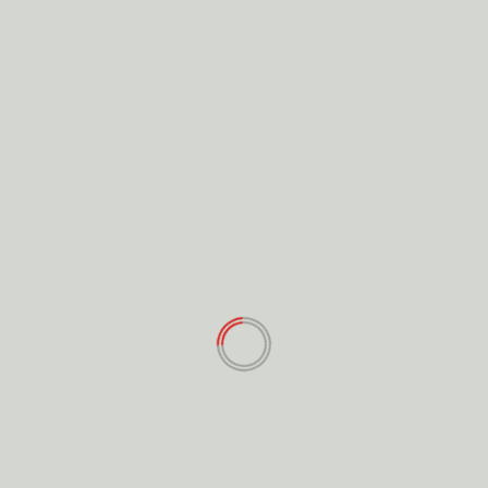
orized
Uncategorized
ost Created
Test Post Created
 2026
আগস্ট 6, 2026
POSTS LIST 2
es
Navigating Canadian Betting Sites
Without Getting Lost in Clutter
আগস্ট 6, 2026