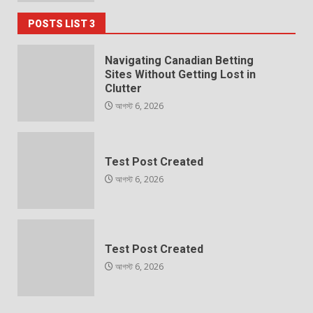
POSTS LIST 3
Navigating Canadian Betting
Sites Without Getting Lost in
Clutter
আগস্ট 6, 2026
Test Post Created
আগস্ট 6, 2026
Test Post Created
আগস্ট 6, 2026