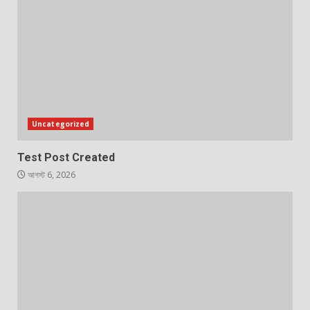
Uncategorized
Test Post Created
আগস্ট 6, 2026