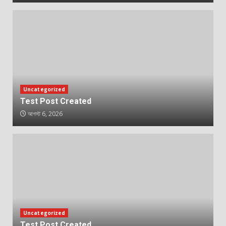
Uncategorized
Test Post Created
আগস্ট 6, 2026
Uncategorized
Test Post Created