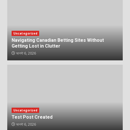
Uncategorized
Navigating Canadian Betting Sites Without
Getting Lost in Clutter
আগস্ট 6, 2026
Uncategorized
Test Post Created
আগস্ট 6, 2026