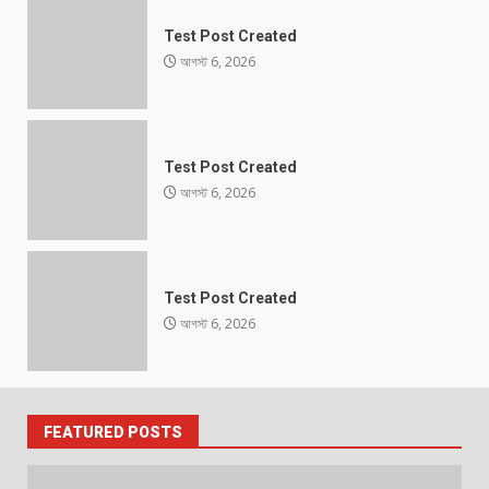
Test Post Created
আগস্ট 6, 2026
Test Post Created
আগস্ট 6, 2026
Test Post Created
আগস্ট 6, 2026
FEATURED POSTS