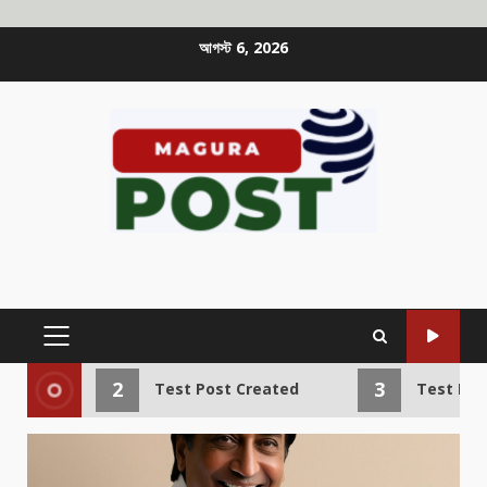
আগস্ট 6, 2026
2
3
ter
Test Post Created
Test Post 