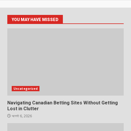
YOU MAY HAVE MISSED
Uncategorized
Navigating Canadian Betting Sites Without Getting
Lost in Clutter
আগস্ট 6, 2026