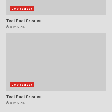
Uncategorized
Test Post Created
আগস্ট 6, 2026
Uncategorized
Test Post Created
আগস্ট 6, 2026