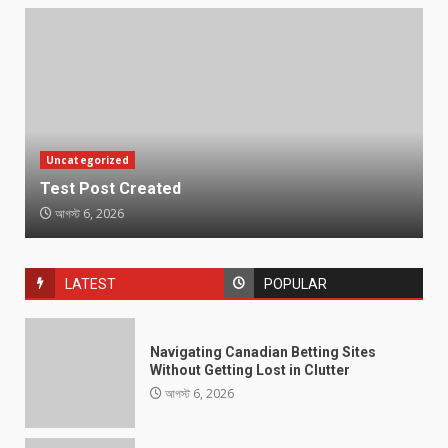
Uncategorized
Test Post Created
আগস্ট 6, 2026
LATEST
POPULAR
Navigating Canadian Betting Sites
Without Getting Lost in Clutter
আগস্ট 6, 2026