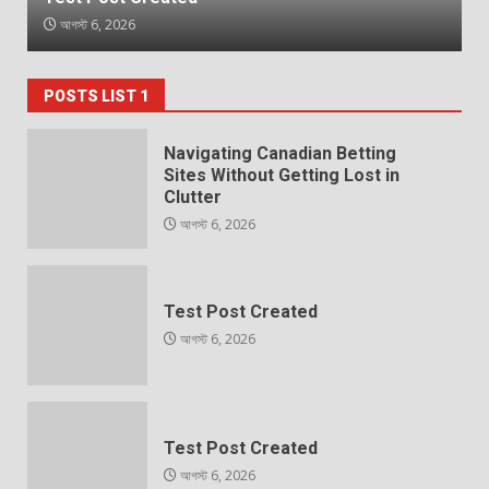
আগস্ট 6, 2026
POSTS LIST 1
Navigating Canadian Betting
Sites Without Getting Lost in
Clutter
আগস্ট 6, 2026
Test Post Created
আগস্ট 6, 2026
Test Post Created
আগস্ট 6, 2026