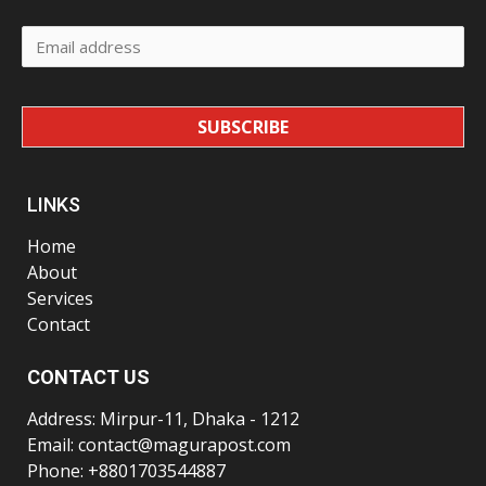
SUBSCRIBE
LINKS
Home
About
Services
Contact
CONTACT US
Address: Mirpur-11, Dhaka - 1212
Email: contact@magurapost.com
Phone: +8801703544887