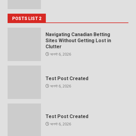
POSTS LIST 2
Navigating Canadian Betting
Sites Without Getting Lost in
Clutter
আগস্ট 6, 2026
Test Post Created
আগস্ট 6, 2026
Test Post Created
আগস্ট 6, 2026