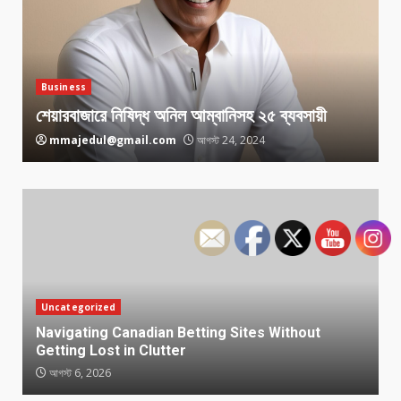
Business
শেয়ারবাজারে নিষিদ্ধ অনিল আম্বানিসহ ২৫ ব্যবসায়ী
mmajedul@gmail.com
আগস্ট 24, 2024
Uncategorized
Navigating Canadian Betting Sites Without
Getting Lost in Clutter
আগস্ট 6, 2026