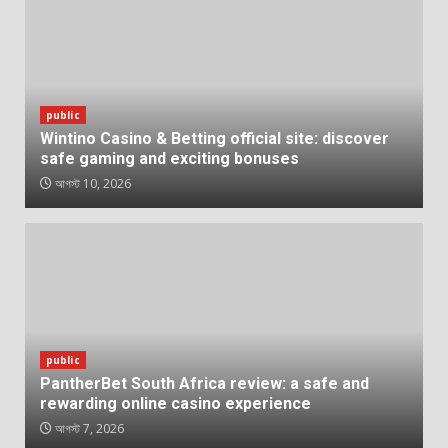
public
Wintino Casino & Betting official site: discover
safe gaming and exciting bonuses
আগস্ট 10, 2026
public
PantherBet South Africa review: a safe and
rewarding online casino experience
আগস্ট 7, 2026