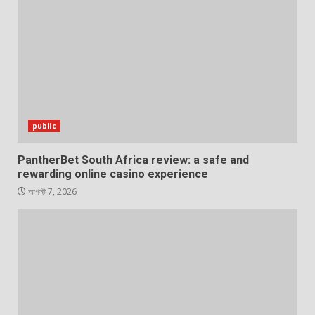
public
PantherBet South Africa review: a safe and
rewarding online casino experience
আগস্ট 7, 2026