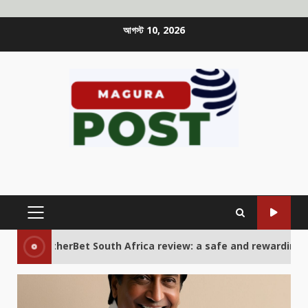
আগস্ট 10, 2026
PantherBet South Africa review: a safe and rewarding onl