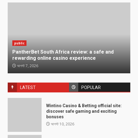
public
PantherBet South Africa review: a safe and
rewarding online casino experience
আগস্ট 7, 2026
LATEST
POPULAR
Wintino Casino & Betting official site:
discover safe gaming and exciting
bonuses
আগস্ট 10, 2026