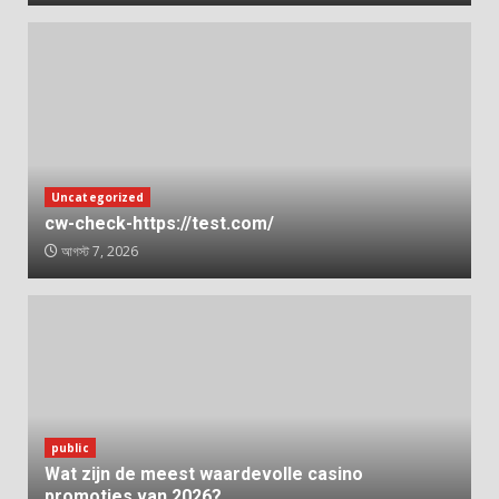
Uncategorized
cw-check-https://test.com/
আগস্ট 7, 2026
public
Wat zijn de meest waardevolle casino
promoties van 2026?