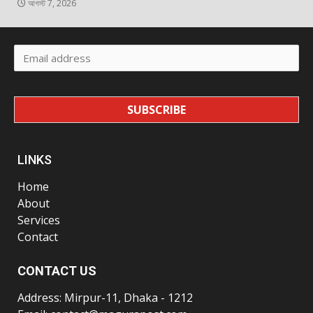
আগস্ট 7, 2026
SUBSCRIBE
LINKS
Home
About
Services
Contact
CONTACT US
Address: Mirpur-11, Dhaka - 1212