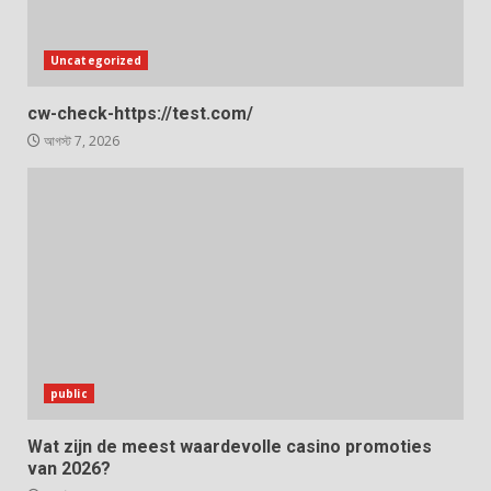
Uncategorized
cw-check-https://test.com/
আগস্ট 7, 2026
public
Wat zijn de meest waardevolle casino promoties
van 2026?