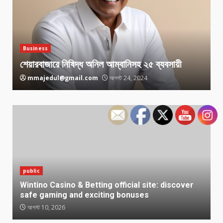
Business
শেয়ারবাজারে নিষিদ্ধ অনিল আম্বানিসহ ২৫ ব্যবসায়ী
mmajedul@gmail.com
আগস্ট 24, 2024
public
Wintino Casino & Betting official site: discover
safe gaming and exciting bonuses
আগস্ট 10, 2026