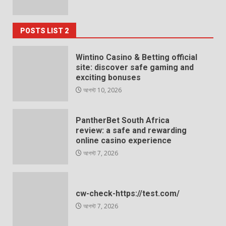
POSTS LIST 2
Wintino Casino & Betting official
site: discover safe gaming and
exciting bonuses
আগস্ট 10, 2026
PantherBet South Africa
review: a safe and rewarding
online casino experience
আগস্ট 7, 2026
cw-check-https://test.com/
আগস্ট 7, 2026