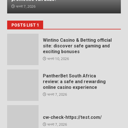
আগস্ট 7, 2026
POSTS LIST 1
Wintino Casino & Betting official
site: discover safe gaming and
exciting bonuses
আগস্ট 10, 2026
PantherBet South Africa
review: a safe and rewarding
online casino experience
আগস্ট 7, 2026
cw-check-https://test.com/
আগস্ট 7, 2026