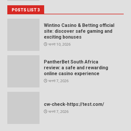
POSTS LIST 3
Wintino Casino & Betting official
site: discover safe gaming and
exciting bonuses
আগস্ট 10, 2026
PantherBet South Africa
review: a safe and rewarding
online casino experience
আগস্ট 7, 2026
cw-check-https://test.com/
আগস্ট 7, 2026