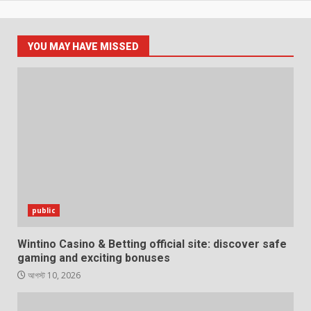
YOU MAY HAVE MISSED
public
Wintino Casino & Betting official site: discover safe
gaming and exciting bonuses
আগস্ট 10, 2026