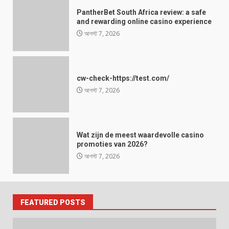
PantherBet South Africa review: a safe
and rewarding online casino experience
আগস্ট 7, 2026
cw-check-https://test.com/
আগস্ট 7, 2026
Wat zijn de meest waardevolle casino
promoties van 2026?
আগস্ট 7, 2026
FEATURED POSTS