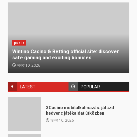
public
Wintino Casino & Betting official site: discover
safe gaming and exciting bonuses
আগস্ট 10, 2026
LATEST
POPULAR
XCasino mobilalkalmazás: játszd
kedvenc játékaidat útközben
আগস্ট 10, 2026