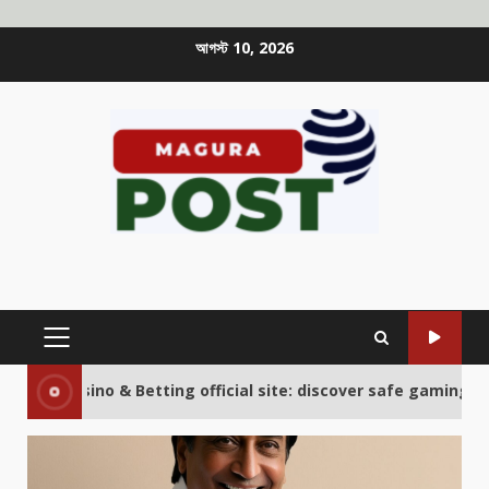
আগস্ট 10, 2026
tino Casino & Betting official site: discover safe gaming and