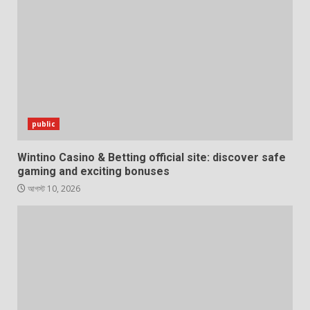
public
Wintino Casino & Betting official site: discover safe
gaming and exciting bonuses
আগস্ট 10, 2026