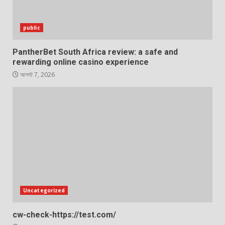
public
PantherBet South Africa review: a safe and
rewarding online casino experience
আগস্ট 7, 2026
Uncategorized
cw-check-https://test.com/