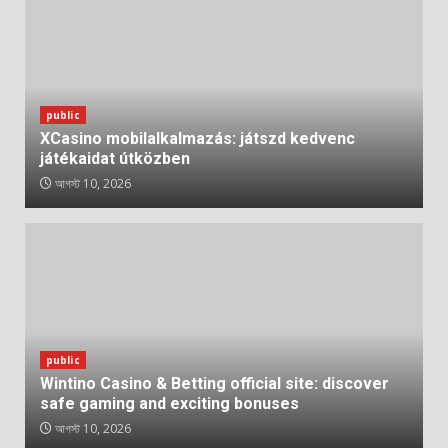
public
XCasino mobilalkalmazás: játszd kedvenc
játékaidat útközben
আগস্ট 10, 2026
public
Wintino Casino & Betting official site: discover
safe gaming and exciting bonuses
আগস্ট 10, 2026