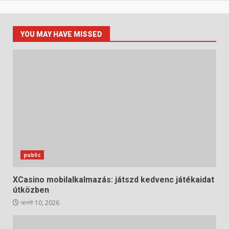
YOU MAY HAVE MISSED
public
XCasino mobilalkalmazás: játszd kedvenc játékaidat
útközben
আগস্ট 10, 2026