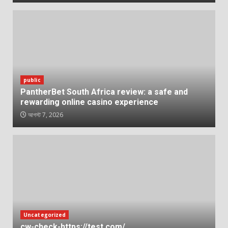
public
PantherBet South Africa review: a safe and
rewarding online casino experience
আগস্ট 7, 2026
Uncategorized
cw-check-https://test.com/