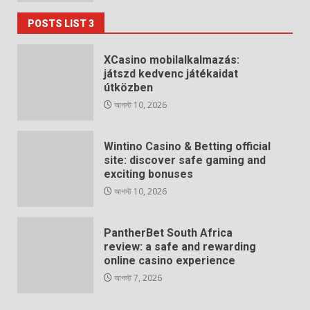
POSTS LIST 3
XCasino mobilalkalmazás:
játszd kedvenc játékaidat
útközben
আগস্ট 10, 2026
Wintino Casino & Betting official
site: discover safe gaming and
exciting bonuses
আগস্ট 10, 2026
PantherBet South Africa
review: a safe and rewarding
online casino experience
আগস্ট 7, 2026