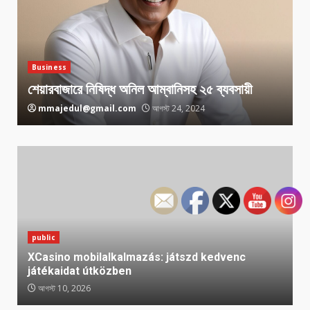
Business
শেয়ারবাজারে নিষিদ্ধ অনিল আম্বানিসহ ২৫ ব্যবসায়ী
mmajedul@gmail.com
আগস্ট 24, 2024
public
XCasino mobilalkalmazás: játszd kedvenc
játékaidat útközben
আগস্ট 10, 2026