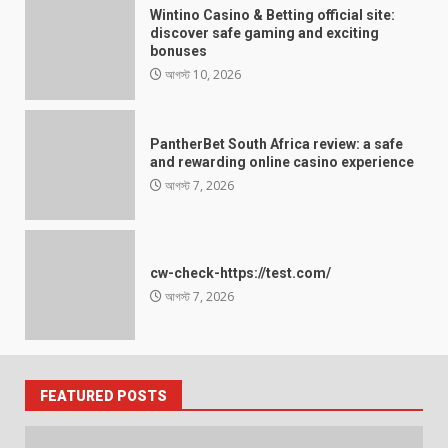
Wintino Casino & Betting official site:
discover safe gaming and exciting
bonuses
আগস্ট 10, 2026
PantherBet South Africa review: a safe
and rewarding online casino experience
আগস্ট 7, 2026
cw-check-https://test.com/
আগস্ট 7, 2026
FEATURED POSTS