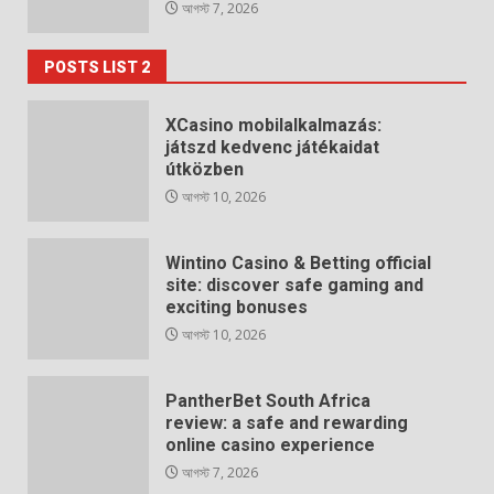
আগস্ট 7, 2026
POSTS LIST 2
XCasino mobilalkalmazás:
játszd kedvenc játékaidat
útközben
আগস্ট 10, 2026
Wintino Casino & Betting official
site: discover safe gaming and
exciting bonuses
আগস্ট 10, 2026
PantherBet South Africa
review: a safe and rewarding
online casino experience
আগস্ট 7, 2026