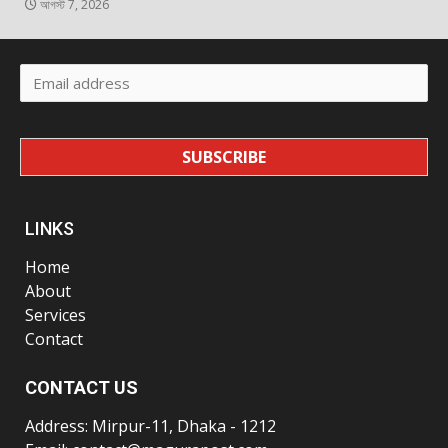
আগস্ট 7, 2026
SUBSCRIBE
LINKS
Home
About
Services
Contact
CONTACT US
Address: Mirpur-11, Dhaka - 1212