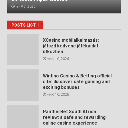
আগস্ট 7, 2026
POSTS LIST 1
XCasino mobilalkalmazás:
játszd kedvenc játékaidat
útközben
আগস্ট 10, 2026
Wintino Casino & Betting official
site: discover safe gaming and
exciting bonuses
আগস্ট 10, 2026
PantherBet South Africa
review: a safe and rewarding
online casino experience