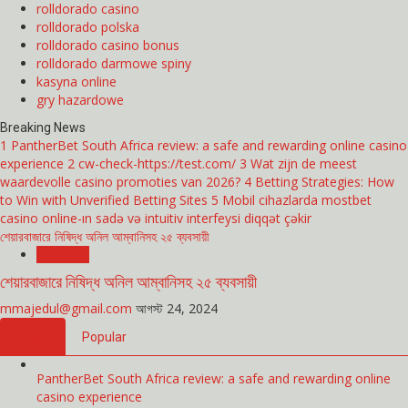
rolldorado casino
rolldorado polska
rolldorado casino bonus
rolldorado darmowe spiny
kasyna online
gry hazardowe
Breaking News
1
PantherBet South Africa review: a safe and rewarding online casino
experience
2
cw-check-https://test.com/
3
Wat zijn de meest
waardevolle casino promoties van 2026?
4
Betting Strategies: How
to Win with Unverified Betting Sites
5
Mobil cihazlarda mostbet
casino online-ın sadə və intuitiv interfeysi diqqət çəkir
শেয়ারবাজারে নিষিদ্ধ অনিল আম্বানিসহ ২৫ ব্যবসায়ী
Business
শেয়ারবাজারে নিষিদ্ধ অনিল আম্বানিসহ ২৫ ব্যবসায়ী
mmajedul@gmail.com
আগস্ট 24, 2024
Latest
Popular
PantherBet South Africa review: a safe and rewarding online
casino experience