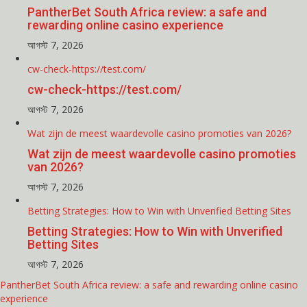
PantherBet South Africa review: a safe and
rewarding online casino experience
আগস্ট 7, 2026
cw-check-https://test.com/
cw-check-https://test.com/
আগস্ট 7, 2026
Wat zijn de meest waardevolle casino promoties van 2026?
Wat zijn de meest waardevolle casino promoties
van 2026?
আগস্ট 7, 2026
Betting Strategies: How to Win with Unverified Betting Sites
Betting Strategies: How to Win with Unverified
Betting Sites
আগস্ট 7, 2026
PantherBet South Africa review: a safe and rewarding online casino
experience