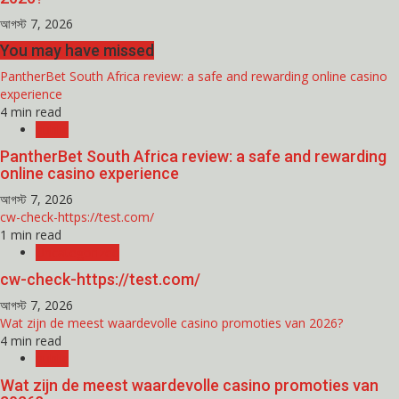
আগস্ট 7, 2026
You may have missed
PantherBet South Africa review: a safe and rewarding online casino
experience
4 min read
public
PantherBet South Africa review: a safe and rewarding
online casino experience
আগস্ট 7, 2026
cw-check-https://test.com/
1 min read
Uncategorized
cw-check-https://test.com/
আগস্ট 7, 2026
Wat zijn de meest waardevolle casino promoties van 2026?
4 min read
public
Wat zijn de meest waardevolle casino promoties van