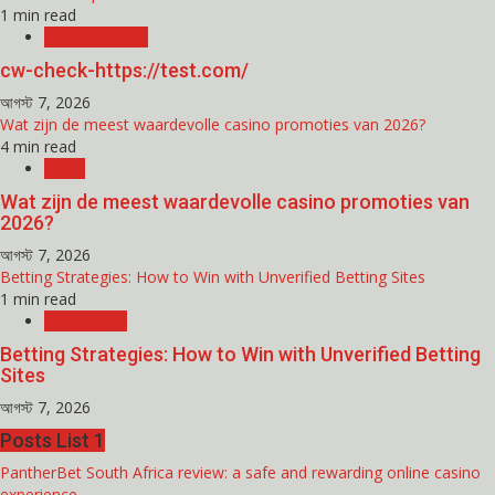
1 min read
Uncategorized
cw-check-https://test.com/
আগস্ট 7, 2026
Wat zijn de meest waardevolle casino promoties van 2026?
4 min read
public
Wat zijn de meest waardevolle casino promoties van
2026?
আগস্ট 7, 2026
Betting Strategies: How to Win with Unverified Betting Sites
1 min read
αθλητισμός
Betting Strategies: How to Win with Unverified Betting
Sites
আগস্ট 7, 2026
Posts List 1
PantherBet South Africa review: a safe and rewarding online casino
experience