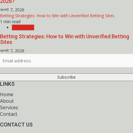
2026?
আগস্ট 7, 2026
Betting Strategies: How to Win with Unverified Betting Sites
1 min read
αθλητισμός
Betting Strategies: How to Win with Unverified Betting
Sites
আগস্ট 7, 2026
Subscribe
LINKS
Home
About
Services
Contact
CONTACT US