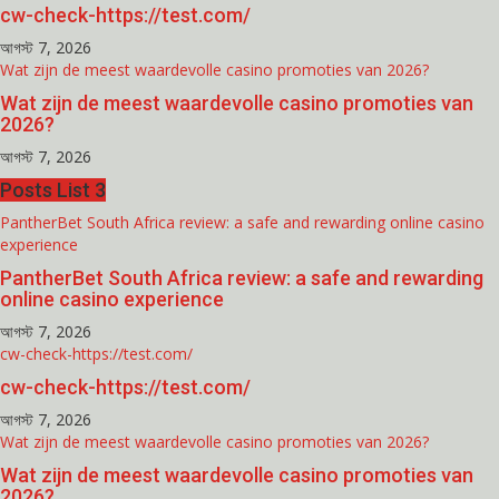
cw-check-https://test.com/
আগস্ট 7, 2026
Wat zijn de meest waardevolle casino promoties van 2026?
Wat zijn de meest waardevolle casino promoties van
2026?
আগস্ট 7, 2026
Posts List 3
PantherBet South Africa review: a safe and rewarding online casino
experience
PantherBet South Africa review: a safe and rewarding
online casino experience
আগস্ট 7, 2026
cw-check-https://test.com/
cw-check-https://test.com/
আগস্ট 7, 2026
Wat zijn de meest waardevolle casino promoties van 2026?
Wat zijn de meest waardevolle casino promoties van
2026?