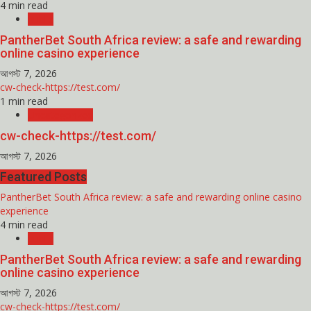
4 min read
public
PantherBet South Africa review: a safe and rewarding
online casino experience
আগস্ট 7, 2026
cw-check-https://test.com/
1 min read
Uncategorized
cw-check-https://test.com/
আগস্ট 7, 2026
Featured Posts
PantherBet South Africa review: a safe and rewarding online casino
experience
4 min read
public
PantherBet South Africa review: a safe and rewarding
online casino experience
আগস্ট 7, 2026
cw-check-https://test.com/