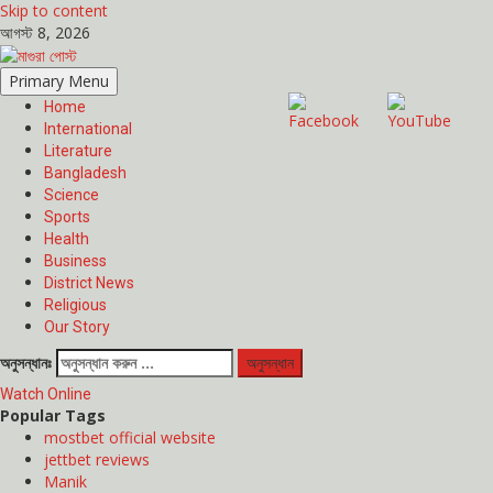
Skip to content
আগস্ট 8, 2026
Primary Menu
Home
International
Literature
Bangladesh
Science
Sports
Health
Business
District News
Religious
Our Story
অনুসন্ধানঃ
Watch Online
Popular Tags
mostbet official website
jettbet reviews
Manik