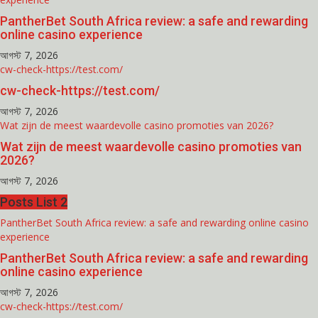
PantherBet South Africa review: a safe and rewarding
online casino experience
আগস্ট 7, 2026
cw-check-https://test.com/
cw-check-https://test.com/
আগস্ট 7, 2026
Wat zijn de meest waardevolle casino promoties van 2026?
Wat zijn de meest waardevolle casino promoties van
2026?
আগস্ট 7, 2026
Posts List 2
PantherBet South Africa review: a safe and rewarding online casino
experience
PantherBet South Africa review: a safe and rewarding
online casino experience
আগস্ট 7, 2026
cw-check-https://test.com/