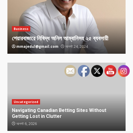
Business
শেয়ারবাজারে নিষিদ্ধ অনিল আম্বানিসহ ২৫ ব্যবসায়ী
mmajedul@gmail.com
আগস্ট 24, 2024
Uncategorized
Navigating Canadian Betting Sites Without
Getting Lost in Clutter
আগস্ট 6, 2026