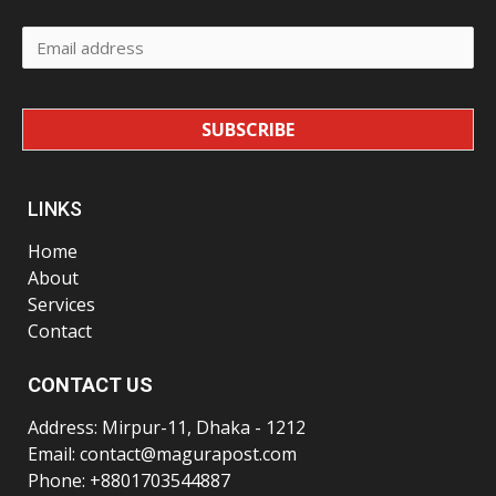
SUBSCRIBE
LINKS
Home
About
Services
Contact
CONTACT US
Address: Mirpur-11, Dhaka - 1212
Email: contact@magurapost.com
Phone: +8801703544887