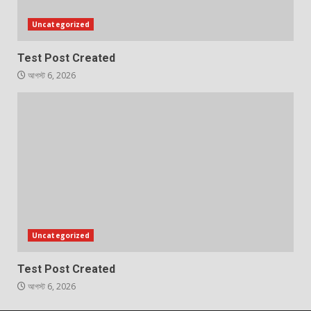
Uncategorized
Test Post Created
আগস্ট 6, 2026
Uncategorized
Test Post Created
আগস্ট 6, 2026