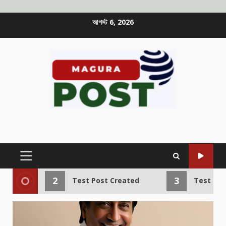
আগস্ট 6, 2026
2
3
ter
Test Post Created
Test Post 