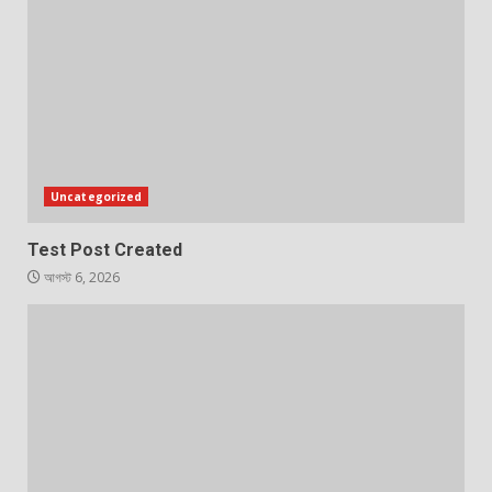
Uncategorized
Test Post Created
আগস্ট 6, 2026