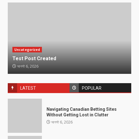
Uncategorized
Test Post Created
আগস্ট 6, 2026
LATEST
POPULAR
Navigating Canadian Betting Sites
Without Getting Lost in Clutter
আগস্ট 6, 2026