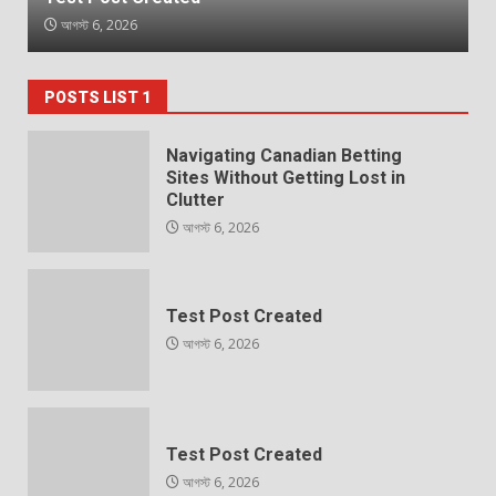
আগস্ট 6, 2026
POSTS LIST 1
Navigating Canadian Betting
Sites Without Getting Lost in
Clutter
আগস্ট 6, 2026
Test Post Created
আগস্ট 6, 2026
Test Post Created
আগস্ট 6, 2026