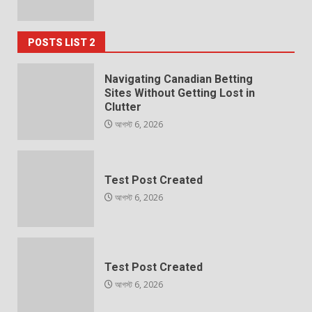
POSTS LIST 2
Navigating Canadian Betting
Sites Without Getting Lost in
Clutter
আগস্ট 6, 2026
Test Post Created
আগস্ট 6, 2026
Test Post Created
আগস্ট 6, 2026