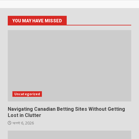
YOU MAY HAVE MISSED
Uncategorized
Navigating Canadian Betting Sites Without Getting
Lost in Clutter
আগস্ট 6, 2026