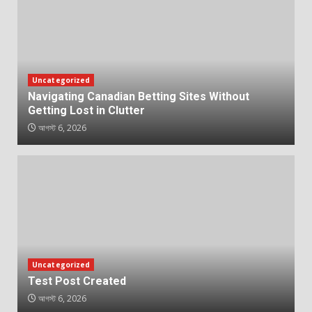
Uncategorized
Navigating Canadian Betting Sites Without
Getting Lost in Clutter
আগস্ট 6, 2026
Uncategorized
Test Post Created
আগস্ট 6, 2026