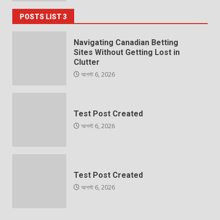
POSTS LIST 3
Navigating Canadian Betting
Sites Without Getting Lost in
Clutter
আগস্ট 6, 2026
Test Post Created
আগস্ট 6, 2026
Test Post Created
আগস্ট 6, 2026