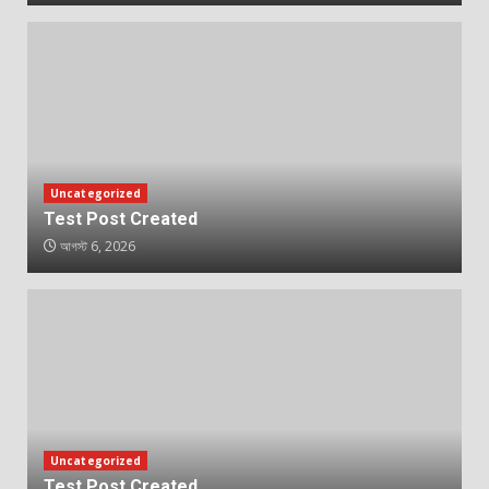
Uncategorized
Test Post Created
আগস্ট 6, 2026
Uncategorized
Test Post Created