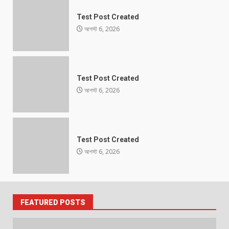
Test Post Created
আগস্ট 6, 2026
Test Post Created
আগস্ট 6, 2026
Test Post Created
আগস্ট 6, 2026
FEATURED POSTS