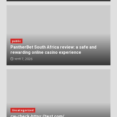
public
PantherBet South Africa review: a safe and
rewarding online casino experience
আগস্ট 7, 2026
Uncategorized
cw-check-https://test.com/