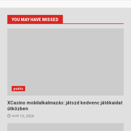
YOU MAY HAVE MISSED
public
XCasino mobilalkalmazás: játszd kedvenc játékaidat
útközben
আগস্ট 10, 2026