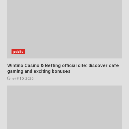
public
Wintino Casino & Betting official site: discover safe
gaming and exciting bonuses
আগস্ট 10, 2026