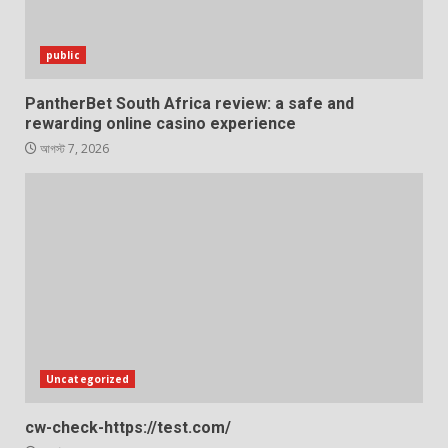
public
PantherBet South Africa review: a safe and
rewarding online casino experience
আগস্ট 7, 2026
Uncategorized
cw-check-https://test.com/