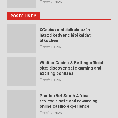
আগস্ট 7, 2026
POSTS LIST 2
XCasino mobilalkalmazás:
játszd kedvenc játékaidat
útközben
আগস্ট 10, 2026
Wintino Casino & Betting official
site: discover safe gaming and
exciting bonuses
আগস্ট 10, 2026
PantherBet South Africa
review: a safe and rewarding
online casino experience
আগস্ট 7, 2026