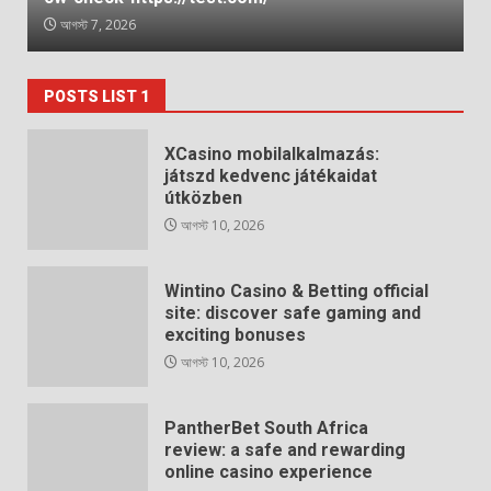
আগস্ট 7, 2026
POSTS LIST 1
XCasino mobilalkalmazás:
játszd kedvenc játékaidat
útközben
আগস্ট 10, 2026
Wintino Casino & Betting official
site: discover safe gaming and
exciting bonuses
আগস্ট 10, 2026
PantherBet South Africa
review: a safe and rewarding
online casino experience