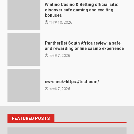
Wintino Casino & Betting official site:
discover safe gaming and exciting
bonuses
আগস্ট 10, 2026
PantherBet South Africa review: a safe
and rewarding online casino experience
আগস্ট 7, 2026
cw-check-https://test.com/
আগস্ট 7, 2026
FEATURED POSTS