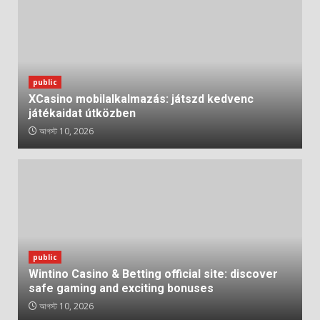
public
XCasino mobilalkalmazás: játszd kedvenc
játékaidat útközben
আগস্ট 10, 2026
public
Wintino Casino & Betting official site: discover
safe gaming and exciting bonuses
আগস্ট 10, 2026