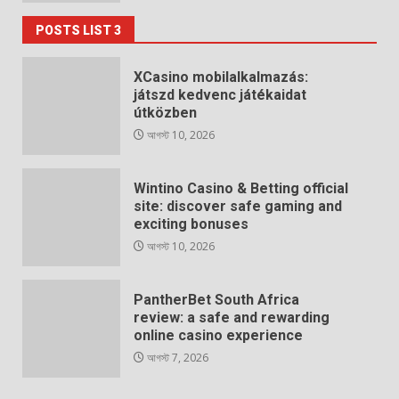
POSTS LIST 3
XCasino mobilalkalmazás:
játszd kedvenc játékaidat
útközben
আগস্ট 10, 2026
Wintino Casino & Betting official
site: discover safe gaming and
exciting bonuses
আগস্ট 10, 2026
PantherBet South Africa
review: a safe and rewarding
online casino experience
আগস্ট 7, 2026