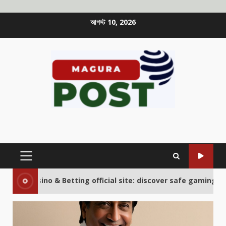
আগস্ট 10, 2026
tino Casino & Betting official site: discover safe gaming and