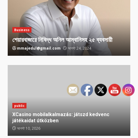
Business
শেয়ারবাজারে নিষিদ্ধ অনিল আম্বানিসহ ২৫ ব্যবসায়ী
mmajedul@gmail.com
আগস্ট 24, 2024
public
XCasino mobilalkalmazás: játszd kedvenc
játékaidat útközben
আগস্ট 10, 2026