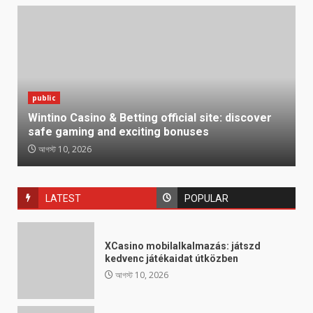
public
Wintino Casino & Betting official site: discover
safe gaming and exciting bonuses
আগস্ট 10, 2026
LATEST
POPULAR
XCasino mobilalkalmazás: játszd
kedvenc játékaidat útközben
আগস্ট 10, 2026