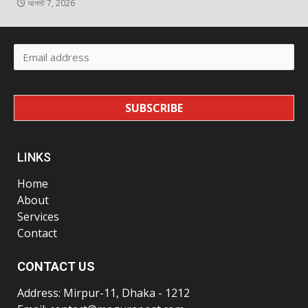
আগস্ট 7, 2026
SUBSCRIBE
LINKS
Home
About
Services
Contact
CONTACT US
Address: Mirpur-11, Dhaka - 1212