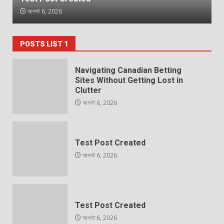
আগস্ট 6, 2026
POSTS LIST 1
Navigating Canadian Betting
Sites Without Getting Lost in
Clutter
আগস্ট 6, 2026
Test Post Created
আগস্ট 6, 2026
Test Post Created
আগস্ট 6, 2026