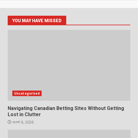
YOU MAY HAVE MISSED
Uncategorized
Navigating Canadian Betting Sites Without Getting
Lost in Clutter
আগস্ট 6, 2026