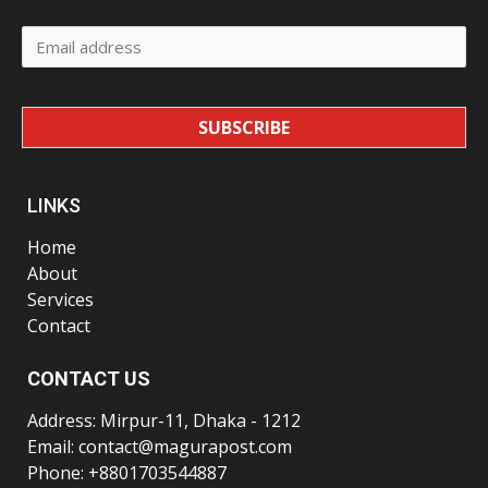
SUBSCRIBE
LINKS
Home
About
Services
Contact
CONTACT US
Address: Mirpur-11, Dhaka - 1212
Email: contact@magurapost.com
Phone: +8801703544887