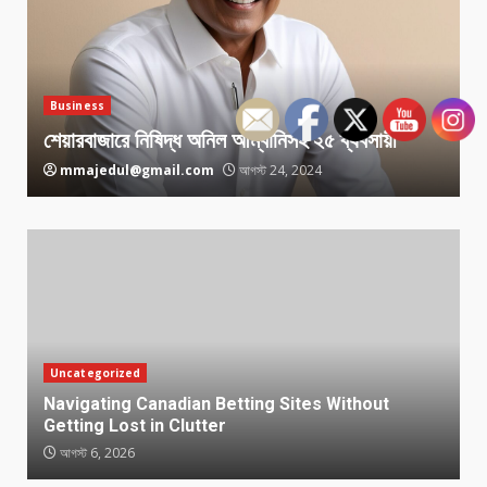
Business
শেয়ারবাজারে নিষিদ্ধ অনিল আম্বানিসহ ২৫ ব্যবসায়ী
mmajedul@gmail.com
আগস্ট 24, 2024
Uncategorized
Navigating Canadian Betting Sites Without
Getting Lost in Clutter
আগস্ট 6, 2026