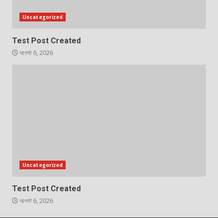
Uncategorized
Test Post Created
আগস্ট 6, 2026
Uncategorized
Test Post Created
আগস্ট 6, 2026