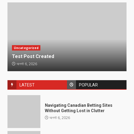
Uncategorized
Test Post Created
আগস্ট 6, 2026
LATEST
POPULAR
Navigating Canadian Betting Sites
Without Getting Lost in Clutter
আগস্ট 6, 2026