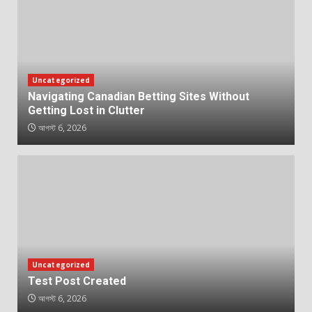
Uncategorized
Navigating Canadian Betting Sites Without
Getting Lost in Clutter
আগস্ট 6, 2026
Uncategorized
Test Post Created
আগস্ট 6, 2026