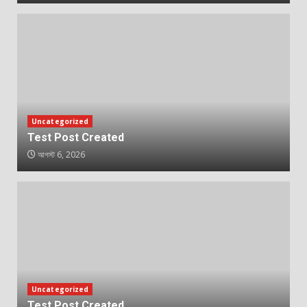
Uncategorized
Test Post Created
আগস্ট 6, 2026
Uncategorized
Test Post Created