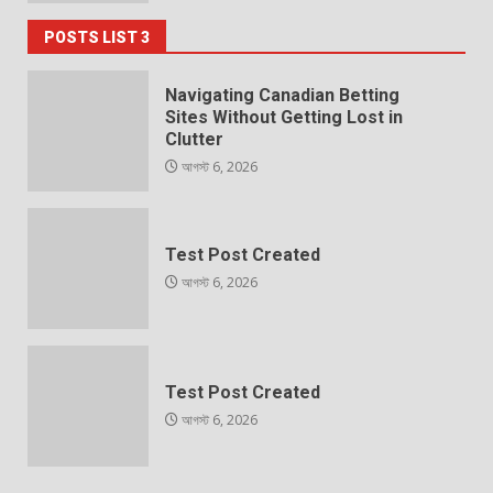
POSTS LIST 3
Navigating Canadian Betting
Sites Without Getting Lost in
Clutter
আগস্ট 6, 2026
Test Post Created
আগস্ট 6, 2026
Test Post Created
আগস্ট 6, 2026