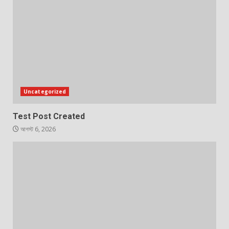
Uncategorized
Test Post Created
আগস্ট 6, 2026