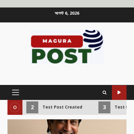
আগস্ট 6, 2026
2
3
ter
Test Post Created
Test Post 