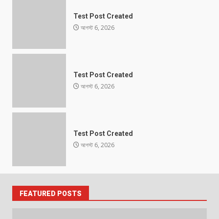
Test Post Created
আগস্ট 6, 2026
Test Post Created
আগস্ট 6, 2026
Test Post Created
আগস্ট 6, 2026
FEATURED POSTS