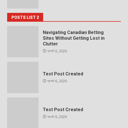
POSTS LIST 2
Navigating Canadian Betting
Sites Without Getting Lost in
Clutter
আগস্ট 6, 2026
Test Post Created
আগস্ট 6, 2026
Test Post Created
আগস্ট 6, 2026