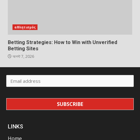
αθλητισμός
Betting Strategies: How to Win with Unverified
Betting Sites
আগস্ট 7, 2026
SUBSCRIBE
LINKS
Home