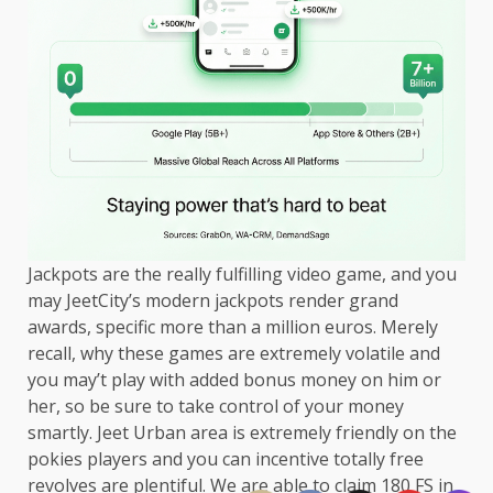
Jackpots are the really fulfilling video game, and you
may JeetCity’s modern jackpots render grand
awards, specific more than a million euros. Merely
recall, why these games are extremely volatile and
you may’t play with added bonus money on him or
her, so be sure to take control of your money
smartly. Jeet Urban area is extremely friendly on the
pokies players and you can incentive totally free
revolves are plentiful. We are able to claim 180 FS in