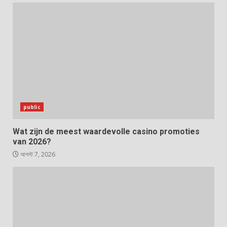
public
Wat zijn de meest waardevolle casino promoties
van 2026?
আগস্ট 7, 2026