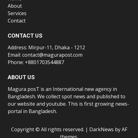
About
Services
Contact
CONTACT US
Address: Mirpur-11, Dhaka - 1212
Email: contact@magurapost.com
Phone: +8801703544887
ABOUT US
Magura posT is an International new agency in
Bangladesh. We collect spot news and published to
our website and youtube. This is first growing news-
portal in Bangladesh.
Copyright © All rights reserved.
|
DarkNews
by AF
themes.