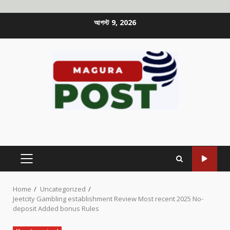
Skip
আগস্ট 9, 2026
to
content
PRIMARY
MENU
Home
Uncategorized
Jeetcity Gambling establishment Review Most recent 2025 No-
deposit Added bonus Rules