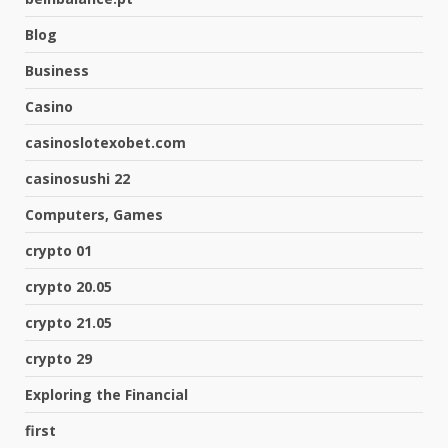
Blog
Business
Casino
casinoslotexobet.com
casinosushi 22
Computers, Games
crypto 01
crypto 20.05
crypto 21.05
crypto 29
Exploring the Financial
first