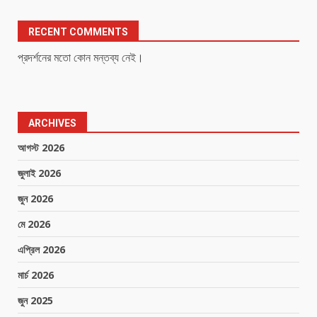
RECENT COMMENTS
প্রদর্শনের মতো কোন মন্তব্য নেই।
ARCHIVES
আগস্ট 2026
জুলাই 2026
জুন 2026
মে 2026
এপ্রিল 2026
মার্চ 2026
জুন 2025