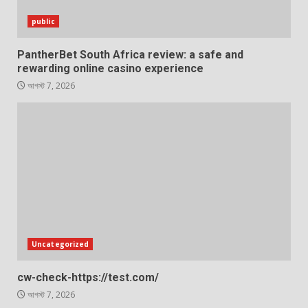
public
PantherBet South Africa review: a safe and
rewarding online casino experience
আগস্ট 7, 2026
Uncategorized
cw-check-https://test.com/
আগস্ট 7, 2026