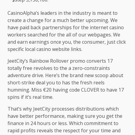
CasinoAlpha’s leaders in the industry is meant to
create a change for a much better upcoming. We
have paid back partnerships for the internet casino
workers searched for the all of our webpages. We
and earn earnings once you, the consumer, just click
specific local casino website links.
JeetCity’s Rainbow Rollover promo converts 17
totally free revolves to the a zero-constraints
adventure drive. Here’s the brand new scoop about
short-strike deal you to has the fresh reels
humming. Miss €20 having code CLOVER to have 17
spins if it’s real time.
That’s why JeetCity processes distributions which
have better performance, making sure you get the
finance in 24 hours or less. Which commitment to
rapid profits reveals the respect for your time and