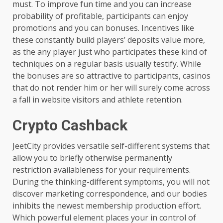
must. To improve fun time and you can increase
probability of profitable, participants can enjoy
promotions and you can bonuses. Incentives like
these constantly build players’ deposits value more,
as the any player just who participates these kind of
techniques on a regular basis usually testify. While
the bonuses are so attractive to participants, casinos
that do not render him or her will surely come across
a fall in website visitors and athlete retention.
Crypto Cashback
JeetCity provides versatile self-different systems that
allow you to briefly otherwise permanently
restriction availableness for your requirements.
During the thinking-different symptoms, you will not
discover marketing correspondence, and our bodies
inhibits the newest membership production effort.
Which powerful element places your in control of