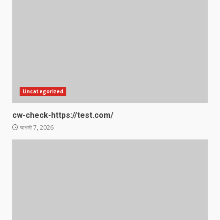
Uncategorized
cw-check-https://test.com/
আগস্ট 7, 2026