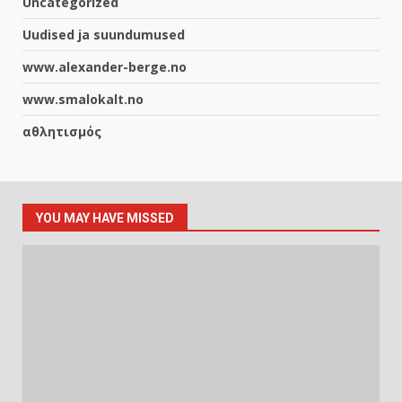
Uncategorized
Uudised ja suundumused
www.alexander-berge.no
www.smalokalt.no
αθλητισμός
YOU MAY HAVE MISSED