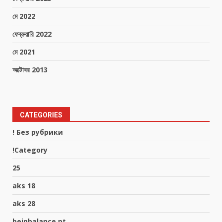
মে 2022
ফেব্রুয়ারি 2022
মে 2021
অক্টোবর 2013
CATEGORIES
! Без рубрики
!Category
25
aks 18
aks 28
beinbalance.pt