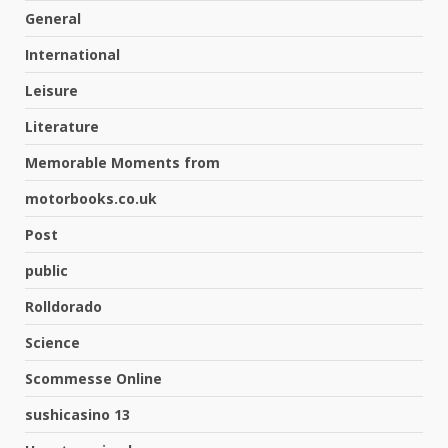
General
International
Leisure
Literature
Memorable Moments from
motorbooks.co.uk
Post
public
Rolldorado
Science
Scommesse Online
sushicasino 13