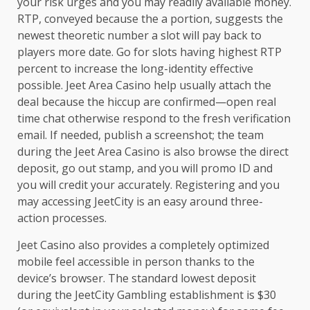
your risk urges and you may readily available money.
RTP, conveyed because the a portion, suggests the
newest theoretic number a slot will pay back to
players more date. Go for slots having highest RTP
percent to increase the long-identity effective
possible. Jeet Area Casino help usually attach the
deal because the hiccup are confirmed—open real
time chat otherwise respond to the fresh verification
email. If needed, publish a screenshot; the team
during the Jeet Area Casino is also browse the direct
deposit, go out stamp, and you will promo ID and
you will credit your accurately. Registering and you
may accessing JeetCity is an easy around three-
action processes.
Jeet Casino also provides a completely optimized
mobile feel accessible in person thanks to the
device’s browser. The standard lowest deposit
during the JeetCity Gambling establishment is $30