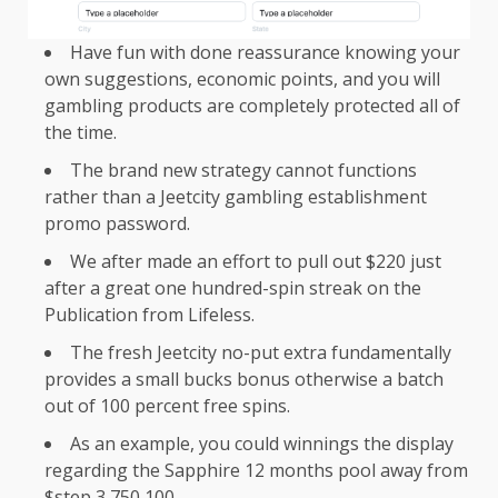
Have fun with done reassurance knowing your
own suggestions, economic points, and you will
gambling products are completely protected all of
the time.
The brand new strategy cannot functions
rather than a Jeetcity gambling establishment
promo password.
We after made an effort to pull out $220 just
after a great one hundred-spin streak on the
Publication from Lifeless.
The fresh Jeetcity no-put extra fundamentally
provides a small bucks bonus otherwise a batch
out of 100 percent free spins.
As an example, you could winnings the display
regarding the Sapphire 12 months pool away from
$step 3,750,100.