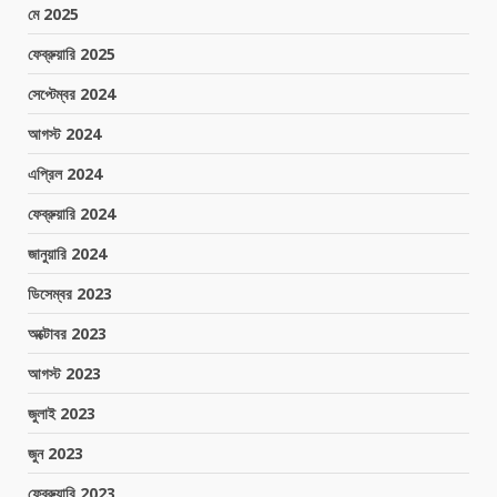
মে 2025
ফেব্রুয়ারি 2025
সেপ্টেম্বর 2024
আগস্ট 2024
এপ্রিল 2024
ফেব্রুয়ারি 2024
জানুয়ারি 2024
ডিসেম্বর 2023
অক্টোবর 2023
আগস্ট 2023
জুলাই 2023
জুন 2023
ফেব্রুয়ারি 2023