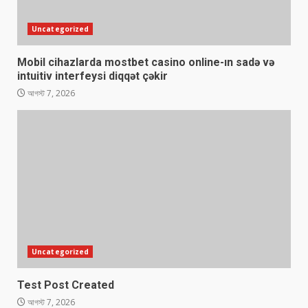
Uncategorized
Mobil cihazlarda mostbet casino online-ın sadə və
intuitiv interfeysi diqqət çəkir
আগস্ট 7, 2026
Uncategorized
Test Post Created
আগস্ট 7, 2026