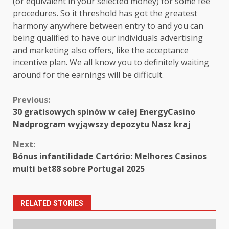
(or equivalent in your selected money) for some fee
procedures. So it threshold has got the greatest
harmony anywhere between entry to and you can
being qualified to have our individuals advertising
and marketing also offers, like the acceptance
incentive plan. We all know you to definitely waiting
around for the earnings will be difficult.
Continue
Previous:
30 gratisowych spinów w całej EnergyCasino
Reading
Nadprogram wyjąwszy depozytu Nasz kraj
Next:
Bónus infantilidade Cartório: Melhores Casinos
multi bet88 sobre Portugal 2025
RELATED STORIES