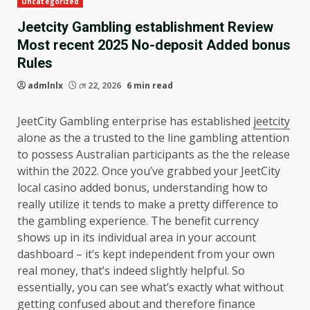
Uncategorized
Jeetcity Gambling establishment Review
Most recent 2025 No-deposit Added bonus
Rules
admlnlx
মে 22, 2026
6 min read
JeetCity Gambling enterprise has established
jeetcity
alone as the a trusted to the line gambling attention
to possess Australian participants as the the release
within the 2022. Once you’ve grabbed your JeetCity
local casino added bonus, understanding how to
really utilize it tends to make a pretty difference to
the gambling experience.
The benefit currency
shows up in its individual area in your account
dashboard – it’s kept independent from your own
real money, that’s indeed slightly helpful. So
essentially, you can see what’s exactly what without
getting confused about and therefore finance