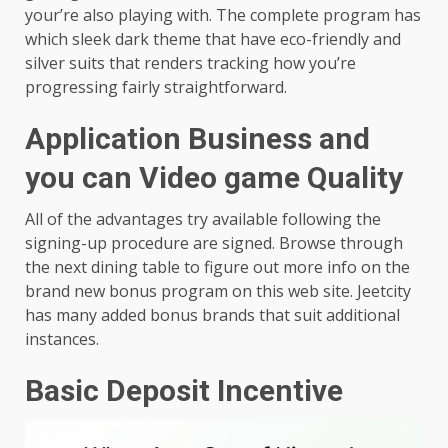
your’re also playing with. The complete program has
which sleek dark theme that have eco-friendly and
silver suits that renders tracking how you’re
progressing fairly straightforward.
Application Business and
you can Video game Quality
All of the advantages try available following the
signing-up procedure are signed. Browse through
the next dining table to figure out more info on the
brand new bonus program on this web site. Jeetcity
has many added bonus brands that suit additional
instances.
Basic Deposit Incentive