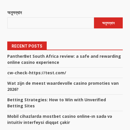
অনুসন্ধান
অনুসন্ধান
RECENT POSTS
PantherBet South Africa review: a safe and rewarding
online casino experience
cw-check-https://test.com/
Wat zijn de meest waardevolle casino promoties van
2026?
Betting Strategies: How to Win with Unverified
Betting Sites
Mobil cihazlarda mostbet casino online-ın sadə və
intuitiv interfeysi diqqət çəkir