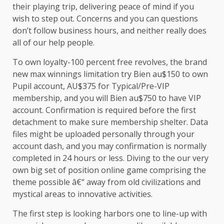
their playing trip, delivering peace of mind if you
wish to step out. Concerns and you can questions
don’t follow business hours, and neither really does
all of our help people.
To own loyalty-100 percent free revolves, the brand
new max winnings limitation try Bien au$150 to own
Pupil account, AU$375 for Typical/Pre-VIP
membership, and you will Bien au$750 to have VIP
account. Confirmation is required before the first
detachment to make sure membership shelter. Data
files might be uploaded personally through your
account dash, and you may confirmation is normally
completed in 24 hours or less. Diving to the our very
own big set of position online game comprising the
theme possible â€“ away from old civilizations and
mystical areas to innovative activities.
The first step is looking harbors one to line-up with