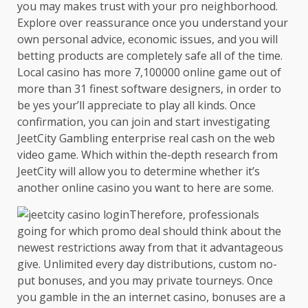
you may makes trust with your pro neighborhood.
Explore over reassurance once you understand your
own personal advice, economic issues, and you will
betting products are completely safe all of the time.
Local casino has more 7,100000 online game out of
more than 31 finest software designers, in order to
be yes your’ll appreciate to play all kinds. Once
confirmation, you can join and start investigating
JeetCity Gambling enterprise real cash on the web
video game. Which within the-depth research from
JeetCity will allow you to determine whether it’s
another online casino you want to here are some.
Therefore, professionals
going for which promo deal should think about the
newest restrictions away from that it advantageous
give. Unlimited every day distributions, custom no-
put bonuses, and you may private tourneys. Once
you gamble in the an internet casino, bonuses are a