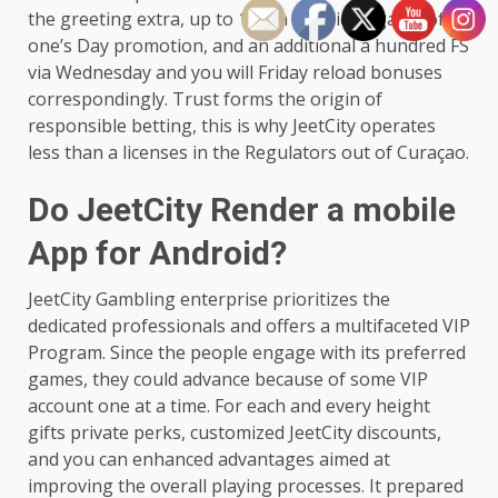
the greeting extra, up to 125 in the Video game of
one’s Day promotion, and an additional a hundred FS
via Wednesday and you will Friday reload bonuses
correspondingly. Trust forms the origin of
responsible betting, this is why JeetCity operates
less than a licenses in the Regulators out of Curaçao.
Do JeetCity Render a mobile
App for Android?
JeetCity Gambling enterprise prioritizes the
dedicated professionals and offers a multifaceted VIP
Program. Since the people engage with its preferred
games, they could advance because of some VIP
account one at a time. For each and every height
gifts private perks, customized JeetCity discounts,
and you can enhanced advantages aimed at
improving the overall playing processes. It prepared