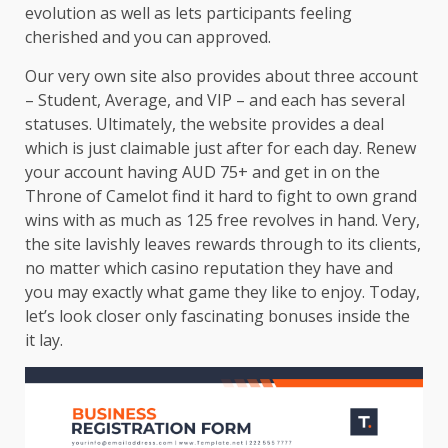
evolution as well as lets participants feeling
cherished and you can approved.
Our very own site also provides about three account
– Student, Average, and VIP – and each has several
statuses. Ultimately, the website provides a deal
which is just claimable just after for each day. Renew
your account having AUD 75+ and get in on the
Throne of Camelot find it hard to fight to own grand
wins with as much as 125 free revolves in hand. Very,
the site lavishly leaves rewards through to its clients,
no matter which casino reputation they have and
you may exactly what game they like to enjoy. Today,
let’s look closer only fascinating bonuses inside the
it lay.