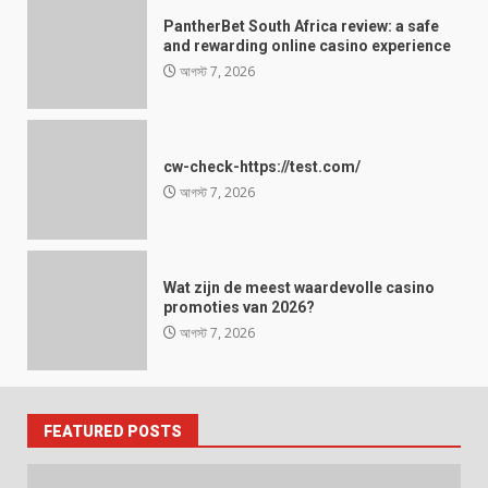
PantherBet South Africa review: a safe
and rewarding online casino experience
আগস্ট 7, 2026
cw-check-https://test.com/
আগস্ট 7, 2026
Wat zijn de meest waardevolle casino
promoties van 2026?
আগস্ট 7, 2026
FEATURED POSTS