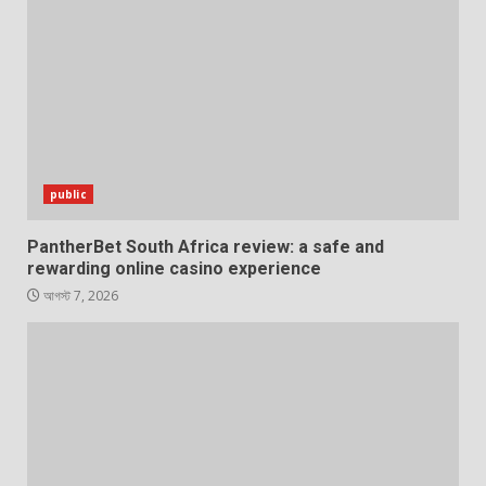
public
PantherBet South Africa review: a safe and
rewarding online casino experience
আগস্ট 7, 2026