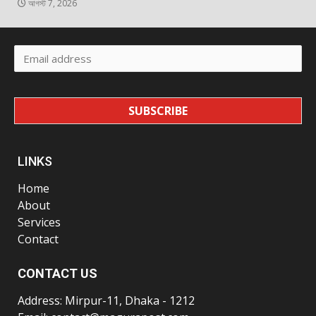
আগস্ট 7, 2026
SUBSCRIBE
LINKS
Home
About
Services
Contact
CONTACT US
Address: Mirpur-11, Dhaka - 1212