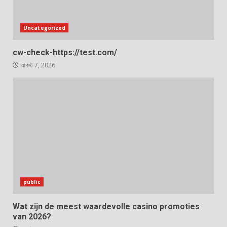
Uncategorized
cw-check-https://test.com/
আগস্ট 7, 2026
public
Wat zijn de meest waardevolle casino promoties
van 2026?