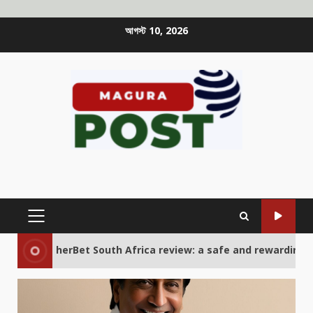
আগস্ট 10, 2026
PantherBet South Africa review: a safe and rewarding onli