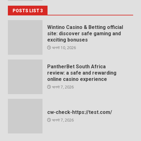
POSTS LIST 3
Wintino Casino & Betting official
site: discover safe gaming and
exciting bonuses
আগস্ট 10, 2026
PantherBet South Africa
review: a safe and rewarding
online casino experience
আগস্ট 7, 2026
cw-check-https://test.com/
আগস্ট 7, 2026