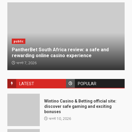
public
PantherBet South Africa review: a safe and
rewarding online casino experience
আগস্ট 7, 2026
LATEST
POPULAR
Wintino Casino & Betting official site:
discover safe gaming and exciting
bonuses
আগস্ট 10, 2026