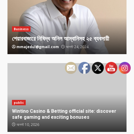
Business
শেয়ারবাজারে নিষিদ্ধ অনিল আম্বানিসহ ২৫ ব্যবসায়ী
mmajedul@gmail.com
আগস্ট 24, 2024
public
Wintino Casino & Betting official site: discover
safe gaming and exciting bonuses
আগস্ট 10, 2026