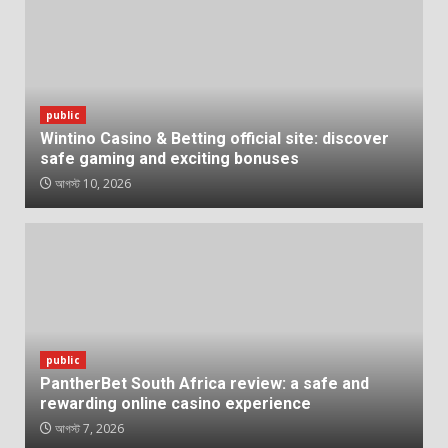
public
Wintino Casino & Betting official site: discover
safe gaming and exciting bonuses
আগস্ট 10, 2026
public
PantherBet South Africa review: a safe and
rewarding online casino experience
আগস্ট 7, 2026