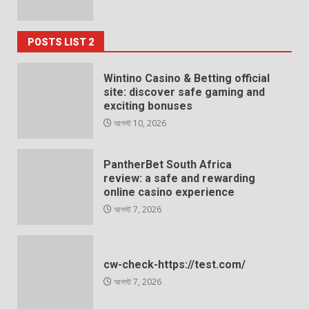
POSTS LIST 2
Wintino Casino & Betting official
site: discover safe gaming and
exciting bonuses
আগস্ট 10, 2026
PantherBet South Africa
review: a safe and rewarding
online casino experience
আগস্ট 7, 2026
cw-check-https://test.com/
আগস্ট 7, 2026