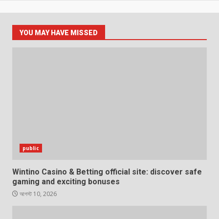
YOU MAY HAVE MISSED
public
Wintino Casino & Betting official site: discover safe
gaming and exciting bonuses
আগস্ট 10, 2026