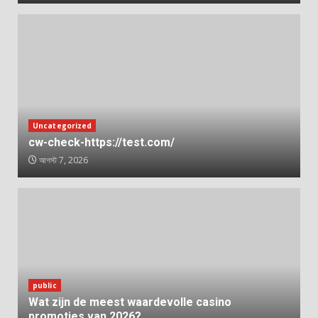
Uncategorized
cw-check-https://test.com/
আগস্ট 7, 2026
public
Wat zijn de meest waardevolle casino
promoties van 2026?