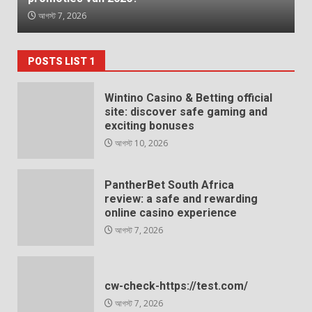
আগস্ট 7, 2026
POSTS LIST 1
Wintino Casino & Betting official
site: discover safe gaming and
exciting bonuses
আগস্ট 10, 2026
PantherBet South Africa
review: a safe and rewarding
online casino experience
আগস্ট 7, 2026
cw-check-https://test.com/
আগস্ট 7, 2026