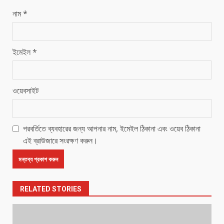
নাম
*
ইমেইল
*
ওয়েবসাইট
পরবর্তিতে ব্যবহারের জন্য আপনার নাম, ইমেইল ঠিকানা এবং ওয়েব ঠিকানা
এই ব্রাউজারে সংরক্ষণ করুন।
RELATED STORIES