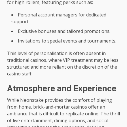
for high rollers, featuring perks such as:
Personal account managers for dedicated
support.
Exclusive bonuses and tailored promotions.
Invitations to special events and tournaments.
This level of personalisation is often absent in
traditional casinos, where VIP treatment may be less
structured and more reliant on the discretion of the
casino staff.
Atmosphere and Experience
While Neonstake provides the comfort of playing
from home, brick-and-mortar casinos offer an
ambiance that is difficult to replicate online. The thrill
of live entertainment, dining options, and social