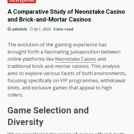
Uncategorized
A Comparative Study of Neonstake Casino
and Brick-and-Mortar Casinos
admlnlx
জুন 1, 2025
3 min read
The evolution of the gaming experience has
brought forth a fascinating juxtaposition between
online platforms like
Neonstake Casino
and
traditional brick-and-mortar casinos. This analysis
aims to explore various facets of both environments,
focusing specifically on VIP programmes, withdrawal
limits, and exclusive games that appeal to high
rollers.
Game Selection and
Diversity