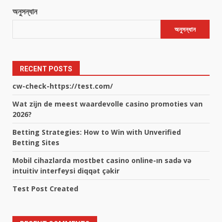
অনুসন্ধান
অনুসন্ধান
RECENT POSTS
cw-check-https://test.com/
Wat zijn de meest waardevolle casino promoties van
2026?
Betting Strategies: How to Win with Unverified
Betting Sites
Mobil cihazlarda mostbet casino online-ın sadə və
intuitiv interfeysi diqqət çəkir
Test Post Created