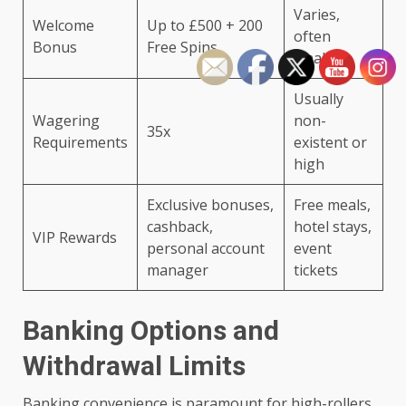
Varies,
Welcome
Up to £500 + 200
often
Bonus
Free Spins
smaller
Usually
Wagering
non-
35x
Requirements
existent or
high
Exclusive bonuses,
Free meals,
cashback,
hotel stays,
VIP Rewards
personal account
event
manager
tickets
Banking Options and
Withdrawal Limits
Banking convenience is paramount for high-rollers.