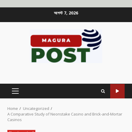
Skip
আগস্ট 7, 2026
to
content
PRIMARY
MENU
Home
Uncategorized
A Comparative Study of Neonstake Casino and Brick-and-Mortar
Casinos