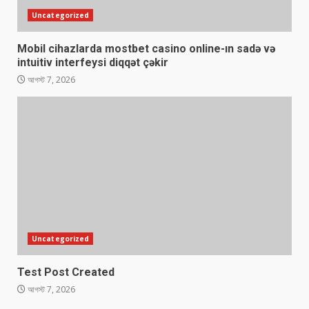
Uncategorized
Mobil cihazlarda mostbet casino online-ın sadə və
intuitiv interfeysi diqqət çəkir
আগস্ট 7, 2026
Uncategorized
Test Post Created
আগস্ট 7, 2026