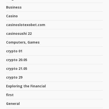
Business
Casino
casinoslotexobet.com
casinosushi 22
Computers, Games
crypto 01
crypto 20.05
crypto 21.05
crypto 29
Exploring the Financial
first
General