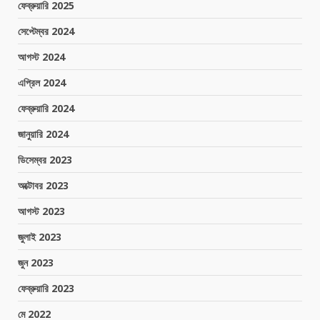
ফেব্রুয়ারি 2025
সেপ্টেম্বর 2024
আগস্ট 2024
এপ্রিল 2024
ফেব্রুয়ারি 2024
জানুয়ারি 2024
ডিসেম্বর 2023
অক্টোবর 2023
আগস্ট 2023
জুলাই 2023
জুন 2023
ফেব্রুয়ারি 2023
মে 2022