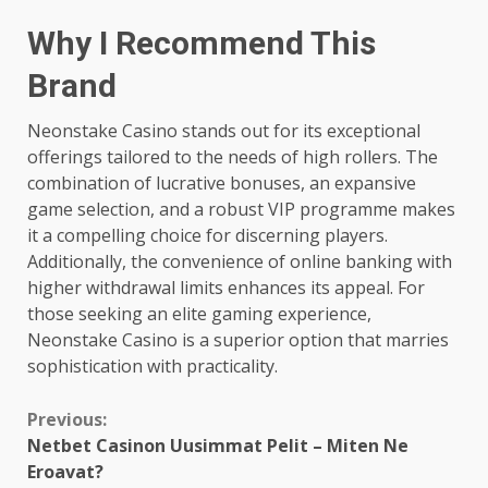
Why I Recommend This
Brand
Neonstake Casino stands out for its exceptional
offerings tailored to the needs of high rollers. The
combination of lucrative bonuses, an expansive
game selection, and a robust VIP programme makes
it a compelling choice for discerning players.
Additionally, the convenience of online banking with
higher withdrawal limits enhances its appeal. For
those seeking an elite gaming experience,
Neonstake Casino is a superior option that marries
sophistication with practicality.
Continue
Previous:
Netbet Casinon Uusimmat Pelit – Miten Ne
Reading
Eroavat?