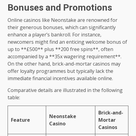
Bonuses and Promotions
Online casinos like Neonstake are renowned for
their generous bonuses, which can significantly
enhance a player’s bankroll. For instance,
newcomers might find an enticing welcome bonus of
up to **£500** plus **200 free spins**, often
accompanied by a **35x wagering requirement**.
On the other hand, brick-and-mortar casinos may
offer loyalty programmes but typically lack the
immediate financial incentives available online.
Comparative details are illustrated in the following
table:
Brick-and-
Neonstake
Feature
Mortar
Casino
Casinos