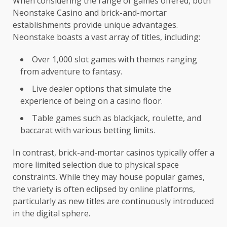
When considering the range of games offered, both
Neonstake Casino and brick-and-mortar
establishments provide unique advantages.
Neonstake boasts a vast array of titles, including:
Over 1,000 slot games with themes ranging
from adventure to fantasy.
Live dealer options that simulate the
experience of being on a casino floor.
Table games such as blackjack, roulette, and
baccarat with various betting limits.
In contrast, brick-and-mortar casinos typically offer a
more limited selection due to physical space
constraints. While they may house popular games,
the variety is often eclipsed by online platforms,
particularly as new titles are continuously introduced
in the digital sphere.