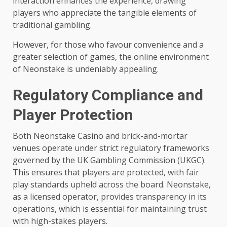
interaction enhances the experience, drawing
players who appreciate the tangible elements of
traditional gambling.
However, for those who favour convenience and a
greater selection of games, the online environment
of Neonstake is undeniably appealing.
Regulatory Compliance and
Player Protection
Both Neonstake Casino and brick-and-mortar
venues operate under strict regulatory frameworks
governed by the UK Gambling Commission (UKGC).
This ensures that players are protected, with fair
play standards upheld across the board. Neonstake,
as a licensed operator, provides transparency in its
operations, which is essential for maintaining trust
with high-stakes players.