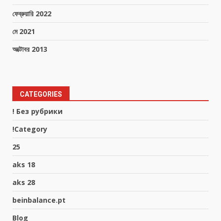
ফেব্রুয়ারি 2022
মে 2021
অক্টোবর 2013
CATEGORIES
! Без рубрики
!Category
25
aks 18
aks 28
beinbalance.pt
Blog