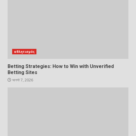
αθλητισμός
Betting Strategies: How to Win with Unverified
Betting Sites
আগস্ট 7, 2026