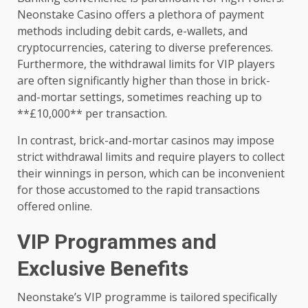
Neonstake Casino offers a plethora of payment
methods including debit cards, e-wallets, and
cryptocurrencies, catering to diverse preferences.
Furthermore, the withdrawal limits for VIP players
are often significantly higher than those in brick-
and-mortar settings, sometimes reaching up to
**£10,000** per transaction.
In contrast, brick-and-mortar casinos may impose
strict withdrawal limits and require players to collect
their winnings in person, which can be inconvenient
for those accustomed to the rapid transactions
offered online.
VIP Programmes and
Exclusive Benefits
Neonstake’s VIP programme is tailored specifically