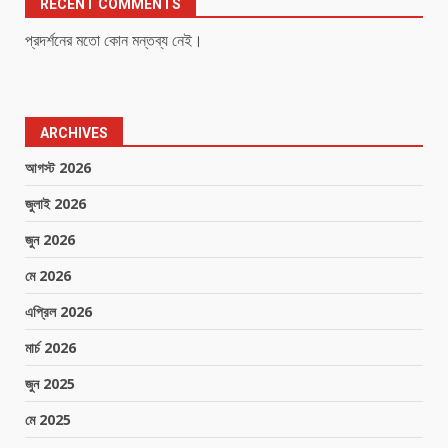
RECENT COMMENTS
প্রদর্শনের মতো কোন মন্তব্য নেই।
ARCHIVES
আগস্ট 2026
জুলাই 2026
জুন 2026
মে 2026
এপ্রিল 2026
মার্চ 2026
জুন 2025
মে 2025