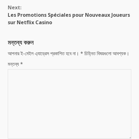
Next:
Les Promotions Spéciales pour Nouveaux Joueurs
sur Netflix Casino
মন্তব্য করুন
আপনার ই-মেইল এ্যাড্রেস প্রকাশিত হবে না।
*
চিহ্নিত বিষয়গুলো আবশ্যক।
মন্তব্য
*