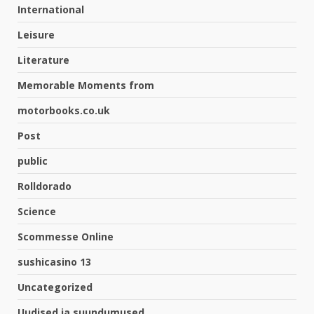
International
Leisure
Literature
Memorable Moments from
motorbooks.co.uk
Post
public
Rolldorado
Science
Scommesse Online
sushicasino 13
Uncategorized
Uudised ja suundumused