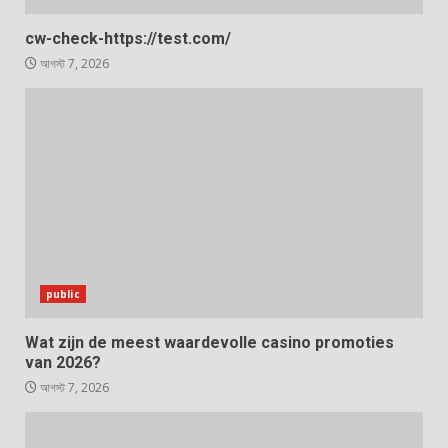
cw-check-https://test.com/
আগস্ট 7, 2026
public
Wat zijn de meest waardevolle casino promoties
van 2026?
আগস্ট 7, 2026