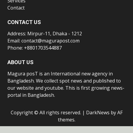
Services
Contact
CONTACT US
Address: Mirpur-11, Dhaka - 1212
Email: contact@magurapost.com
Phone: +8801703544887
ABOUT US
Magura posT is an International new agency in
Bangladesh. We collect spot news and published to
our website and youtube. This is first growing news-
portal in Bangladesh.
Copyright © All rights reserved.
|
DarkNews
by AF
themes.