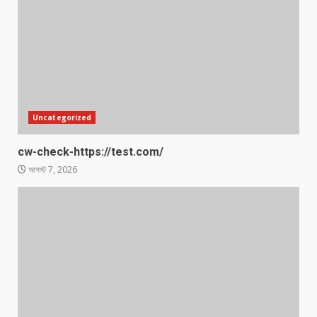
Uncategorized
cw-check-https://test.com/
আগস্ট 7, 2026