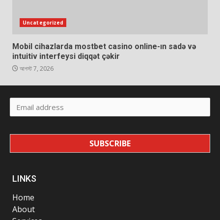
Uncategorized
Mobil cihazlarda mostbet casino online-ın sadə və
intuitiv interfeysi diqqət çəkir
আগস্ট 7, 2026
SUBSCRIBE
LINKS
Home
About