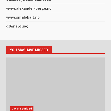
www.alexander-berge.no
www.smalokalt.no
αθλητισμός
YOU MAY HAVE MISSED
Uncategorized