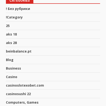
CATEGORIES
! Без рубрики
!Category
25
aks 18
aks 28
beinbalance.pt
Blog
Business
Casino
casinoslotexobet.com
casinosushi 22
Computers, Games