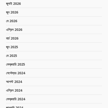
জুলাই 2026
জুন 2026
মে 2026
এপ্রিল 2026
মার্চ 2026
জুন 2025
মে 2025
ফেব্রুয়ারি 2025
সেপ্টেম্বর 2024
আগস্ট 2024
এপ্রিল 2024
ফেব্রুয়ারি 2024
জানুয়ারি 2024