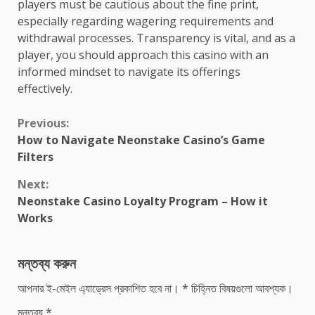
players must be cautious about the fine print,
especially regarding wagering requirements and
withdrawal processes. Transparency is vital, and as a
player, you should approach this casino with an
informed mindset to navigate its offerings
effectively.
Continue
Previous:
How to Navigate Neonstake Casino’s Game
Reading
Filters
Next:
Neonstake Casino Loyalty Program – How it
Works
মন্তব্য করুন
আপনার ই-মেইল এ্যাড্রেস প্রকাশিত হবে না।
*
চিহ্নিত বিষয়গুলো আবশ্যক।
মন্তব্য
*