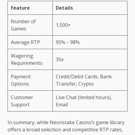
Feature
Details
Number of
1,500+
Games
Average RTP
95% – 98%
Wagering
35x
Requirements
Payment
Credit/Debit Cards, Bank
Options
Transfer, Crypto
Customer
Live Chat (limited hours),
Support
Email
In summary, while Neonstake Casino’s game library
offers a broad selection and competitive RTP rates,