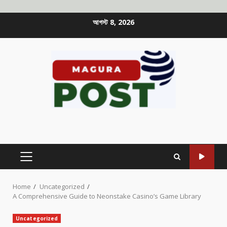
Skip
আগস্ট 8, 2026
to
content
PRIMARY
MENU
Home
Uncategorized
A Comprehensive Guide to Neonstake Casino’s Game Library
Uncategorized