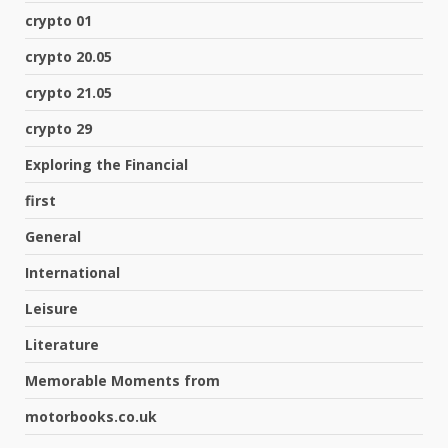
crypto 01
crypto 20.05
crypto 21.05
crypto 29
Exploring the Financial
first
General
International
Leisure
Literature
Memorable Moments from
motorbooks.co.uk