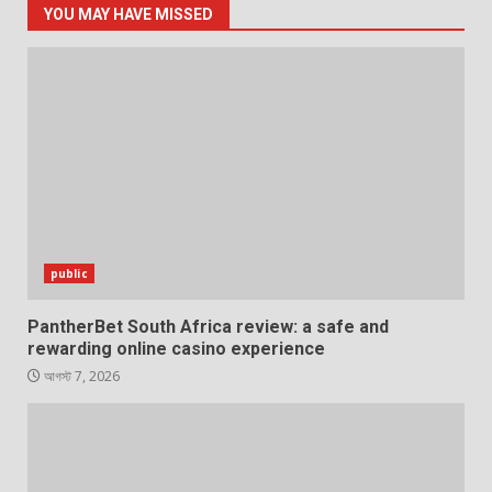
YOU MAY HAVE MISSED
public
PantherBet South Africa review: a safe and
rewarding online casino experience
আগস্ট 7, 2026