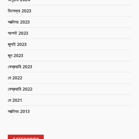
ডিসেম্বর 2023
অক্টোবর 2023
আগস্ট 2023
জুলাই 2023
জুন 2023
ফেব্রুয়ারি 2023
মে 2022
ফেব্রুয়ারি 2022
মে 2021
অক্টোবর 2013