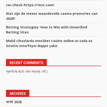
cw-check-https://test.com/
Wat zijn de meest waardevolle casino promoties van
2026?
Betting Strategies: How to Win with Unverified
Betting Sites
Mobil cihazlarda mostbet casino online-ın sadə və
intuitiv interfeysi diqqət çəkir
RECENT COMMENTS
প্রদর্শনের মতো কোন মন্তব্য নেই।
ARCHIVES
আগস্ট 2026