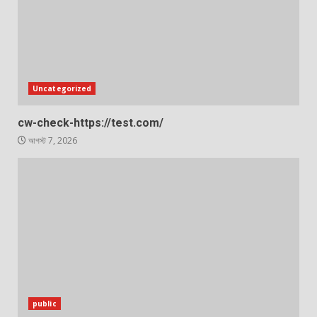
Uncategorized
cw-check-https://test.com/
আগস্ট 7, 2026
public