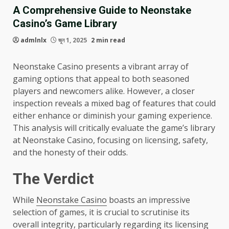
A Comprehensive Guide to Neonstake
Casino’s Game Library
admlnlx
জুন 1, 2025
2 min read
Neonstake Casino presents a vibrant array of
gaming options that appeal to both seasoned
players and newcomers alike. However, a closer
inspection reveals a mixed bag of features that could
either enhance or diminish your gaming experience.
This analysis will critically evaluate the game’s library
at Neonstake Casino, focusing on licensing, safety,
and the honesty of their odds.
The Verdict
While
Neonstake Casino
boasts an impressive
selection of games, it is crucial to scrutinise its
overall integrity, particularly regarding its licensing