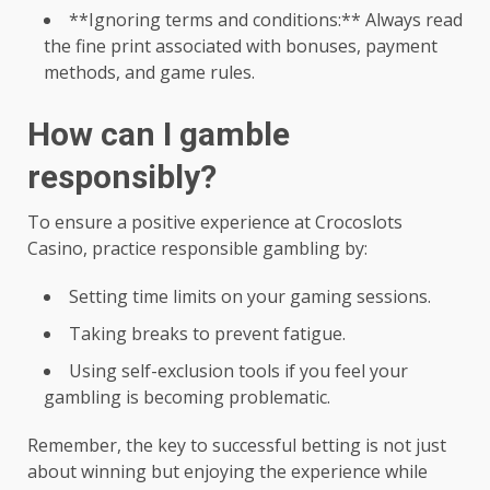
**Ignoring terms and conditions:** Always read
the fine print associated with bonuses, payment
methods, and game rules.
How can I gamble
responsibly?
To ensure a positive experience at Crocoslots
Casino, practice responsible gambling by:
Setting time limits on your gaming sessions.
Taking breaks to prevent fatigue.
Using self-exclusion tools if you feel your
gambling is becoming problematic.
Remember, the key to successful betting is not just
about winning but enjoying the experience while