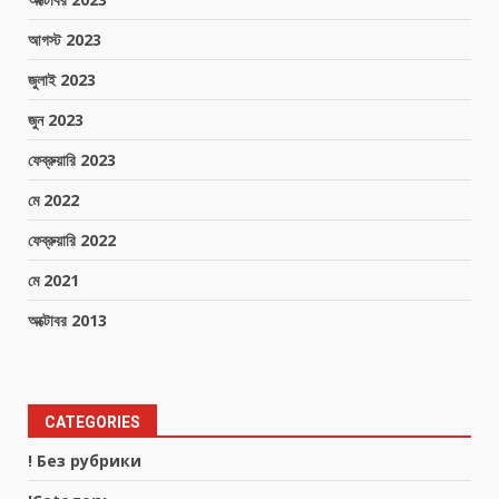
আগস্ট 2023
জুলাই 2023
জুন 2023
ফেব্রুয়ারি 2023
মে 2022
ফেব্রুয়ারি 2022
মে 2021
অক্টোবর 2013
CATEGORIES
! Без рубрики