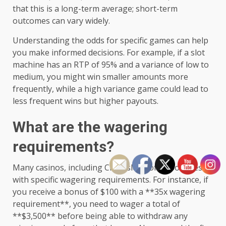
that this is a long-term average; short-term
outcomes can vary widely.
Understanding the odds for specific games can help
you make informed decisions. For example, if a slot
machine has an RTP of 95% and a variance of low to
medium, you might win smaller amounts more
frequently, while a high variance game could lead to
less frequent wins but higher payouts.
What are the wagering
requirements?
Many casinos, including Crocoslots, offer bonuses
with specific wagering requirements. For instance, if
you receive a bonus of $100 with a **35x wagering
requirement**, you need to wager a total of
**$3,500** before being able to withdraw any