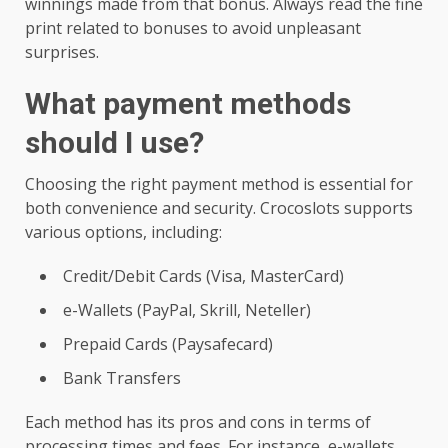
winnings made from that bonus. Always read the fine
print related to bonuses to avoid unpleasant
surprises.
What payment methods
should I use?
Choosing the right payment method is essential for
both convenience and security. Crocoslots supports
various options, including:
Credit/Debit Cards (Visa, MasterCard)
e-Wallets (PayPal, Skrill, Neteller)
Prepaid Cards (Paysafecard)
Bank Transfers
Each method has its pros and cons in terms of
processing times and fees. For instance, e-wallets