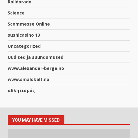
Rolldorado
Science
Scommesse Online
sushicasino 13
Uncategorized
Uudised ja suundumused
www.alexander-berge.no
www.smalokalt.no
αθλητισμός
YOU MAY HAVE MISSED