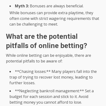
Myth 3:
Bonuses are always beneficial.
While bonuses can provide extra playtime, they
often come with strict wagering requirements that
can be challenging to meet.
What are the potential
pitfalls of online betting?
While online betting can be enjoyable, there are
potential pitfalls to be aware of:
**Chasing losses:** Many players fall into the
trap of trying to recover lost money, leading to
further losses.
**Neglecting bankroll management:** Set a
budget for each session and stick to it. Avoid
betting money you cannot afford to lose.