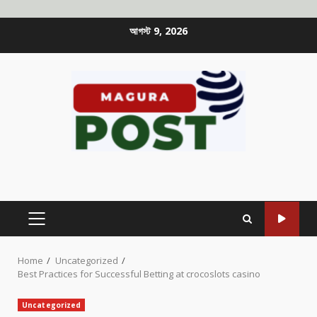
Skip
আগস্ট 9, 2026
to
content
PRIMARY
MENU
Home
Uncategorized
Best Practices for Successful Betting at crocoslots casino
Uncategorized