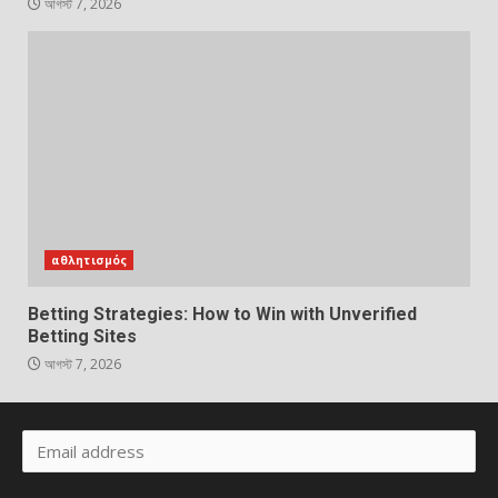
আগস্ট 7, 2026
αθλητισμός
Betting Strategies: How to Win with Unverified
Betting Sites
আগস্ট 7, 2026