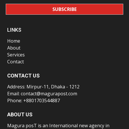
SUBSCRIBE
LINKS
Home
About
Services
Contact
CONTACT US
Address: Mirpur-11, Dhaka - 1212
Email: contact@magurapost.com
Phone: +8801703544887
ABOUT US
Magura posT is an International new agency in