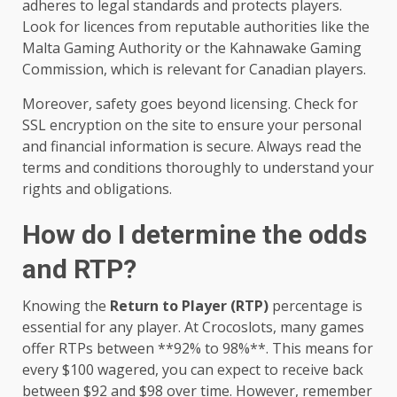
adheres to legal standards and protects players.
Look for licences from reputable authorities like the
Malta Gaming Authority or the Kahnawake Gaming
Commission, which is relevant for Canadian players.
Moreover, safety goes beyond licensing. Check for
SSL encryption on the site to ensure your personal
and financial information is secure. Always read the
terms and conditions thoroughly to understand your
rights and obligations.
How do I determine the odds
and RTP?
Knowing the
Return to Player (RTP)
percentage is
essential for any player. At Crocoslots, many games
offer RTPs between **92% to 98%**. This means for
every $100 wagered, you can expect to receive back
between $92 and $98 over time. However, remember