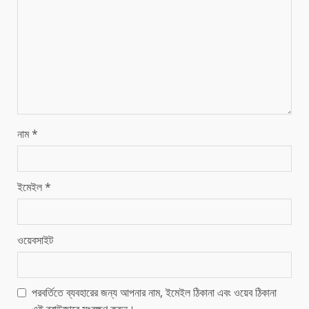
নাম
*
ইমেইল
*
ওয়েবসাইট
পরবর্তিতে ব্যবহারের জন্য আপনার নাম, ইমেইল ঠিকানা এবং ওয়েব ঠিকানা