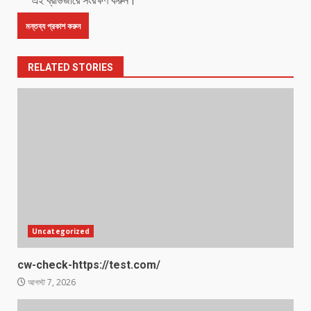
এই ব্রাউজারে সংরক্ষণ করুন।
RELATED STORIES
Uncategorized
cw-check-https://test.com/
আগস্ট 7, 2026