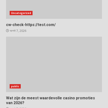
Uncategorized
cw-check-https://test.com/
আগস্ট 7, 2026
public
Wat zijn de meest waardevolle casino promoties
van 2026?