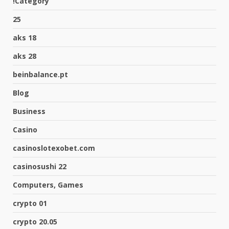
!Category
25
aks 18
aks 28
beinbalance.pt
Blog
Business
Casino
casinoslotexobet.com
casinosushi 22
Computers, Games
crypto 01
crypto 20.05