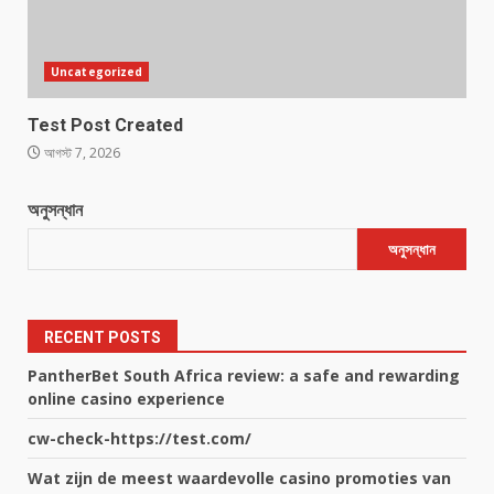
Uncategorized
Test Post Created
আগস্ট 7, 2026
অনুসন্ধান
অনুসন্ধান
RECENT POSTS
PantherBet South Africa review: a safe and rewarding
online casino experience
cw-check-https://test.com/
Wat zijn de meest waardevolle casino promoties van