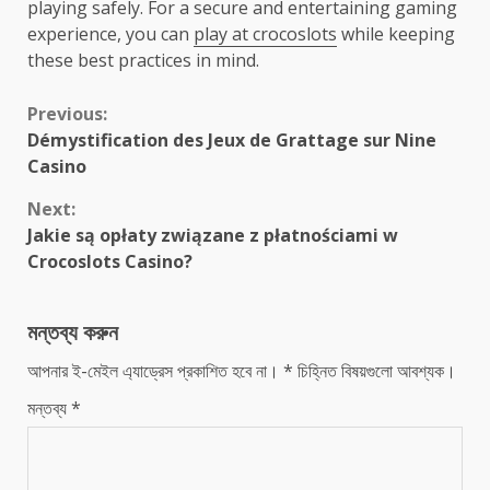
playing safely. For a secure and entertaining gaming
experience, you can
play at crocoslots
while keeping
these best practices in mind.
Continue
Previous:
Démystification des Jeux de Grattage sur Nine
Reading
Casino
Next:
Jakie są opłaty związane z płatnościami w
Crocoslots Casino?
মন্তব্য করুন
আপনার ই-মেইল এ্যাড্রেস প্রকাশিত হবে না।
*
চিহ্নিত বিষয়গুলো আবশ্যক।
মন্তব্য
*