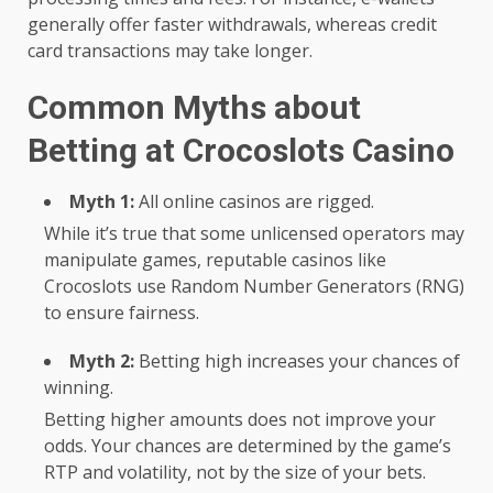
generally offer faster withdrawals, whereas credit
card transactions may take longer.
Common Myths about
Betting at Crocoslots Casino
Myth 1:
All online casinos are rigged.
While it’s true that some unlicensed operators may
manipulate games, reputable casinos like
Crocoslots use Random Number Generators (RNG)
to ensure fairness.
Myth 2:
Betting high increases your chances of
winning.
Betting higher amounts does not improve your
odds. Your chances are determined by the game’s
RTP and volatility, not by the size of your bets.