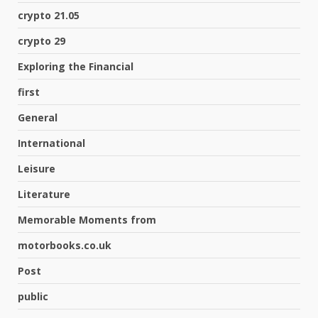
crypto 21.05
crypto 29
Exploring the Financial
first
General
International
Leisure
Literature
Memorable Moments from
motorbooks.co.uk
Post
public