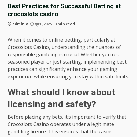
Best Practices for Successful Betting at
crocoslots casino
admlnlx
জুন 1, 2025
3 min read
When it comes to online betting, particularly at
Crocoslots Casino, understanding the nuances of
responsible gambling is crucial. Whether you’re a
seasoned player or just starting, implementing best
practices can significantly enhance your gaming
experience while ensuring you stay within safe limits.
What should I know about
licensing and safety?
Before placing any bets, it’s important to verify that
Crocoslots Casino operates under a legitimate
gambling licence. This ensures that the casino