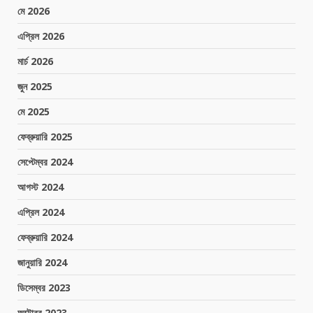
মে 2026
এপ্রিল 2026
মার্চ 2026
জুন 2025
মে 2025
ফেব্রুয়ারি 2025
সেপ্টেম্বর 2024
আগস্ট 2024
এপ্রিল 2024
ফেব্রুয়ারি 2024
জানুয়ারি 2024
ডিসেম্বর 2023
অক্টোবর 2023