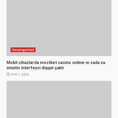
Uncategorized
Mobil cihazlarda mostbet casino online-ın sadə və
intuitiv interfeysi diqqət çəkir
আগস্ট 7, 2026