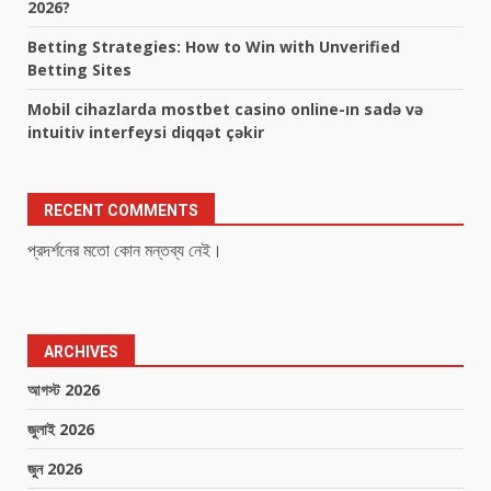
2026?
Betting Strategies: How to Win with Unverified
Betting Sites
Mobil cihazlarda mostbet casino online-ın sadə və
intuitiv interfeysi diqqət çəkir
RECENT COMMENTS
প্রদর্শনের মতো কোন মন্তব্য নেই।
ARCHIVES
আগস্ট 2026
জুলাই 2026
জুন 2026