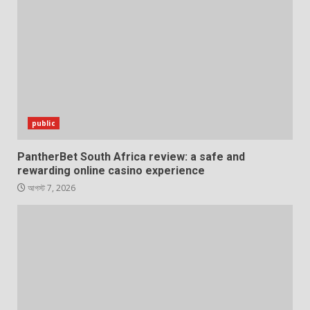
public
PantherBet South Africa review: a safe and
rewarding online casino experience
আগস্ট 7, 2026