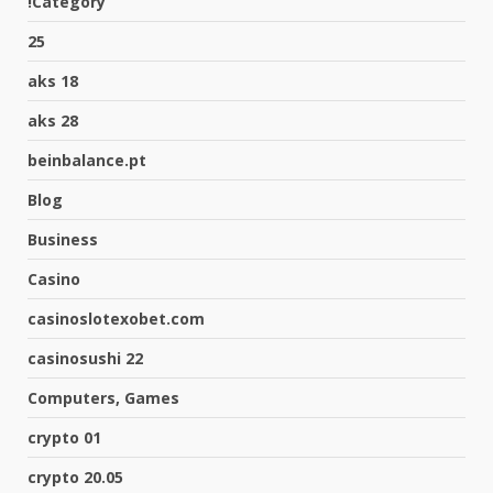
!Category
25
aks 18
aks 28
beinbalance.pt
Blog
Business
Casino
casinoslotexobet.com
casinosushi 22
Computers, Games
crypto 01
crypto 20.05