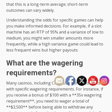
that this is a long-term average; short-term
outcomes can vary widely.
Understanding the odds for specific games can help
you make informed decisions. For example, if a slot
machine has an RTP of 95% and a variance of low to
medium, you might win smaller amounts more
frequently, while a high variance game could lead to
less frequent wins but higher payouts.
What are the wagering
requirements?
Many casinos, including Crocoslots, offer bonuses
with specific wagering requirements. For instance, if
you receive a bonus of $100 with a **35x wagering
requirement**, you need to wager a total of
**$3,500** before being able to withdraw any