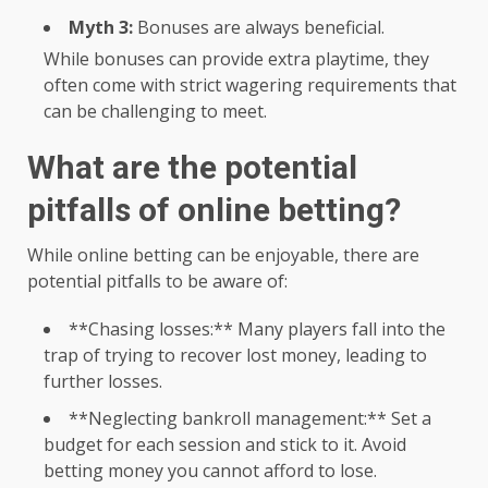
Myth 3:
Bonuses are always beneficial.
While bonuses can provide extra playtime, they
often come with strict wagering requirements that
can be challenging to meet.
What are the potential
pitfalls of online betting?
While online betting can be enjoyable, there are
potential pitfalls to be aware of:
**Chasing losses:** Many players fall into the
trap of trying to recover lost money, leading to
further losses.
**Neglecting bankroll management:** Set a
budget for each session and stick to it. Avoid
betting money you cannot afford to lose.