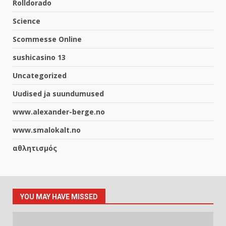
Rolldorado
Science
Scommesse Online
sushicasino 13
Uncategorized
Uudised ja suundumused
www.alexander-berge.no
www.smalokalt.no
αθλητισμός
YOU MAY HAVE MISSED