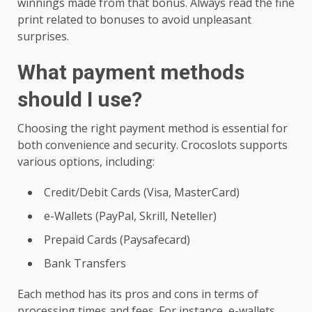
winnings made from that bonus. Always read the fine
print related to bonuses to avoid unpleasant
surprises.
What payment methods
should I use?
Choosing the right payment method is essential for
both convenience and security. Crocoslots supports
various options, including:
Credit/Debit Cards (Visa, MasterCard)
e-Wallets (PayPal, Skrill, Neteller)
Prepaid Cards (Paysafecard)
Bank Transfers
Each method has its pros and cons in terms of
processing times and fees. For instance, e-wallets