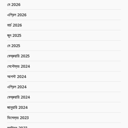
মে 2026
এপ্রিল 2026
মার্চ 2026
জুন 2025
মে 2025
ফেব্রুয়ারি 2025
সেপ্টেম্বর 2024
আগস্ট 2024
এপ্রিল 2024
ফেব্রুয়ারি 2024
জানুয়ারি 2024
ডিসেম্বর 2023
অক্টোবর 2023