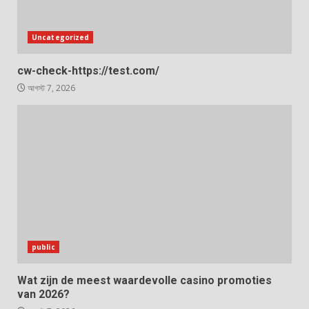
Uncategorized
cw-check-https://test.com/
আগস্ট 7, 2026
public
Wat zijn de meest waardevolle casino promoties
van 2026?