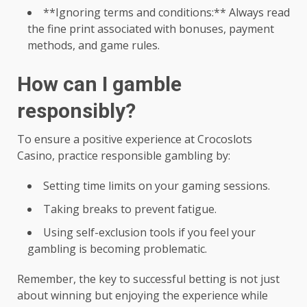
**Ignoring terms and conditions:** Always read
the fine print associated with bonuses, payment
methods, and game rules.
How can I gamble
responsibly?
To ensure a positive experience at Crocoslots
Casino, practice responsible gambling by:
Setting time limits on your gaming sessions.
Taking breaks to prevent fatigue.
Using self-exclusion tools if you feel your
gambling is becoming problematic.
Remember, the key to successful betting is not just
about winning but enjoying the experience while