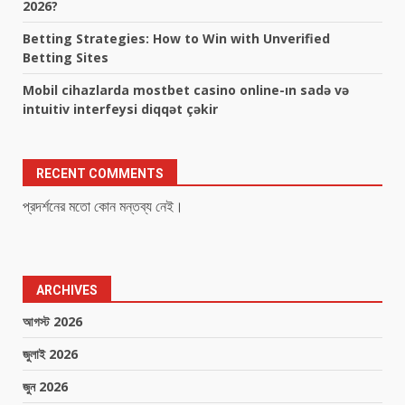
2026?
Betting Strategies: How to Win with Unverified
Betting Sites
Mobil cihazlarda mostbet casino online-ın sadə və
intuitiv interfeysi diqqət çəkir
RECENT COMMENTS
প্রদর্শনের মতো কোন মন্তব্য নেই।
ARCHIVES
আগস্ট 2026
জুলাই 2026
জুন 2026