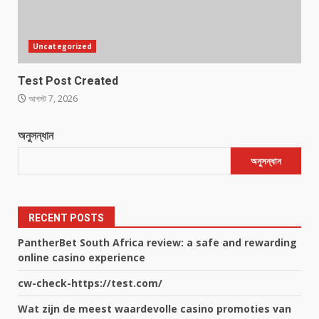
Uncategorized
Test Post Created
আগস্ট 7, 2026
অনুসন্ধান
অনুসন্ধান
RECENT POSTS
PantherBet South Africa review: a safe and rewarding
online casino experience
cw-check-https://test.com/
Wat zijn de meest waardevolle casino promoties van