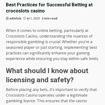
Best Practices for Successful Betting at
crocoslots casino
admlnlx
জুন 1, 2025
3 min read
When it comes to online betting, particularly at
Crocoslots Casino, understanding the nuances of
responsible gambling is crucial. Whether you’re a
seasoned player or just starting, implementing best
practices can significantly enhance your gaming
experience while ensuring you stay within safe limits.
What should I know about
licensing and safety?
Before placing any bets, it’s important to verify that
Crocoslots Casino operates under a legitimate
gambling licence. This ensures that the casino