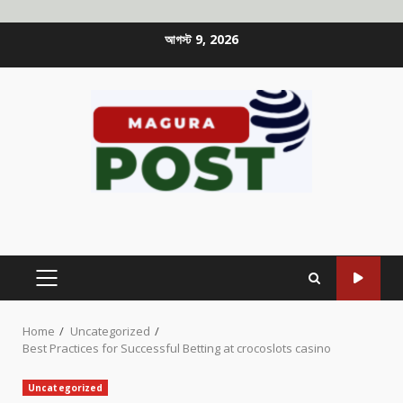
Skip
আগস্ট 9, 2026
to
content
PRIMARY
MENU
Home
Uncategorized
Best Practices for Successful Betting at crocoslots casino
Uncategorized