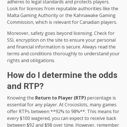
adheres to legal standards and protects players.
Look for licences from reputable authorities like the
Malta Gaming Authority or the Kahnawake Gaming
Commission, which is relevant for Canadian players.
Moreover, safety goes beyond licensing. Check for
SSL encryption on the site to ensure your personal
and financial information is secure. Always read the
terms and conditions thoroughly to understand your
rights and obligations.
How do I determine the odds
and RTP?
Knowing the
Return to Player (RTP)
percentage is
essential for any player. At Crocoslots, many games
offer RTPs between **92% to 98%**. This means for
every $100 wagered, you can expect to receive back
between $92 and $98 over time. However, remember