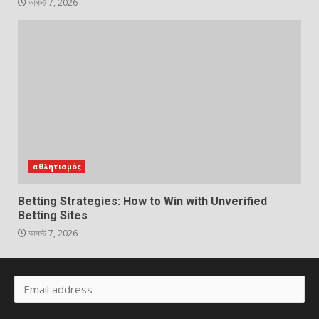
আগস্ট 7, 2026
αθλητισμός
Betting Strategies: How to Win with Unverified
Betting Sites
আগস্ট 7, 2026