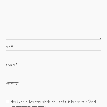
নাম
*
ইমেইল
*
ওয়েবসাইট
পরবর্তিতে ব্যবহারের জন্য আপনার নাম, ইমেইল ঠিকানা এবং ওয়েব ঠিকানা