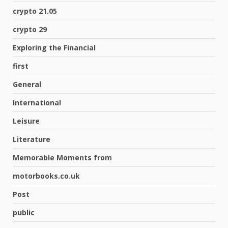
crypto 21.05
crypto 29
Exploring the Financial
first
General
International
Leisure
Literature
Memorable Moments from
motorbooks.co.uk
Post
public