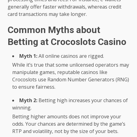
generally offer faster withdrawals, whereas credit
card transactions may take longer.
Common Myths about
Betting at Crocoslots Casino
Myth 1:
All online casinos are rigged.
While it’s true that some unlicensed operators may
manipulate games, reputable casinos like
Crocoslots use Random Number Generators (RNG)
to ensure fairness.
Myth 2:
Betting high increases your chances of
winning.
Betting higher amounts does not improve your
odds. Your chances are determined by the game’s
RTP and volatility, not by the size of your bets.