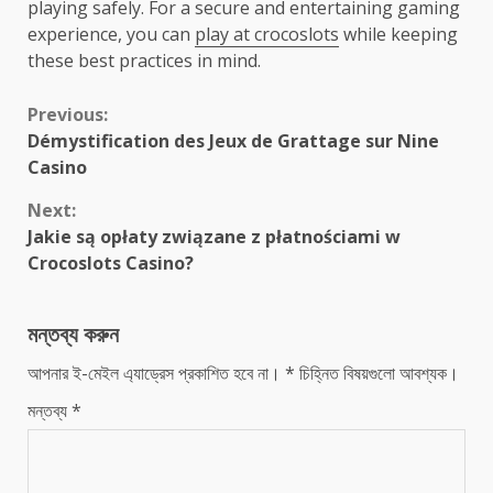
playing safely. For a secure and entertaining gaming
experience, you can
play at crocoslots
while keeping
these best practices in mind.
Continue
Previous:
Démystification des Jeux de Grattage sur Nine
Reading
Casino
Next:
Jakie są opłaty związane z płatnościami w
Crocoslots Casino?
মন্তব্য করুন
আপনার ই-মেইল এ্যাড্রেস প্রকাশিত হবে না।
*
চিহ্নিত বিষয়গুলো আবশ্যক।
মন্তব্য
*