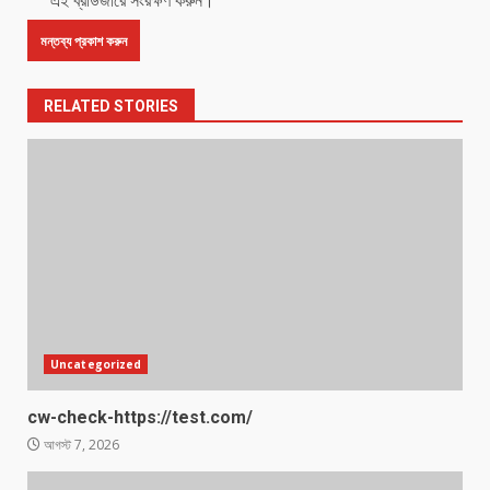
এই ব্রাউজারে সংরক্ষণ করুন।
RELATED STORIES
Uncategorized
cw-check-https://test.com/
আগস্ট 7, 2026