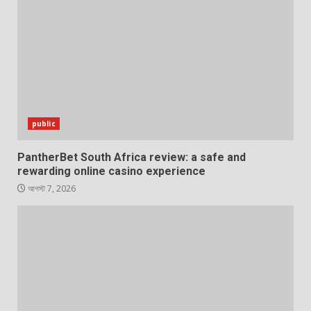
public
PantherBet South Africa review: a safe and
rewarding online casino experience
আগস্ট 7, 2026