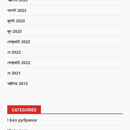
আগস্ট 2023
জুলাই 2023
জুন 2023
ফেব্রুয়ারি 2023
মে 2022
ফেব্রুয়ারি 2022
মে 2021
অক্টোবর 2013
CATEGORIES
! Без рубрики