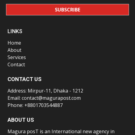
SUBSCRIBE
LINKS
Home
About
Services
Contact
CONTACT US
Address: Mirpur-11, Dhaka - 1212
Email: contact@magurapost.com
Phone: +8801703544887
ABOUT US
Magura posT is an International new agency in