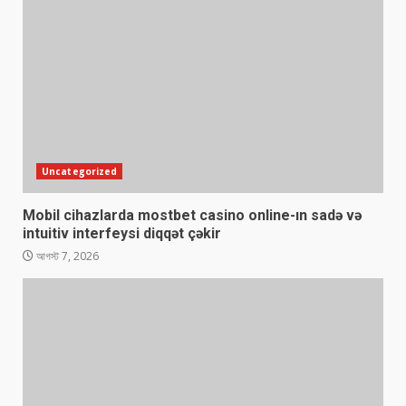
Uncategorized
Mobil cihazlarda mostbet casino online-ın sadə və
intuitiv interfeysi diqqət çəkir
আগস্ট 7, 2026