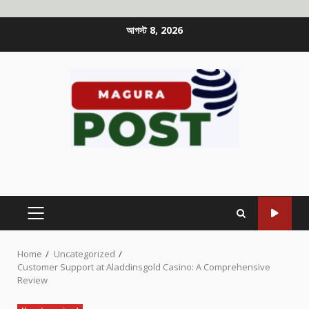
Skip
আগস্ট 8, 2026
to
content
PRIMARY
MENU
Home
Uncategorized
Customer Support at Aladdinsgold Casino: A Comprehensive
Review