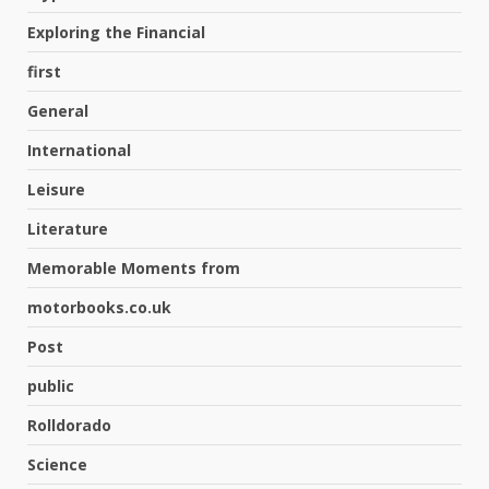
Exploring the Financial
first
General
International
Leisure
Literature
Memorable Moments from
motorbooks.co.uk
Post
public
Rolldorado
Science