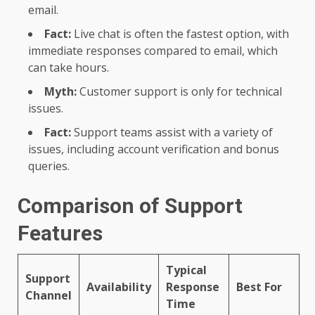
email.
Fact:
Live chat is often the fastest option, with
immediate responses compared to email, which
can take hours.
Myth:
Customer support is only for technical
issues.
Fact:
Support teams assist with a variety of
issues, including account verification and bonus
queries.
Comparison of Support
Features
Typical
Support
Availability
Response
Best For
Channel
Time