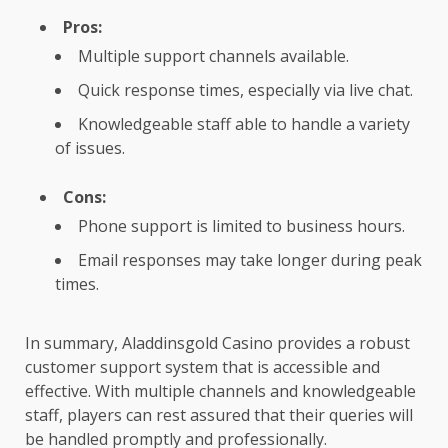
Pros:
Multiple support channels available.
Quick response times, especially via live chat.
Knowledgeable staff able to handle a variety
of issues.
Cons:
Phone support is limited to business hours.
Email responses may take longer during peak
times.
In summary, Aladdinsgold Casino provides a robust
customer support system that is accessible and
effective. With multiple channels and knowledgeable
staff, players can rest assured that their queries will
be handled promptly and professionally.