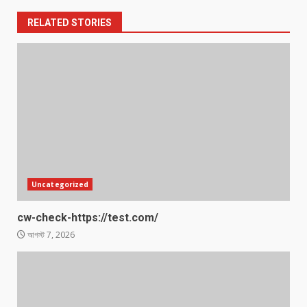
RELATED STORIES
Uncategorized
cw-check-https://test.com/
আগস্ট 7, 2026