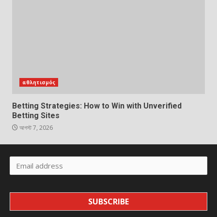
αθλητισμός
Betting Strategies: How to Win with Unverified
Betting Sites
আগস্ট 7, 2026
SUBSCRIBE