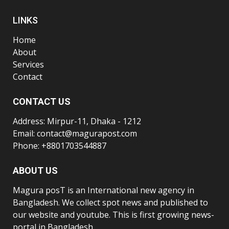
LINKS
Home
About
Services
Contact
CONTACT US
Address: Mirpur-11, Dhaka - 1212
Email: contact@magurapost.com
Phone: +8801703544887
ABOUT US
Magura posT is an International new agency in
Bangladesh. We collect spot news and published to
our website and youtube. This is first growing news-
portal in Bangladesh.