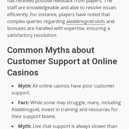
has received positive feedback from players. The
staff are knowledgeable and able to resolve issues
efficiently. For instance, players have noted that
complex queries regarding
aladdinsgold slots
and
bonuses are handled with expertise, ensuring a
satisfactory resolution.
Common Myths about
Customer Support at Online
Casinos
Myth:
All online casinos have poor customer
support.
Fact:
While some may struggle, many, including
Aladdinsgold, invest in training and resources for
their support teams.
Myth:
Live chat support is always slower than