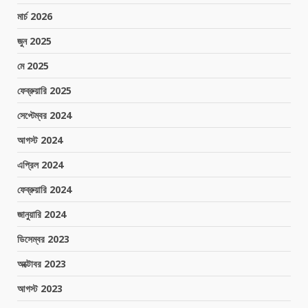
মার্চ 2026
জুন 2025
মে 2025
ফেব্রুয়ারি 2025
সেপ্টেম্বর 2024
আগস্ট 2024
এপ্রিল 2024
ফেব্রুয়ারি 2024
জানুয়ারি 2024
ডিসেম্বর 2023
অক্টোবর 2023
আগস্ট 2023