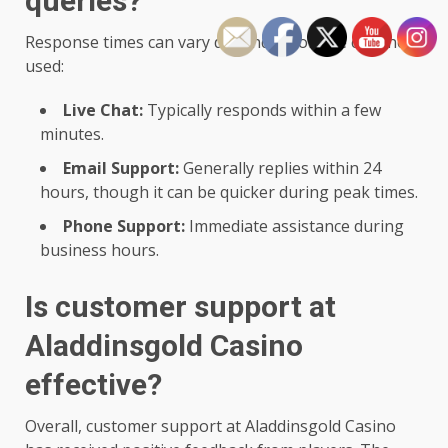
queries?
Response times can vary depending on the channel
used:
Live Chat:
Typically responds within a few
minutes.
Email Support:
Generally replies within 24
hours, though it can be quicker during peak times.
Phone Support:
Immediate assistance during
business hours.
Is customer support at
Aladdinsgold Casino
effective?
Overall, customer support at Aladdinsgold Casino