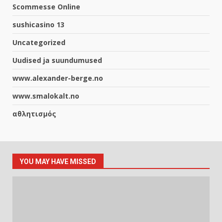
Scommesse Online
sushicasino 13
Uncategorized
Uudised ja suundumused
www.alexander-berge.no
www.smalokalt.no
αθλητισμός
YOU MAY HAVE MISSED