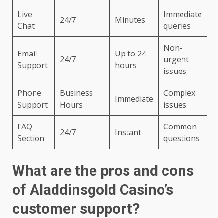
Live
Immediate
24/7
Minutes
Chat
queries
Non-
Email
Up to 24
24/7
urgent
Support
hours
issues
Phone
Business
Complex
Immediate
Support
Hours
issues
FAQ
Common
24/7
Instant
Section
questions
What are the pros and cons
of Aladdinsgold Casino’s
customer support?