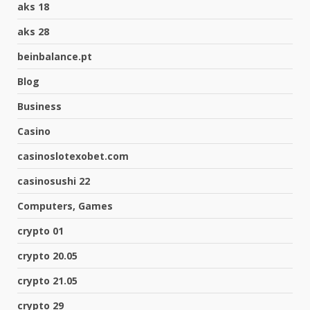
aks 18
aks 28
beinbalance.pt
Blog
Business
Casino
casinoslotexobet.com
casinosushi 22
Computers, Games
crypto 01
crypto 20.05
crypto 21.05
crypto 29