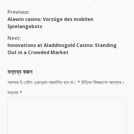
Continue
Previous:
Alawin casino: Vorzüge des mobilen
Reading
Spielangebots
Next:
Innovations at Aladdinsgold Casino: Standing
Out in a Crowded Market
মন্তব্য করুন
আপনার ই-মেইল এ্যাড্রেস প্রকাশিত হবে না।
*
চিহ্নিত বিষয়গুলো আবশ্যক।
মন্তব্য
*