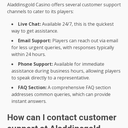
Aladdinsgold Casino offers several customer support
channels to cater to its players:
Live Chat:
Available 24/7, this is the quickest
way to get assistance.
Email Support:
Players can reach out via email
for less urgent queries, with responses typically
within 24 hours.
Phone Support:
Available for immediate
assistance during business hours, allowing players
to speak directly to a representative.
FAQ Section:
A comprehensive FAQ section
addresses common queries, which can provide
instant answers.
How can I contact customer