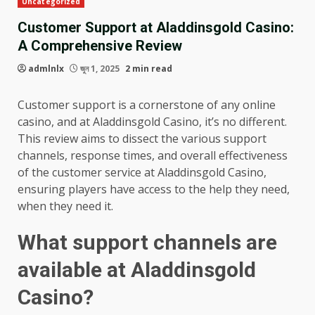
Uncategorized
Customer Support at Aladdinsgold Casino:
A Comprehensive Review
admlnlx
জুন 1, 2025
2 min read
Customer support is a cornerstone of any online
casino, and at Aladdinsgold Casino, it’s no different.
This review aims to dissect the various support
channels, response times, and overall effectiveness
of the customer service at Aladdinsgold Casino,
ensuring players have access to the help they need,
when they need it.
What support channels are
available at Aladdinsgold
Casino?