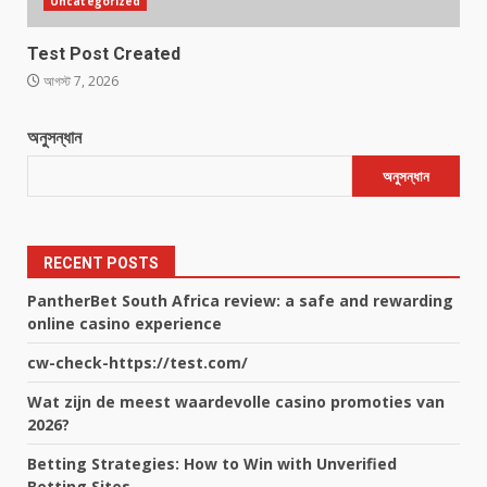
Uncategorized
Test Post Created
আগস্ট 7, 2026
অনুসন্ধান
অনুসন্ধান
RECENT POSTS
PantherBet South Africa review: a safe and rewarding
online casino experience
cw-check-https://test.com/
Wat zijn de meest waardevolle casino promoties van
2026?
Betting Strategies: How to Win with Unverified
Betting Sites