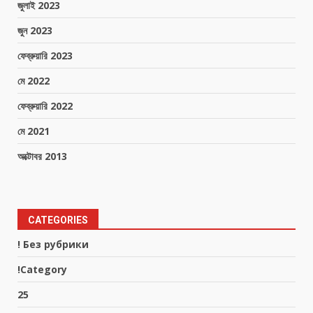
জুলাই 2023
জুন 2023
ফেব্রুয়ারি 2023
মে 2022
ফেব্রুয়ারি 2022
মে 2021
অক্টোবর 2013
CATEGORIES
! Без рубрики
!Category
25