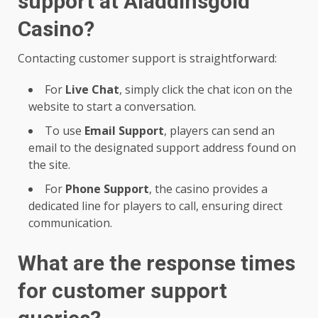
support at Aladdinsgold
Casino?
Contacting customer support is straightforward:
For
Live Chat
, simply click the chat icon on the
website to start a conversation.
To use
Email Support
, players can send an
email to the designated support address found on
the site.
For
Phone Support
, the casino provides a
dedicated line for players to call, ensuring direct
communication.
What are the response times
for customer support