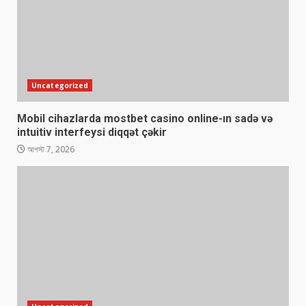
Uncategorized
Mobil cihazlarda mostbet casino online-ın sadə və
intuitiv interfeysi diqqət çəkir
আগস্ট 7, 2026