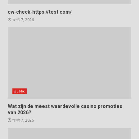
cw-check-https://test.com/
আগস্ট 7, 2026
public
Wat zijn de meest waardevolle casino promoties
van 2026?
আগস্ট 7, 2026