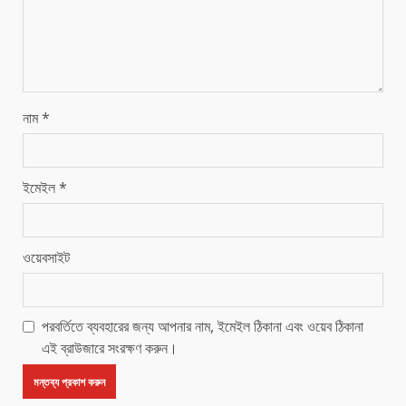
নাম
*
ইমেইল
*
ওয়েবসাইট
পরবর্তিতে ব্যবহারের জন্য আপনার নাম, ইমেইল ঠিকানা এবং ওয়েব ঠিকানা
এই ব্রাউজারে সংরক্ষণ করুন।