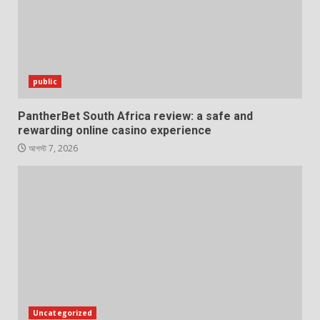
public
PantherBet South Africa review: a safe and
rewarding online casino experience
আগস্ট 7, 2026
Uncategorized