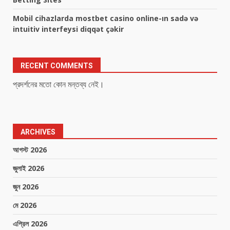
Mobil cihazlarda mostbet casino online-ın sadə və
intuitiv interfeysi diqqət çəkir
RECENT COMMENTS
প্রদর্শনের মতো কোন মন্তব্য নেই।
ARCHIVES
আগস্ট 2026
জুলাই 2026
জুন 2026
মে 2026
এপ্রিল 2026