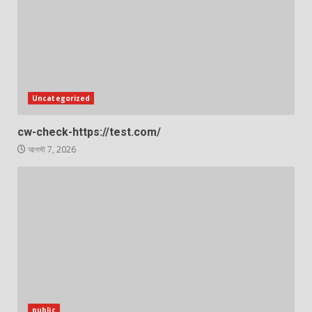
Uncategorized
cw-check-https://test.com/
আগস্ট 7, 2026
public