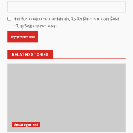
পরবর্তিতে ব্যবহারের জন্য আপনার নাম, ইমেইল ঠিকানা এবং ওয়েব ঠিকানা
এই ব্রাউজারে সংরক্ষণ করুন।
RELATED STORIES
Uncategorized