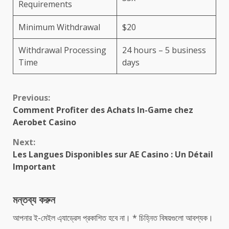
Requirements
Minimum Withdrawal
$20
Withdrawal Processing
24 hours – 5 business
Time
days
Continue
Previous:
Comment Profiter des Achats In-Game chez
Reading
Aerobet Casino
Next:
Les Langues Disponibles sur AE Casino : Un Détail
Important
মন্তব্য করুন
আপনার ই-মেইল এ্যাড্রেস প্রকাশিত হবে না।
*
চিহ্নিত বিষয়গুলো আবশ্যক।