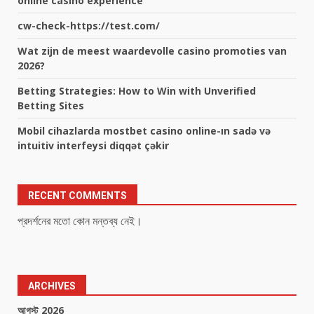
online casino experience
cw-check-https://test.com/
Wat zijn de meest waardevolle casino promoties van
2026?
Betting Strategies: How to Win with Unverified
Betting Sites
Mobil cihazlarda mostbet casino online-ın sadə və
intuitiv interfeysi diqqət çəkir
RECENT COMMENTS
প্রদর্শনের মতো কোন মন্তব্য নেই।
ARCHIVES
আগস্ট 2026