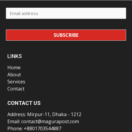
SUBSCRIBE
LINKS
Home
About
Services
Contact
CONTACT US
Address: Mirpur-11, Dhaka - 1212
Email: contact@magurapost.com
Phone: +8801703544887