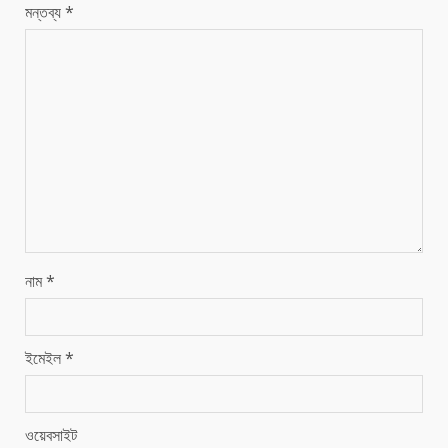
মন্তব্য
*
নাম
*
ইমেইল
*
ওয়েবসাইট