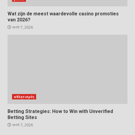
Wat zijn de meest waardevolle casino promoties
van 2026?
আগস্ট 7, 2026
αθλητισμός
Betting Strategies: How to Win with Unverified
Betting Sites
আগস্ট 7, 2026