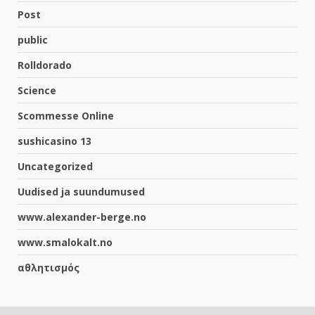
Post
public
Rolldorado
Science
Scommesse Online
sushicasino 13
Uncategorized
Uudised ja suundumused
www.alexander-berge.no
www.smalokalt.no
αθλητισμός