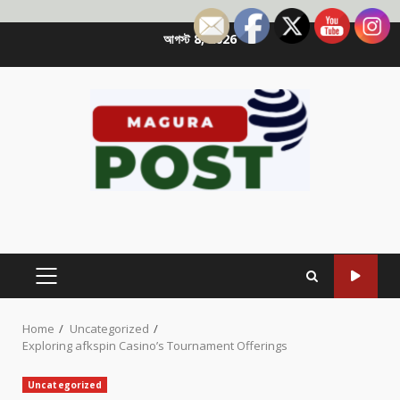
Skip
আগস্ট 8, 2026
to
content
PRIMARY
MENU
Home
Uncategorized
Exploring afkspin Casino’s Tournament Offerings
Uncategorized