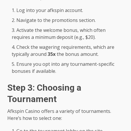
Log into your afkspin account.
Navigate to the promotions section.
Activate the welcome bonus, which often
requires a minimum deposit (e.g., $20).
Check the wagering requirements, which are
typically around
35x
the bonus amount.
Ensure you opt into any tournament-specific
bonuses if available.
Step 3: Choosing a
Tournament
Afkspin Casino offers a variety of tournaments.
Here’s how to select one: