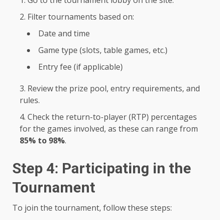
Go to the tournament lobby on the site.
Filter tournaments based on:
Date and time
Game type (slots, table games, etc.)
Entry fee (if applicable)
Review the prize pool, entry requirements, and
rules.
Check the return-to-player (RTP) percentages
for the games involved, as these can range from
85% to 98%
.
Step 4: Participating in the
Tournament
To join the tournament, follow these steps: