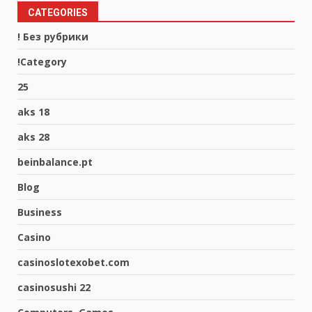
CATEGORIES
! Без рубрики
!Category
25
aks 18
aks 28
beinbalance.pt
Blog
Business
Casino
casinoslotexobet.com
casinosushi 22