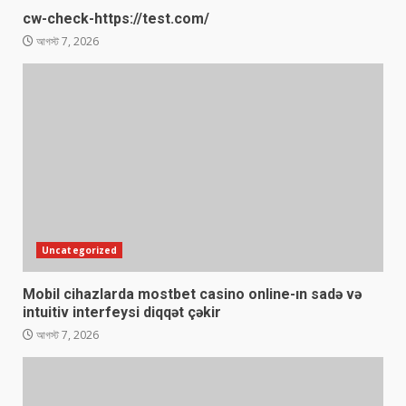
cw-check-https://test.com/
আগস্ট 7, 2026
Uncategorized
Mobil cihazlarda mostbet casino online-ın sadə və
intuitiv interfeysi diqqət çəkir
আগস্ট 7, 2026