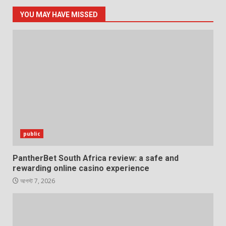
YOU MAY HAVE MISSED
public
PantherBet South Africa review: a safe and
rewarding online casino experience
আগস্ট 7, 2026