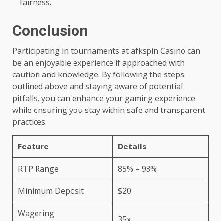
fairness.
Conclusion
Participating in tournaments at afkspin Casino can
be an enjoyable experience if approached with
caution and knowledge. By following the steps
outlined above and staying aware of potential
pitfalls, you can enhance your gaming experience
while ensuring you stay within safe and transparent
practices.
Feature
Details
RTP Range
85% – 98%
Minimum Deposit
$20
Wagering
35x