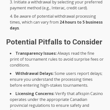
Initiate a withdrawal by selecting your preferred
payment method (e.g., Interac, credit card).
Be aware of potential withdrawal processing
times, which can vary from
24 hours to 5 business
days
.
Potential Pitfalls to Consider
Transparency Issues:
Always read the fine
print of tournament rules to avoid surprise fees or
conditions.
Withdrawal Delays:
Some users report delays;
ensure you understand the processing times
before entering high-stakes tournaments.
Licensing Concerns:
Verify that afkspin Casino
operates under the appropriate Canadian
provincial regulations to ensure safety and