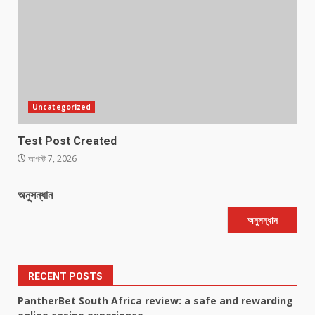
Uncategorized
Test Post Created
আগস্ট 7, 2026
অনুসন্ধান
অনুসন্ধান
RECENT POSTS
PantherBet South Africa review: a safe and rewarding