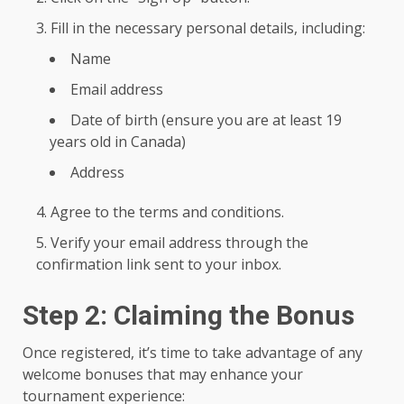
Fill in the necessary personal details, including:
Name
Email address
Date of birth (ensure you are at least 19
years old in Canada)
Address
Agree to the terms and conditions.
Verify your email address through the
confirmation link sent to your inbox.
Step 2: Claiming the Bonus
Once registered, it’s time to take advantage of any
welcome bonuses that may enhance your
tournament experience: