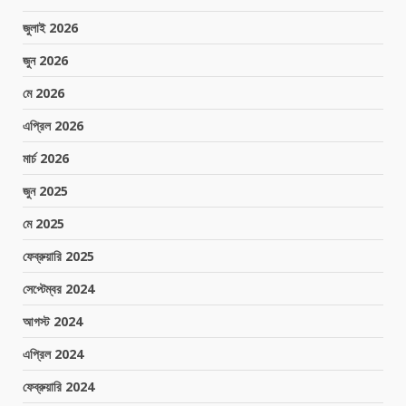
জুলাই 2026
জুন 2026
মে 2026
এপ্রিল 2026
মার্চ 2026
জুন 2025
মে 2025
ফেব্রুয়ারি 2025
সেপ্টেম্বর 2024
আগস্ট 2024
এপ্রিল 2024
ফেব্রুয়ারি 2024