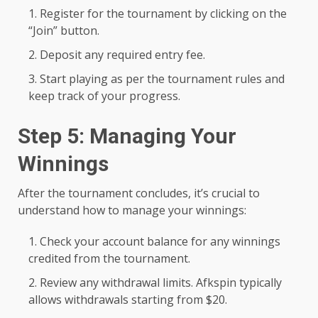
Register for the tournament by clicking on the
“Join” button.
Deposit any required entry fee.
Start playing as per the tournament rules and
keep track of your progress.
Step 5: Managing Your
Winnings
After the tournament concludes, it’s crucial to
understand how to manage your winnings:
Check your account balance for any winnings
credited from the tournament.
Review any withdrawal limits. Afkspin typically
allows withdrawals starting from $20.