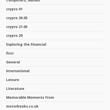
Computers, Games
crypto 01
crypto 20.05
crypto 21.05
crypto 29
Exploring the Financial
first
General
International
Leisure
Literature
Memorable Moments from
motorbooks.co.uk