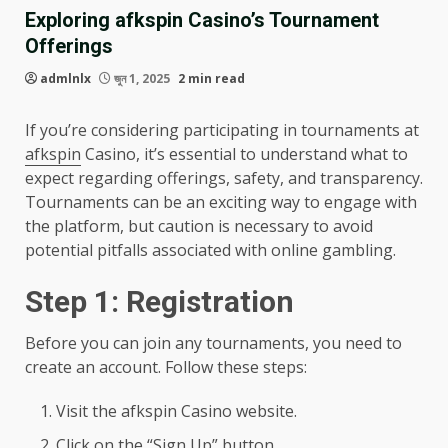
Exploring afkspin Casino’s Tournament
Offerings
admlnlx
জুন 1, 2025
2 min read
If you’re considering participating in tournaments at
afkspin
Casino, it’s essential to understand what to
expect regarding offerings, safety, and transparency.
Tournaments can be an exciting way to engage with
the platform, but caution is necessary to avoid
potential pitfalls associated with online gambling.
Step 1: Registration
Before you can join any tournaments, you need to
create an account. Follow these steps:
Visit the afkspin Casino website.
Click on the “Sign Up” button.