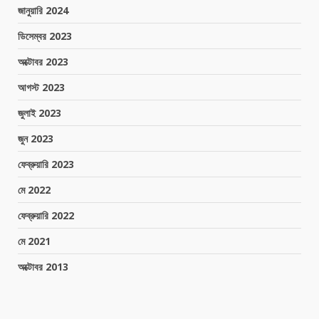
জানুয়ারি 2024
ডিসেম্বর 2023
অক্টোবর 2023
আগস্ট 2023
জুলাই 2023
জুন 2023
ফেব্রুয়ারি 2023
মে 2022
ফেব্রুয়ারি 2022
মে 2021
অক্টোবর 2013