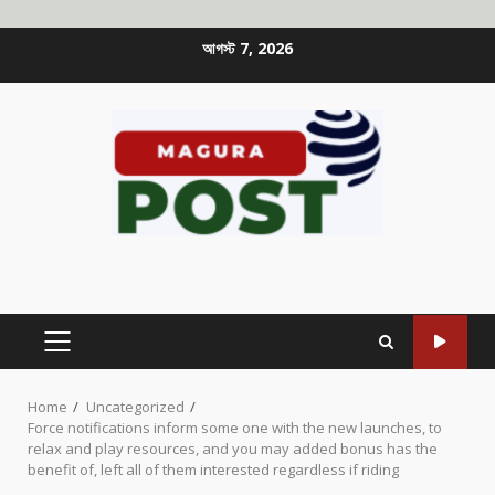
Skip
আগস্ট 7, 2026
to
content
PRIMARY
MENU
Home
Uncategorized
Force notifications inform some one with the new launches, to
relax and play resources, and you may added bonus has the
benefit of, left all of them interested regardless if riding