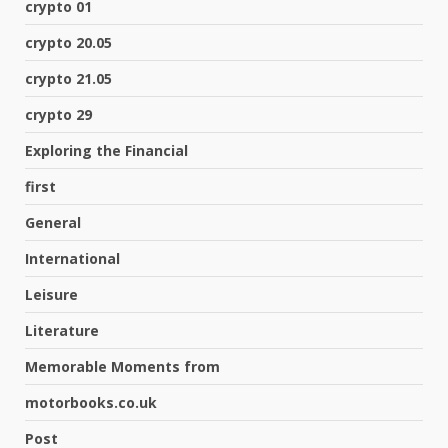
crypto 01
crypto 20.05
crypto 21.05
crypto 29
Exploring the Financial
first
General
International
Leisure
Literature
Memorable Moments from
motorbooks.co.uk
Post