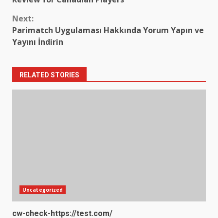
Next:
Parimatch Uygulaması Hakkında Yorum Yapın ve
Yayını İndirin
RELATED STORIES
Uncategorized
cw-check-https://test.com/