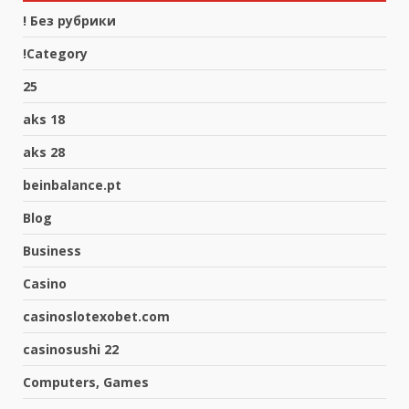
! Без рубрики
!Category
25
aks 18
aks 28
beinbalance.pt
Blog
Business
Casino
casinoslotexobet.com
casinosushi 22
Computers, Games