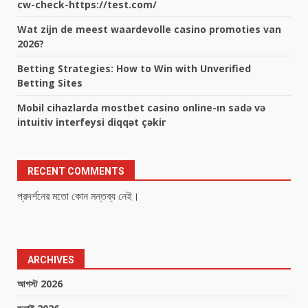
cw-check-https://test.com/
Wat zijn de meest waardevolle casino promoties van
2026?
Betting Strategies: How to Win with Unverified
Betting Sites
Mobil cihazlarda mostbet casino online-ın sadə və
intuitiv interfeysi diqqət çəkir
RECENT COMMENTS
প্রদর্শনের মতো কোন মন্তব্য নেই।
ARCHIVES
আগস্ট 2026