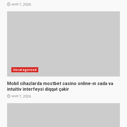
আগস্ট 7, 2026
Uncategorized
Mobil cihazlarda mostbet casino online-ın sadə və
intuitiv interfeysi diqqət çəkir
আগস্ট 7, 2026