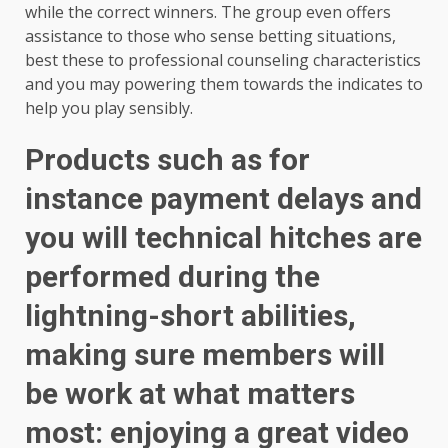
while the correct winners. The group even offers
assistance to those who sense betting situations,
best these to professional counseling characteristics
and you may powering them towards the indicates to
help you play sensibly.
Products such as for
instance payment delays and
you will technical hitches are
performed during the
lightning-short abilities,
making sure members will
be work at what matters
most: enjoying a great video