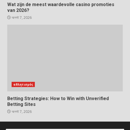
Wat zijn de meest waardevolle casino promoties
van 2026?
আগস্ট 7, 2026
αθλητισμός
Betting Strategies: How to Win with Unverified
Betting Sites
আগস্ট 7, 2026