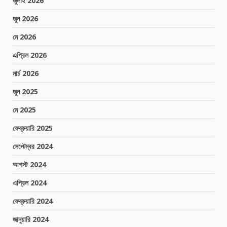
জুলাই 2026
জুন 2026
মে 2026
এপ্রিল 2026
মার্চ 2026
জুন 2025
মে 2025
ফেব্রুয়ারি 2025
সেপ্টেম্বর 2024
আগস্ট 2024
এপ্রিল 2024
ফেব্রুয়ারি 2024
জানুয়ারি 2024