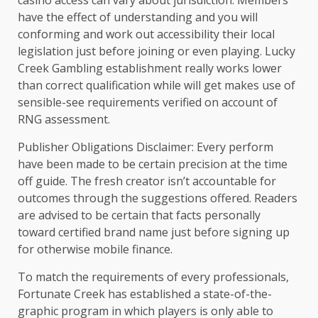
casino access can vary about jurisdiction. Members
have the effect of understanding and you will
conforming and work out accessibility their local
legislation just before joining or even playing. Lucky
Creek Gambling establishment really works lower
than correct qualification while will get makes use of
sensible-see requirements verified on account of
RNG assessment.
Publisher Obligations Disclaimer: Every perform
have been made to be certain precision at the time
off guide. The fresh creator isn’t accountable for
outcomes through the suggestions offered. Readers
are advised to be certain that facts personally
toward certified brand name just before signing up
for otherwise mobile finance.
To match the requirements of every professionals,
Fortunate Creek has established a state-of-the-
graphic program in which players is only able to