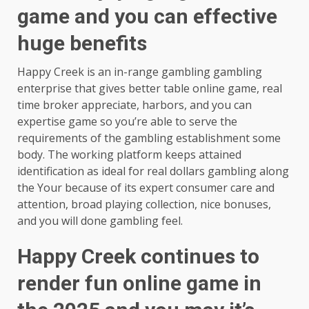
game and you can effective
huge benefits
Happy Creek is an in-range gambling gambling
enterprise that gives better table online game, real
time broker appreciate, harbors, and you can
expertise game so you’re able to serve the
requirements of the gambling establishment some
body. The working platform keeps attained
identification as ideal for real dollars gambling along
the Your because of its expert consumer care and
attention, broad playing collection, nice bonuses,
and you will done gambling feel.
Happy Creek continues to
render fun online game in