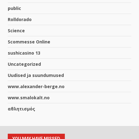
public
Rolldorado
Science
Scommesse Online
sushicasino 13
Uncategorized
Uudised ja suundumused
www.alexander-berge.no
www.smalokalt.no
αθλητισμός
YOU MAY HAVE MISSED