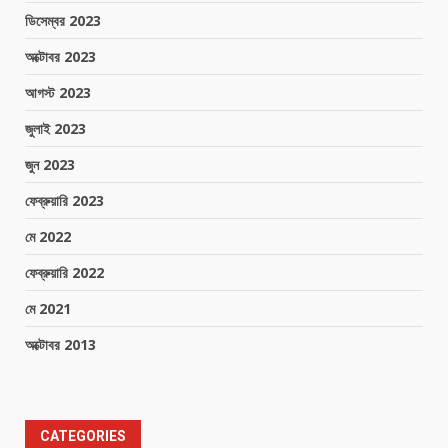
ডিসেম্বর 2023
অক্টোবর 2023
আগস্ট 2023
জুলাই 2023
জুন 2023
ফেব্রুয়ারি 2023
মে 2022
ফেব্রুয়ারি 2022
মে 2021
অক্টোবর 2013
CATEGORIES