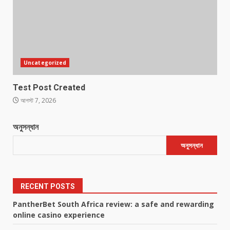
Uncategorized
Test Post Created
আগস্ট 7, 2026
অনুসন্ধান
অনুসন্ধান
RECENT POSTS
PantherBet South Africa review: a safe and rewarding
online casino experience