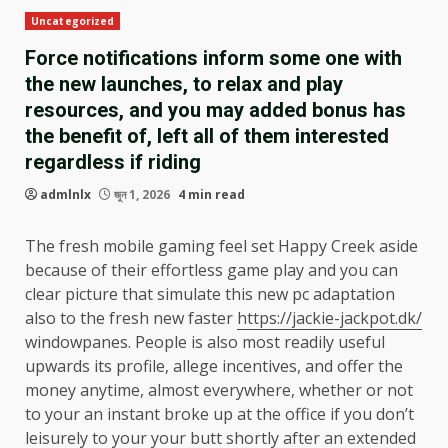
Uncategorized
Force notifications inform some one with
the new launches, to relax and play
resources, and you may added bonus has
the benefit of, left all of them interested
regardless if riding
admlnlx
জুন 1, 2026
4 min read
The fresh mobile gaming feel set Happy Creek aside
because of their effortless game play and you can
clear picture that simulate this new pc adaptation
also to the fresh new faster
https://jackie-jackpot.dk/
windowpanes. People is also most readily useful
upwards its profile, allege incentives, and offer the
money anytime, almost everywhere, whether or not
to your an instant broke up at the office if you don’t
leisurely to your your butt shortly after an extended