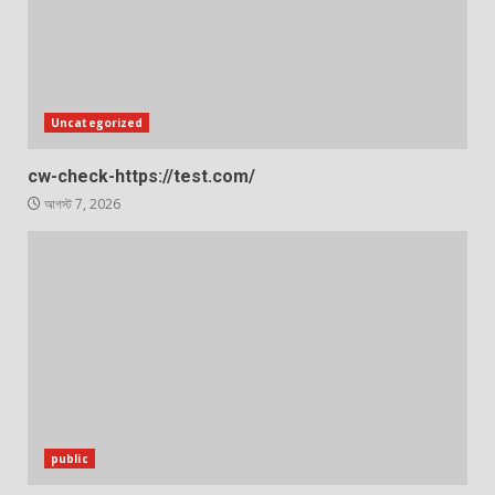
Uncategorized
cw-check-https://test.com/
আগস্ট 7, 2026
public