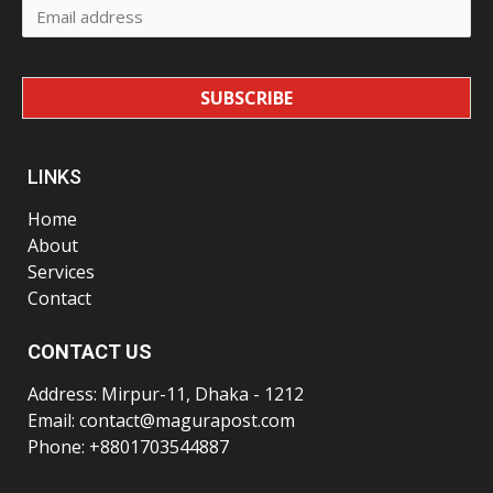
SUBSCRIBE
LINKS
Home
About
Services
Contact
CONTACT US
Address: Mirpur-11, Dhaka - 1212
Email: contact@magurapost.com
Phone: +8801703544887