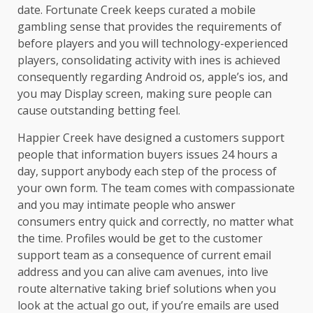
date. Fortunate Creek keeps curated a mobile
gambling sense that provides the requirements of
before players and you will technology-experienced
players, consolidating activity with ines is achieved
consequently regarding Android os, apple’s ios, and
you may Display screen, making sure people can
cause outstanding betting feel.
Happier Creek have designed a customers support
people that information buyers issues 24 hours a
day, support anybody each step of the process of
your own form. The team comes with compassionate
and you may intimate people who answer
consumers entry quick and correctly, no matter what
the time. Profiles would be get to the customer
support team as a consequence of current email
address and you can alive cam avenues, into live
route alternative taking brief solutions when you
look at the actual go out, if you’re emails are used