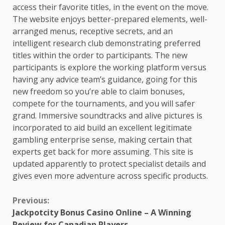
access their favorite titles, in the event on the move.
The website enjoys better-prepared elements, well-
arranged menus, receptive secrets, and an
intelligent research club demonstrating preferred
titles within the order to participants. The new
participants is explore the working platform versus
having any advice team’s guidance, going for this
new freedom so you’re able to claim bonuses,
compete for the tournaments, and you will safer
grand. Immersive soundtracks and alive pictures is
incorporated to aid build an excellent legitimate
gambling enterprise sense, making certain that
experts get back for more assuming. This site is
updated apparently to protect specialist details and
gives even more adventure across specific products.
Continue
Previous:
Jackpotcity Bonus Casino Online – A Winning
Reading
Review for Canadian Players