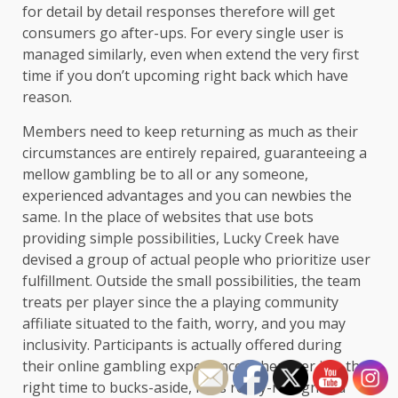
for detail by detail responses therefore will get
consumers go after-ups. For every single user is
managed similarly, even when extend the very first
time if you don’t upcoming right back which have
reason.
Members need to keep returning as much as their
circumstances are entirely repaired, guaranteeing a
mellow gambling be to all or any someone,
experienced advantages and you can newbies the
same. In the place of websites that use bots
providing simple possibilities, Lucky Creek have
devised a group of actual people who prioritize user
fulfillment. Outside the small possibilities, the team
treats per player since the a playing community
affiliate situated to the faith, worry, and you may
inclusivity. Participants is actually offered during
their online gambling experience, whenever it is the
right time to bucks-aside, he is really-recognized