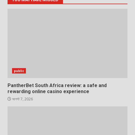
public
PantherBet South Africa review: a safe and
rewarding online casino experience
আগস্ট 7, 2026