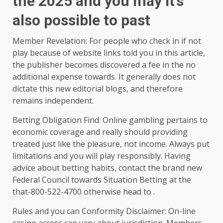
the 2025 and you may it’s
also possible to past
Member Revelation: For people who check in if not
play because of website links told you in this article,
the publisher becomes discovered a fee in the no
additional expense towards. It generally does not
dictate this new editorial blogs, and therefore
remains independent.
Betting Obligation Find: Online gambling pertains to
economic coverage and really should providing
treated just like the pleasure, not income. Always put
limitations and you will play responsibly. Having
advice about betting habits, contact the brand new
Federal Council towards Situation Betting at the
that-800-522-4700 otherwise head to .
Rules and you can Conformity Disclaimer: On-line