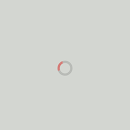
Next
Understanding mybet casino’s Terms of Servic
্যক।