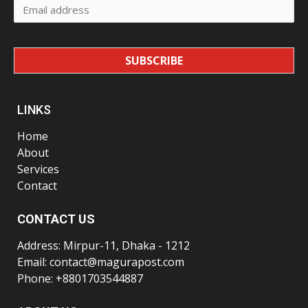
SUBSCRIBE
LINKS
Home
About
Services
Contact
CONTACT US
Address: Mirpur-11, Dhaka - 1212
Email: contact@magurapost.com
Phone: +8801703544887