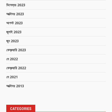
ডিসেম্বর 2023
অক্টোবর 2023
আগস্ট 2023
জুলাই 2023
জুন 2023
ফেব্রুয়ারি 2023
মে 2022
ফেব্রুয়ারি 2022
মে 2021
অক্টোবর 2013
CATEGORIES