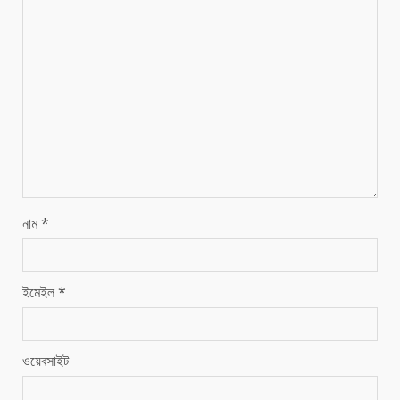
নাম
*
ইমেইল
*
ওয়েবসাইট