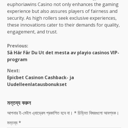
euphoriawins Casino not only enhances the gaming
experience but also assures players of fairness and
security. As high rollers seek exclusive experiences,
these innovations cater to their demands for quality,
engagement, and trust.
Continue
Previous:
Så Här Får Du Ut det mesta av playio casinos VIP-
Reading
program
Next:
Epicbet Casinon Cashback- ja
Uudelleenlatausbonukset
মন্তব্য করুন
আপনার ই-মেইল এ্যাড্রেস প্রকাশিত হবে না।
*
চিহ্নিত বিষয়গুলো আবশ্যক।
মন্তব্য
*