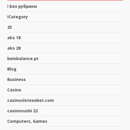
! Без рубрики
!Category
25
aks 18
aks 28
beinbalance.pt
Blog
Business
Casino
casinoslotexobet.com
casinosushi 22
Computers, Games