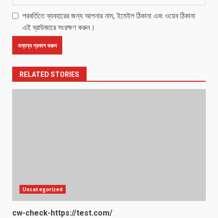
পরবর্তিতে ব্যবহারের জন্য আপনার নাম, ইমেইল ঠিকানা এবং ওয়েব ঠিকানা
এই ব্রাউজারে সংরক্ষণ করুন।
RELATED STORIES
Uncategorized
cw-check-https://test.com/