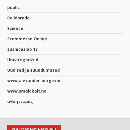
public
Rolldorado
Science
Scommesse Online
sushicasino 13
Uncategorized
Uudised ja suundumused
www.alexander-berge.no
www.smalokalt.no
αθλητισμός
YOU MAY HAVE MISSED