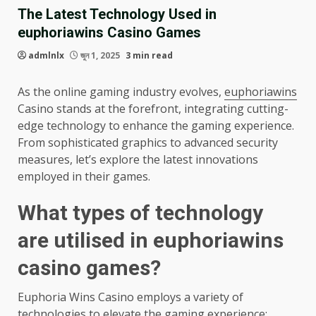
The Latest Technology Used in
euphoriawins Casino Games
admlnlx
জুন 1, 2025
3 min read
As the online gaming industry evolves,
euphoriawins
Casino stands at the forefront, integrating cutting-
edge technology to enhance the gaming experience.
From sophisticated graphics to advanced security
measures, let’s explore the latest innovations
employed in their games.
What types of technology
are utilised in euphoriawins
casino games?
Euphoria Wins Casino employs a variety of
technologies to elevate the gaming experience: