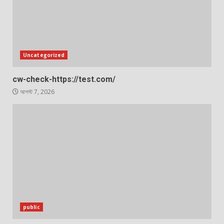
Uncategorized
cw-check-https://test.com/
আগস্ট 7, 2026
public