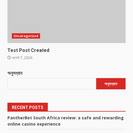
Uncategorized
Test Post Created
আগস্ট 7, 2026
অনুসন্ধান
অনুসন্ধান
RECENT POSTS
PantherBet South Africa review: a safe and rewarding
online casino experience