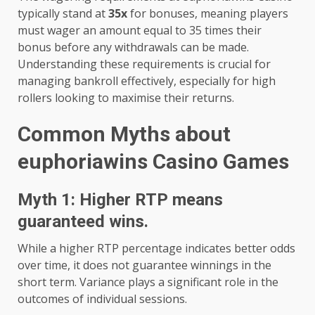
typically stand at
35x
for bonuses, meaning players
must wager an amount equal to 35 times their
bonus before any withdrawals can be made.
Understanding these requirements is crucial for
managing bankroll effectively, especially for high
rollers looking to maximise their returns.
Common Myths about
euphoriawins Casino Games
Myth 1: Higher RTP means
guaranteed wins.
While a higher RTP percentage indicates better odds
over time, it does not guarantee winnings in the
short term. Variance plays a significant role in the
outcomes of individual sessions.