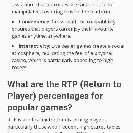
assurance that outcomes are random and not
manipulated, fostering trust in the platform.
Convenience:
Cross-platform compatibility
ensures that players can enjoy their favourite
games anytime, anywhere.
Interactivity:
Live dealer games create a social
atmosphere, replicating the feel of a physical
casino, which is particularly appealing to high
rollers.
What are the RTP (Return to
Player) percentages for
popular games?
RTP is a critical metric for discerning players,
particularly those who frequent high-stakes tables.