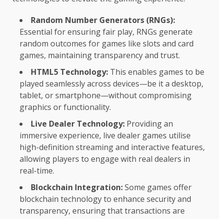
Random Number Generators (RNGs):
Essential for ensuring fair play, RNGs generate
random outcomes for games like slots and card
games, maintaining transparency and trust.
HTML5 Technology:
This enables games to be
played seamlessly across devices—be it a desktop,
tablet, or smartphone—without compromising
graphics or functionality.
Live Dealer Technology:
Providing an
immersive experience, live dealer games utilise
high-definition streaming and interactive features,
allowing players to engage with real dealers in
real-time.
Blockchain Integration:
Some games offer
blockchain technology to enhance security and
transparency, ensuring that transactions are