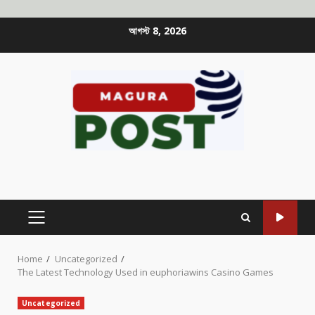
Skip
আগস্ট 8, 2026
to
content
PRIMARY
MENU
Home
Uncategorized
The Latest Technology Used in euphoriawins Casino Games
Uncategorized