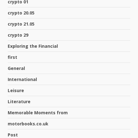
crypto 01
crypto 20.05
crypto 21.05
crypto 29
Exploring the Financial
first
General
International
Leisure
Literature
Memorable Moments from
motorbooks.co.uk
Post