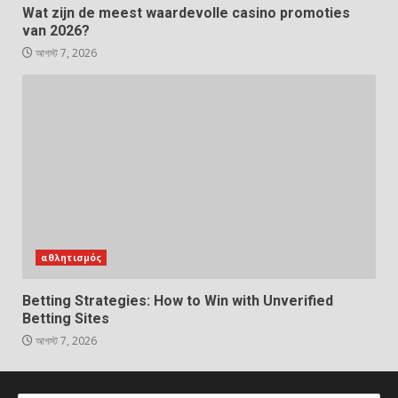
Wat zijn de meest waardevolle casino promoties
van 2026?
আগস্ট 7, 2026
αθλητισμός
Betting Strategies: How to Win with Unverified
Betting Sites
আগস্ট 7, 2026