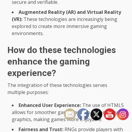
secure and verifiable.
Augmented Reality (AR) and Virtual Reality
(VR):
These technologies are increasingly being
explored to create more immersive gaming
environments.
How do these technologies
enhance the gaming
experience?
The integration of these technologies serves
multiple purposes:
Enhanced User Experience:
The use of HTML5
allows for smoother gameplay with high-quality
graphics, making games more enjoyable.
Fairness and Trust:
RNGs provide players with