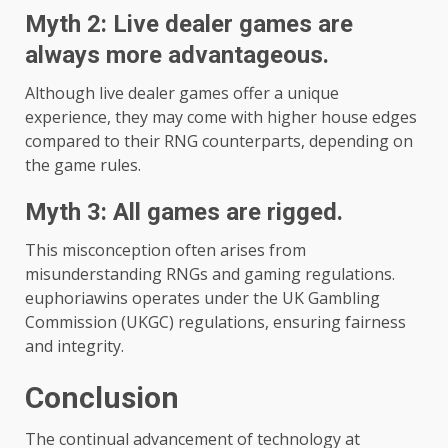
Myth 2: Live dealer games are
always more advantageous.
Although live dealer games offer a unique
experience, they may come with higher house edges
compared to their RNG counterparts, depending on
the game rules.
Myth 3: All games are rigged.
This misconception often arises from
misunderstanding RNGs and gaming regulations.
euphoriawins operates under the UK Gambling
Commission (UKGC) regulations, ensuring fairness
and integrity.
Conclusion
The continual advancement of technology at