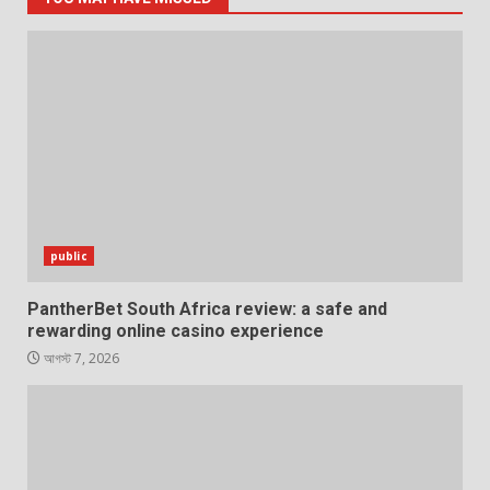
public
PantherBet South Africa review: a safe and
rewarding online casino experience
আগস্ট 7, 2026