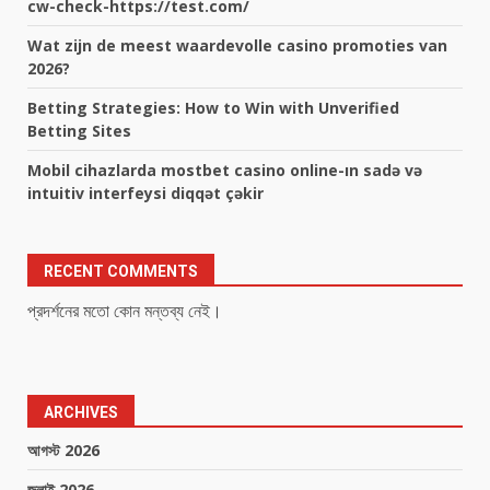
cw-check-https://test.com/
Wat zijn de meest waardevolle casino promoties van
2026?
Betting Strategies: How to Win with Unverified
Betting Sites
Mobil cihazlarda mostbet casino online-ın sadə və
intuitiv interfeysi diqqət çəkir
RECENT COMMENTS
প্রদর্শনের মতো কোন মন্তব্য নেই।
ARCHIVES
আগস্ট 2026
জুলাই 2026