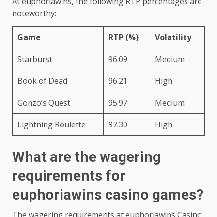
At euphoriawins, the following RTP percentages are
noteworthy:
Game
RTP (%)
Volatility
Starburst
96.09
Medium
Book of Dead
96.21
High
Gonzo’s Quest
95.97
Medium
Lightning Roulette
97.30
High
What are the wagering
requirements for
euphoriawins casino games?
The wagering requirements at euphoriawins Casino