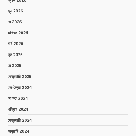
জুন 2026
মে 2026
এপ্রিল 2026
মার্চ 2026
জুন 2025
মে 2025
ফেব্রুয়ারি 2025
সেপ্টেম্বর 2024
আগস্ট 2024
এপ্রিল 2024
ফেব্রুয়ারি 2024
জানুয়ারি 2024