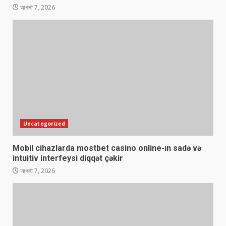
আগস্ট 7, 2026
Uncategorized
Mobil cihazlarda mostbet casino online-ın sadə və
intuitiv interfeysi diqqət çəkir
আগস্ট 7, 2026