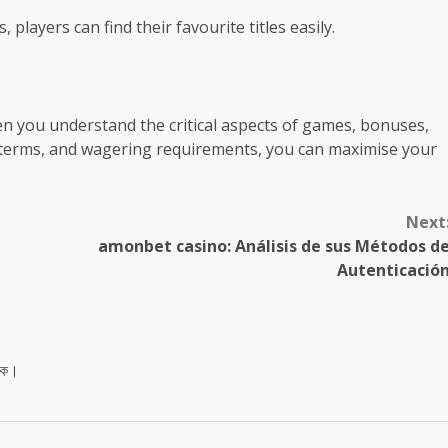
players can find their favourite titles easily.
n you understand the critical aspects of games, bonuses,
 terms, and wagering requirements, you can maximise your
Next
amonbet casino: Análisis de sus Métodos d
Autenticació
্যক।