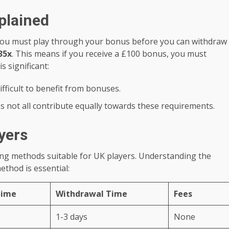
plained
ou must play through your bonus before you can withdraw
35x
. This means if you receive a £100 bonus, you must
s significant:
ficult to benefit from bonuses.
as not all contribute equally towards these requirements.
yers
ing methods suitable for UK players. Understanding the
ethod is essential:
Time
Withdrawal Time
Fees
1-3 days
None