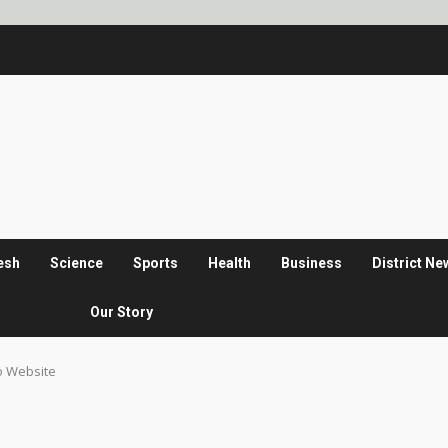
esh
Science
Sports
Health
Business
District Ne
Our Story
o Website