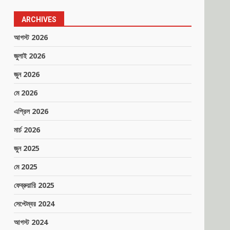
ARCHIVES
আগস্ট 2026
জুলাই 2026
জুন 2026
মে 2026
এপ্রিল 2026
মার্চ 2026
জুন 2025
মে 2025
ফেব্রুয়ারি 2025
সেপ্টেম্বর 2024
আগস্ট 2024