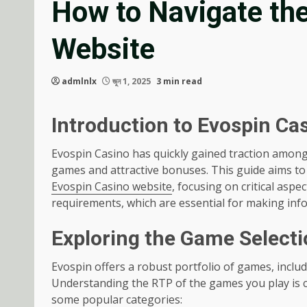
How to Navigate the
Website
admlnlx
জুন 1, 2025
3 min read
Introduction to Evospin Ca
Evospin Casino has quickly gained traction among
games and attractive bonuses. This guide aims to 
Evospin Casino website
, focusing on critical asp
requirements, which are essential for making info
Exploring the Game Select
Evospin offers a robust portfolio of games, includ
Understanding the RTP of the games you play is c
some popular categories: