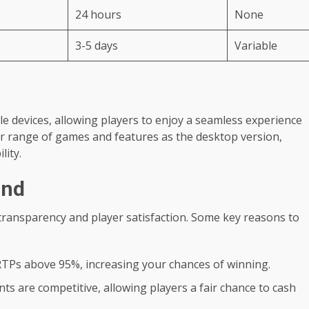
24 hours
None
3-5 days
Variable
e devices, allowing players to enjoy a seamless experience
ar range of games and features as the desktop version,
lity.
and
transparency and player satisfaction. Some key reasons to
Ps above 95%, increasing your chances of winning.
 are competitive, allowing players a fair chance to cash