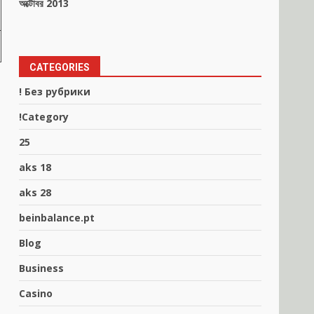
অক্টোবর 2013
CATEGORIES
! Без рубрики
!Category
25
aks 18
aks 28
beinbalance.pt
Blog
Business
Casino