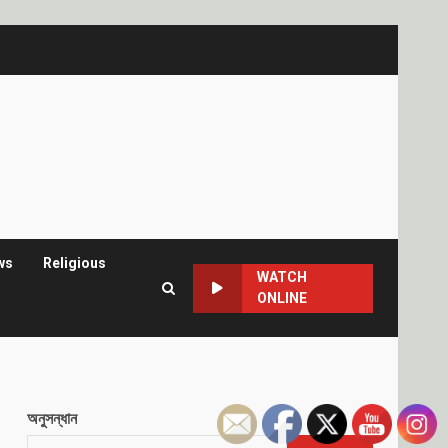
ws
Religious
WATCH
ONLINE
অনুসন্ধান