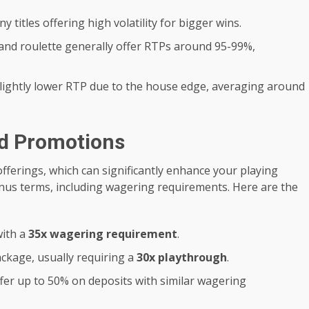
itles offering high volatility for bigger wins.
k and roulette generally offer RTPs around 95-99%,
slightly lower RTP due to the house edge, averaging around
d Promotions
ferings, which can significantly enhance your playing
bonus terms, including wagering requirements. Here are the
ith a
35x wagering requirement
.
ckage, usually requiring a
30x playthrough
.
er up to 50% on deposits with similar wagering