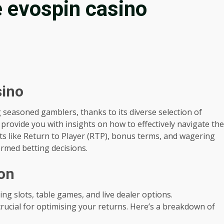
 evospin casino
sino
 seasoned gamblers, thanks to its diverse selection of
provide you with insights on how to effectively navigate the
ects like Return to Player (RTP), bonus terms, and wagering
rmed betting decisions.
ion
ing slots, table games, and live dealer options.
rucial for optimising your returns. Here’s a breakdown of