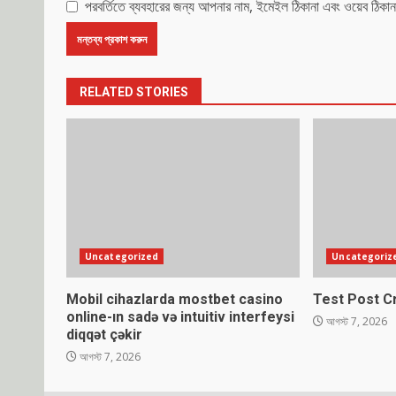
পরবর্তিতে ব্যবহারের জন্য আপনার নাম, ইমেইল ঠিকানা এবং ওয়েব ঠিকা
RELATED STORIES
Uncategorized
Uncategoriz
Mobil cihazlarda mostbet casino
Test Post C
online-ın sadə və intuitiv interfeysi
আগস্ট 7, 2026
diqqət çəkir
আগস্ট 7, 2026