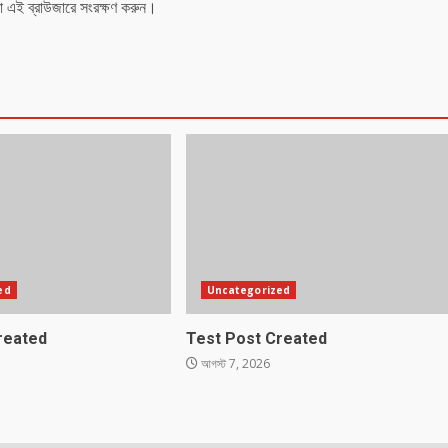
না এই ব্রাউজারে সংরক্ষণ করুন।
ed
Uncategorized
reated
Test Post Created
আগস্ট 7, 2026