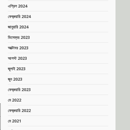
এপ্রিল 2024
ফেব্রুয়ারি 2024
জানুয়ারি 2024
ডিসেম্বর 2023
অক্টোবর 2023
আগস্ট 2023
জুলাই 2023
জুন 2023
ফেব্রুয়ারি 2023
মে 2022
ফেব্রুয়ারি 2022
মে 2021