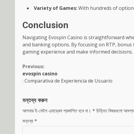
Variety of Games:
With hundreds of options, 
Conclusion
Navigating Evospin Casino is straightforward whe
and banking options. By focusing on RTP, bonus
gaming experience and make informed decisions.
Continue
Previous:
evospin casino
Reading
: Comparativa de Experiencia de Usuario
মন্তব্য করুন
আপনার ই-মেইল এ্যাড্রেস প্রকাশিত হবে না।
*
চিহ্নিত বিষয়গুলো আবশ
মন্তব্য
*