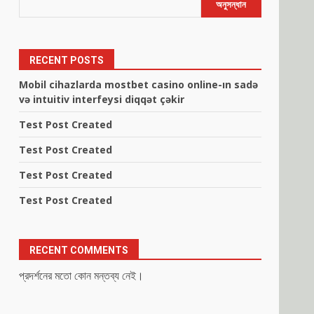
অনুসন্ধান
RECENT POSTS
Mobil cihazlarda mostbet casino online-ın sadə
və intuitiv interfeysi diqqət çəkir
Test Post Created
Test Post Created
Test Post Created
Test Post Created
RECENT COMMENTS
প্রদর্শনের মতো কোন মন্তব্য নেই।