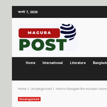
Skip
আগস্ট 7, 2026
to
content
Home
International
Literature
Banglad
Home
Uncategorized
How to Navigate the evospin casin
Uncategorized