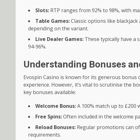
Slots:
RTP ranges from 92% to 98%, with many t
Table Games:
Classic options like blackjac
depending on the variant.
Live Dealer Games:
These typically have a 
94-96%.
Understanding Bonuses an
Evospin Casino is known for its generous bonus of
experience. However, it’s vital to scrutinise the 
key bonuses available:
Welcome Bonus:
A 100% match up to £200 w
Free Spins:
Often included in the welcome pa
Reload Bonuses:
Regular promotions can off
requirements.