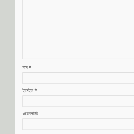
নাম
*
ইমেইল
*
ওয়েবসাইট