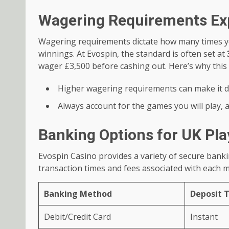
Wagering Requirements Ex
Wagering requirements dictate how many times y
winnings. At Evospin, the standard is often set at
wager £3,500 before cashing out. Here’s why this i
Higher wagering requirements can make it dif
Always account for the games you will play, 
Banking Options for UK Pla
Evospin Casino provides a variety of secure bank
transaction times and fees associated with each m
Banking Method
Deposit 
Debit/Credit Card
Instant