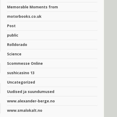
Memorable Moments from
motorbooks.co.uk
Post
public
Rolldorado
Science
Scommesse Online
sushicasino 13
Uncategorized
Uudised ja suundumused
www.alexander-berge.no
www.smalokalt.no