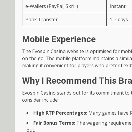
e-Wallets (PayPal, Skrill)
Instant
Bank Transfer
1-2 days
Mobile Experience
The Evospin Casino website is optimised for mobil
on the go. The mobile platform maintains a simil
making it convenient for players who prefer flexibi
Why I Recommend This Br
Evospin Casino stands out for its commitment to 
consider include:
High RTP Percentages:
Many games have RT
Fair Bonus Terms:
The wagering requirements
out.