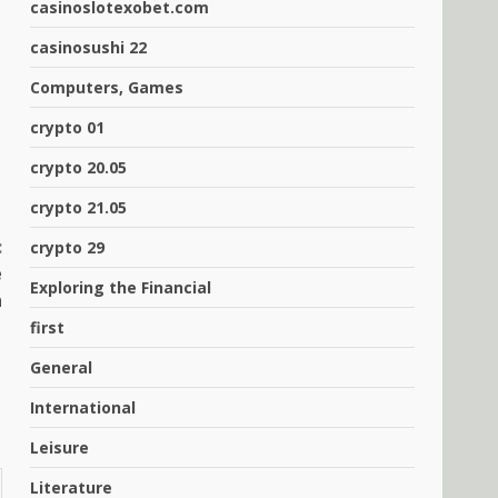
casinoslotexobet.com
casinosushi 22
Computers, Games
crypto 01
crypto 20.05
crypto 21.05
:
crypto 29
e
Exploring the Financial
n
first
General
International
Leisure
Literature