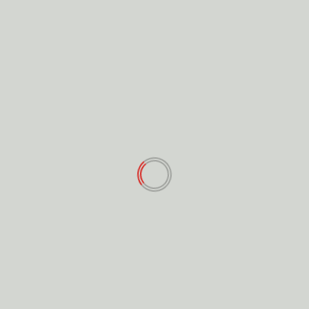
ledge, you can enjoy a rewarding experience at Nika Casino
imum Withdrawal
Maximum Withdrawal
ndard)
(VIP)
00/week
£20,000/week
00/week
£20,000/week
00/week
£20,000/week
Next
t
Nika Casino’s Contribution to UK Gambling Ta